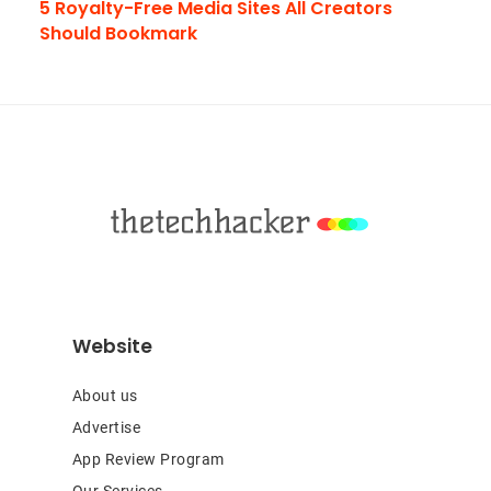
5 Royalty-Free Media Sites All Creators
Should Bookmark
Footer
Website
About us
Advertise
App Review Program
Our Services