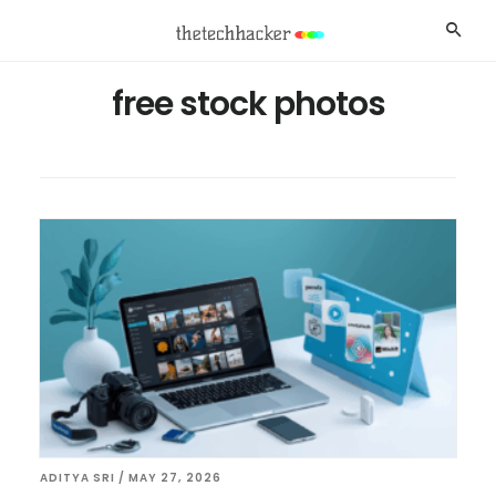
Skip
Skip
Searc
to
to
main
footer
free stock photos
content
ADITYA SRI
/
MAY 27, 2026