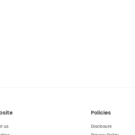
site
Policies
t us
Disclosure