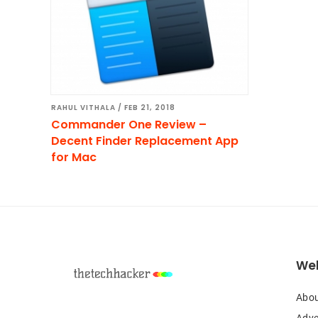
RAHUL VITHALA
/
FEB 21, 2018
Commander One Review –
Decent Finder Replacement App
for Mac
Footer
Web
Abou