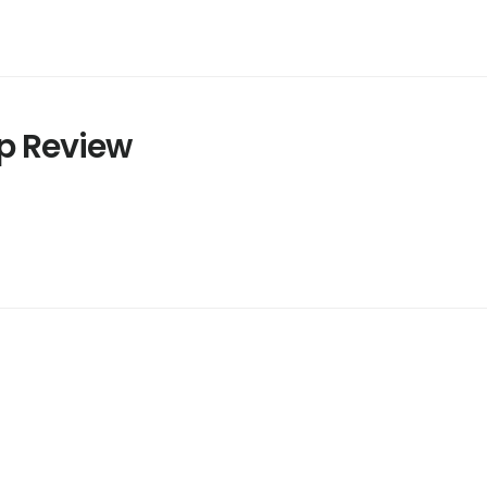
p Review