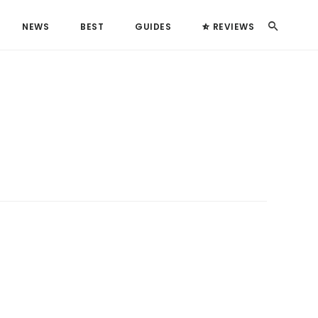
Search
NEWS
BEST
GUIDES
REVIEWS