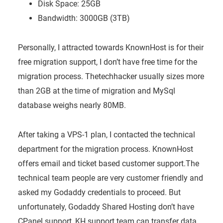
Disk Space: 25GB
Bandwidth: 3000GB (3TB)
Personally, I attracted towards KnownHost is for their
free migration support, I don’t have free time for the
migration process. Thetechhacker usually sizes more
than 2GB at the time of migration and MySql
database weighs nearly 80MB.
After taking a VPS-1 plan, I contacted the technical
department for the migration process. KnownHost
offers email and ticket based customer
support.The
technical team people are very customer friendly and
asked my Godaddy credentials to proceed. But
unfortunately, Godaddy Shared Hosting don’t have
CPanel support, KH support team can transfer data