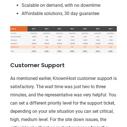
Scalable on demand, with no downtime
Affordable solutions, 30 day guarantee
Customer Support
As mentioned earlier, KnownHost customer support is
satisfactory. The wait time was just two to three
minutes, and the representative was very helpful. You
can set a different priority level for the support ticket,
depending on your site situation you can set critical,
high, medium level. For the site down issues, the