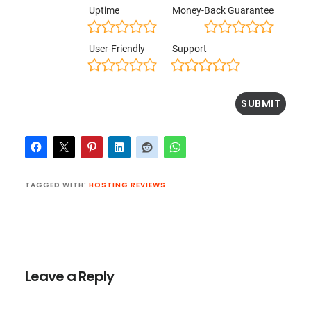
Uptime
Money-Back Guarantee
User-Friendly
Support
TAGGED WITH:
HOSTING REVIEWS
Reader
Interactions
Leave a Reply