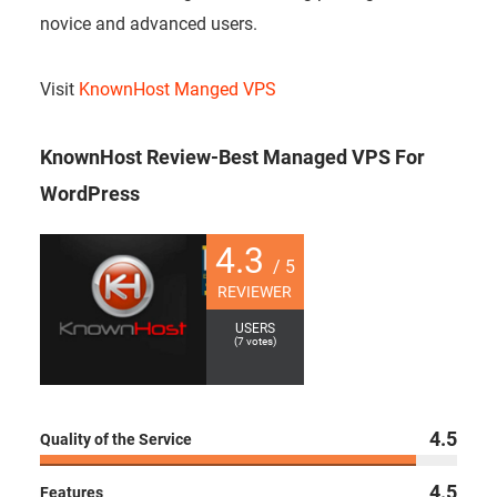
novice and advanced users.
Visit
KnownHost Manged VPS
KnownHost Review-Best Managed VPS For
WordPress
4.3
/ 5
REVIEWER
USERS
(
7
votes)
4.5
Quality of the Service
4.5
Features