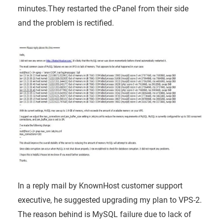
minutes.They
restarted the cPanel from their side
and the problem is rectified.
In a reply mail by KnownHost customer support
executive, he suggested upgrading my plan to VPS-2.
The reason behind is MySQL failure due to lack of