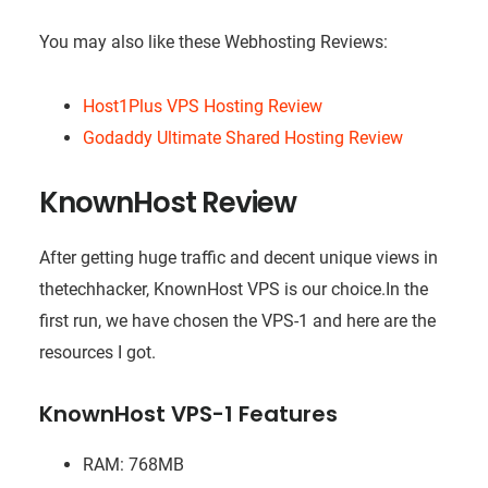
You may also like these Webhosting Reviews:
Host1Plus VPS Hosting Review
Godaddy Ultimate Shared Hosting Review
KnownHost Review
After getting huge traffic and decent unique views in
thetechhacker, KnownHost VPS is our
choice.In
the
first run, we have chosen the VPS-1 and here are the
resources I got.
KnownHost VPS-1 Features
RAM: 768MB