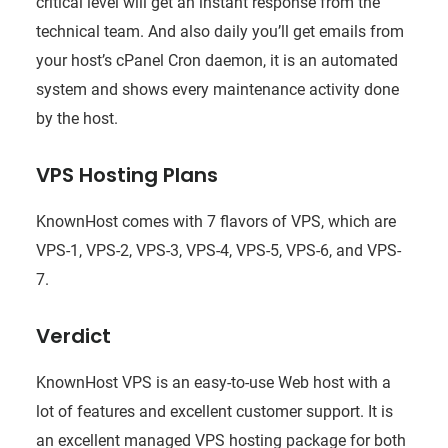
critical level will get an instant response from the
technical team. And also daily you’ll get emails from
your host’s cPanel Cron daemon, it is an automated
system and shows every maintenance activity done
by the host.
VPS Hosting Plans
KnownHost comes with 7 flavors of VPS, which are
VPS-1, VPS-2, VPS-3, VPS-4, VPS-5, VPS-6, and VPS-
7.
Verdict
KnownHost VPS is an easy-to-use Web host with a
lot of features and excellent customer support. It is
an excellent managed VPS hosting package for both