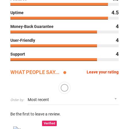
4.5
Uptime
4
Money-Back Guarantee
4
User-Friendly
4
Support
WHAT PEOPLE SAY...
Leave your rating
Order by:
Be the first to leave a review.
Verified