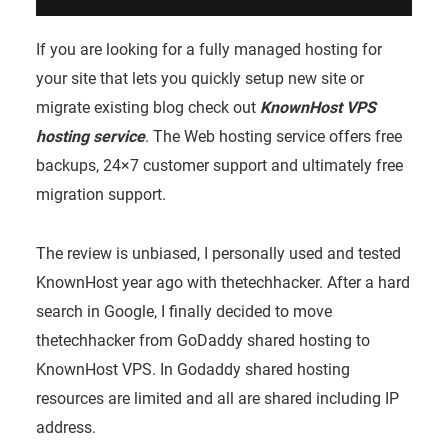
If you are looking for a fully managed hosting for
your site that lets you quickly setup new site or
migrate existing blog check out
KnownHost VPS
hosting service
.
The Web hosting service offers free
backups, 24×7 customer support and ultimately free
migration support.
The review is unbiased, I personally used and tested
KnownHost year ago with thetechhacker. After a hard
search in Google, I finally decided to move
thetechhacker from GoDaddy shared hosting to
KnownHost VPS. In Godaddy shared hosting
resources are limited and all are shared including IP
address.