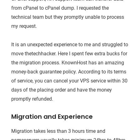
from cPanel to cPanel dump. I requested the
technical team but they promptly unable to process
my request.
It is an unexpected experience to me and struggled to
move thetechhacker. Here I spent few extra bucks for
the migration process. KnownHost has an amazing
money-back guarantee policy. According to its terms
of service, you can cancel your VPS service within 30
days of the placing order and have the money
promptly refunded.
Migration and Experience
Migration takes less than 3 hours time and