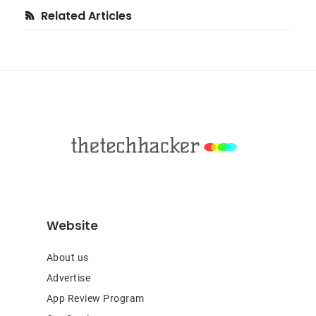
Primary
Related Articles
Sidebar
Footer
Website
About us
Advertise
App Review Program