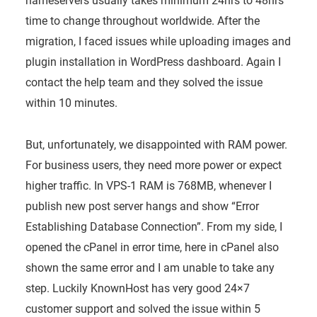
nameservers usually takes minimum 24hrs to 48hrs
time to change throughout worldwide. After the
migration, I faced issues while uploading images and
plugin installation in WordPress dashboard. Again I
contact the help team and they solved the issue
within 10 minutes.
But, unfortunately, we disappointed with RAM power.
For business users, they need more power or expect
higher traffic. In VPS-1 RAM is 768MB, whenever I
publish new post server hangs and show “Error
Establishing Database Connection”. From my side, I
opened the cPanel in error time, here in cPanel also
shown the same error and I am unable to take any
step. Luckily KnownHost has very good 24×7
customer support and solved the issue within 5