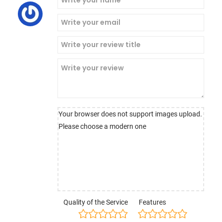
Your browser does not support images upload.
Please choose a modern one
Quality of the Service
Features