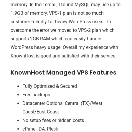
memory. In their email, I found MySQL may use up to
1.9GB of memory, VPS-1 plan is not so much
customer friendly for heavy WordPress users. To
overcome the error we moved to VPS-2 plan which
supports 2GB RAM which can easily handle
WordPress heavy usage. Overall my experience with
KnownHost is good and satisfied with their service.
KnownHost Managed VPS Features
Fully Optimized & Secured
Free backups
Datacenter Options: Central (TX)/West
Coast/East Coast
No setup fees or hidden costs
cPanel, DA, Plesk