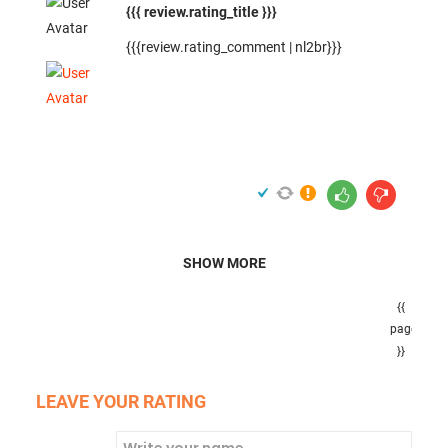
{{{ review.rating_title }}}
{{{review.rating_comment | nl2br}}}
SHOW MORE
{{
pageNumb
}}
LEAVE YOUR RATING