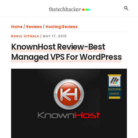
Skip
Skip
Skip
Searc
to
to
to
main
primary
footer
Home
/
Reviews
/
Hosting Reviews
content
sidebar
RAHUL VITHALA
/
MAY 17, 2015
KnownHost Review-Best
Managed VPS For WordPress