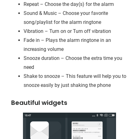
Repeat – Choose the day(s) for the alarm
Sound & Music – Choose your favorite
song/playlist for the alarm ringtone
Vibration – Turn on or Turn off vibration
Fade in – Plays the alarm ringtone in an
increasing volume
Snooze duration – Choose the extra time you
need
Shake to snooze – This feature will help you to
snooze easily by just shaking the phone
Beautiful widgets