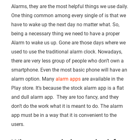
Alarms, they are the most helpful things we use daily.
One thing common among every single of is that we
have to wake up the next day no matter what. So,
being a necessary thing we need to have a proper
Alarm to wake us up. Gone are those days where we
used to use the traditional alarm clock. Nowadays,
there are very less group of people who don’t own a
smartphone. Even the most basic phone will have an
alarm option. Many
alarm apps
are available in the
Play store. It’s because the stock alarm app is a flat
and dull alarm app. They are too fancy, and they
don’t do the work what it is meant to do. The alarm
app must be in a way that it is convenient to the
users.