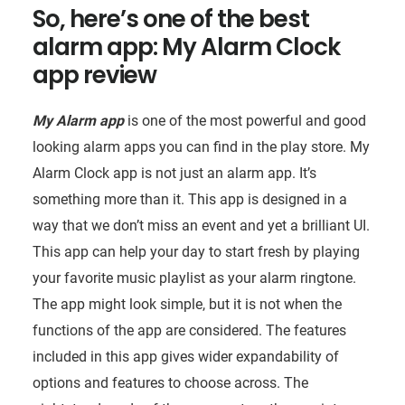
So, here’s one of the best
alarm app: My Alarm Clock
app review
My Alarm app
is one of the most powerful and good
looking alarm apps you can find in the play store. My
Alarm Clock app is not just an alarm app. It’s
something more than it. This app is designed in a
way that we don’t miss an event and yet a brilliant UI.
This app can help your day to start fresh by playing
your favorite music playlist as your alarm ringtone.
The app might look simple, but it is not when the
functions of the app are considered. The features
included in this app gives wider expandability of
options and features to choose across. The