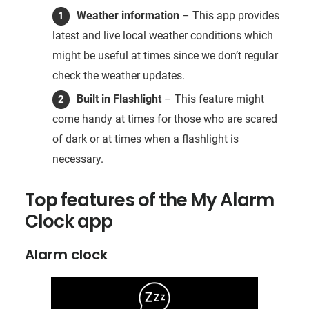
Weather information
– This app provides
latest and live local weather conditions which
might be useful at times since we don’t regular
check the weather updates.
Built in Flashlight
– This feature might
come handy at times for those who are scared
of dark or at times when a flashlight is
necessary.
Top features of the My Alarm
Clock app
Alarm clock