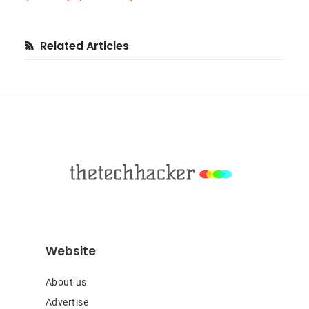
Primary
Related Articles
Sidebar
Footer
Website
About us
Advertise