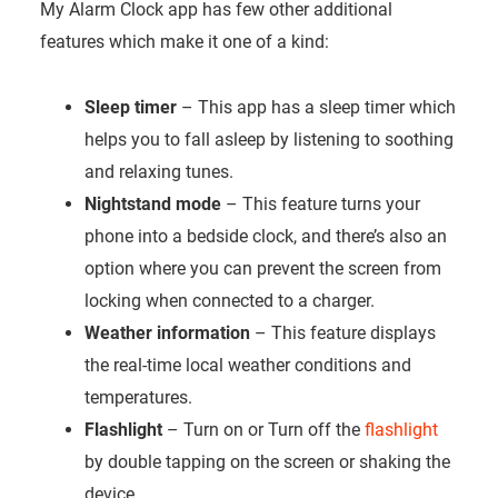
My Alarm Clock app has few other additional
features which make it one of a kind:
Sleep timer
– This app has a sleep timer which
helps you to fall asleep by listening to soothing
and relaxing tunes.
Nightstand mode
– This feature turns your
phone into a bedside clock, and there’s also an
option where you can prevent the screen from
locking when connected to a charger.
Weather information
– This feature displays
the real-time local weather conditions and
temperatures.
Flashlight
– Turn on or Turn off the
flashlight
by double tapping on the screen or shaking the
device.