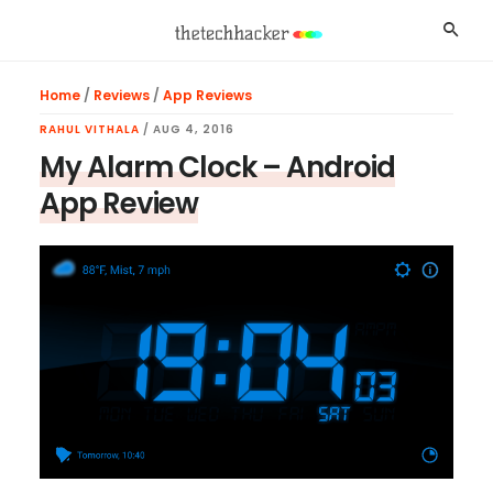
Skip
Skip
Skip
Searc
to
to
to
main
primary
footer
Home
/
Reviews
/
App Reviews
content
sidebar
RAHUL VITHALA
/
AUG 4, 2016
My Alarm Clock – Android
App Review