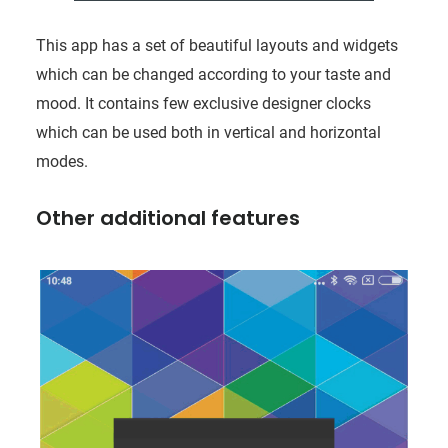
This app has a set of beautiful layouts and widgets
which can be changed according to your taste and
mood. It contains few exclusive designer clocks
which can be used both in vertical and horizontal
modes.
Other additional features