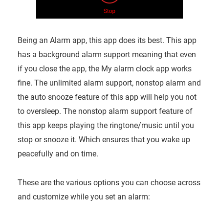
Being an Alarm app, this app does its best. This app
has a background alarm support meaning that even
if you close the app, the My alarm clock app works
fine. The unlimited alarm support, nonstop alarm and
the auto snooze feature of this app will help you not
to oversleep. The nonstop alarm support feature of
this app keeps playing the ringtone/music until you
stop or snooze it. Which ensures that you wake up
peacefully and on time.
These are the various options you can choose across
and customize while you set an alarm: