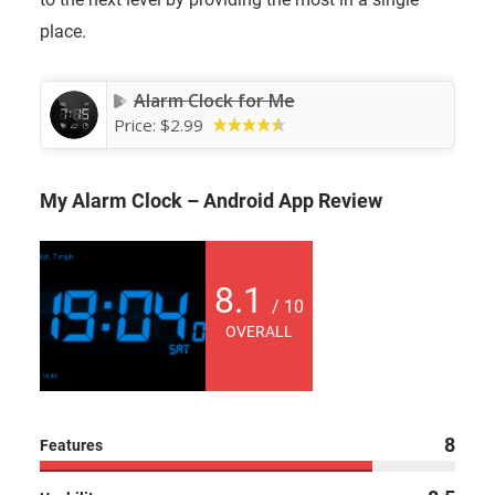
place.
Alarm Clock for Me
Price:
$2.99
My Alarm Clock – Android App Review
8.1
/ 10
OVERALL
8
Features