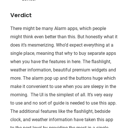
Verdict
There might be many Alarm apps, which people
might think even better than this. But honestly what it
does it’s mesmerizing. Who’d expect everything at a
single place, meaning that why to buy separate apps
when you have the features in here. The flashlight,
weather information, beautiful premium widgets and
more. The alarm pop up and the buttons huge which
make it convenient to use when you are sleepy in the
morning. The UI is the simplest of all. It’s very easy
to use and no sort of guide is needed to use this app.
The additional features like the flashlight, bedside
clock, and weather information have taken this app
to the next level by providing the most in a single