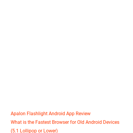
Apalon Flashlight Android App Review
What is the Fastest Browser for Old Android Devices
(5.1 Lollipop or Lower)