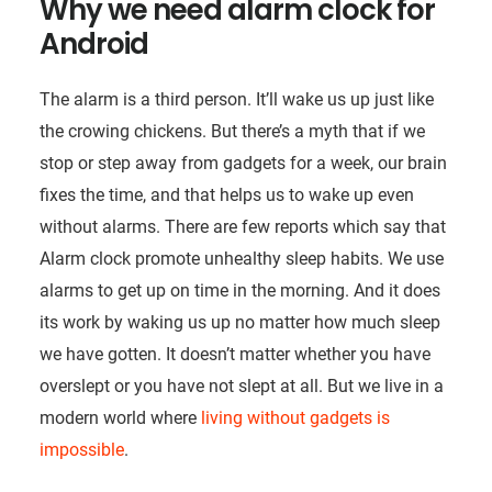
Why we need alarm clock for
Android
The alarm is a third person. It’ll wake us up just like
the crowing chickens. But there’s a myth that if we
stop or step away from gadgets for a week, our brain
fixes the time, and that helps us to wake up even
without alarms. There are few reports which say that
Alarm clock promote unhealthy sleep habits. We use
alarms to get up on time in the morning. And it does
its work by waking us up no matter how much sleep
we have gotten. It doesn’t matter whether you have
overslept or you have not slept at all. But we live in a
modern world where
living without gadgets is
impossible
.