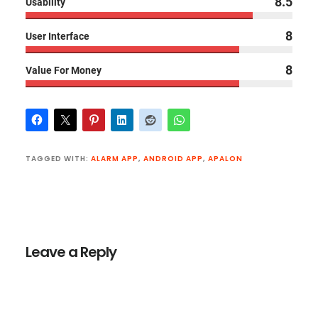
8.5
Usability
8
User Interface
8
Value For Money
TAGGED WITH:
ALARM APP
,
ANDROID APP
,
APALON
Reader
Interactions
Leave a Reply