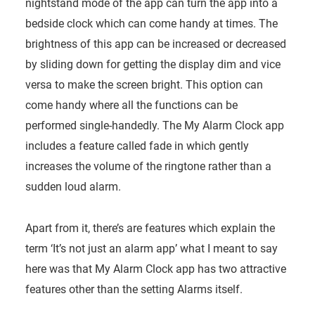
nightstand mode of the app can turn the app into a
bedside clock which can come handy at times. The
brightness of this app can be increased or decreased
by sliding down for getting the display dim and vice
versa to make the screen bright. This option can
come handy where all the functions can be
performed single-handedly. The My Alarm Clock app
includes a feature called fade in which gently
increases the volume of the ringtone rather than a
sudden loud alarm.
Apart from it, there’s are features which explain the
term ‘It’s not just an alarm app’ what I meant to say
here was that My Alarm Clock app has two attractive
features other than the setting Alarms itself.