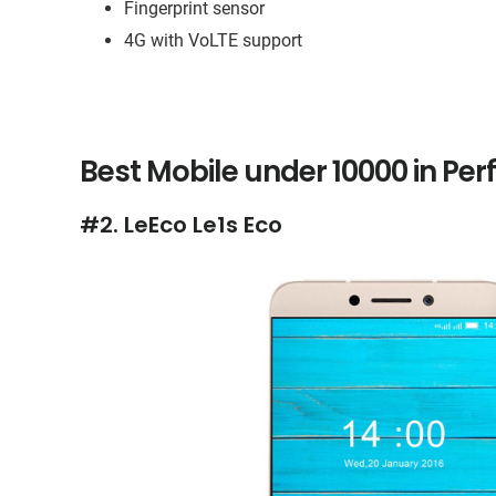
Fingerprint sensor
4G with VoLTE support
Best Mobile under 10000 in Pe
#2. LeEco Le1s Eco