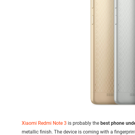
Xiaomi Redmi Note 3
is probably the
best phone und
metallic finish. The device is coming with a fingerpri