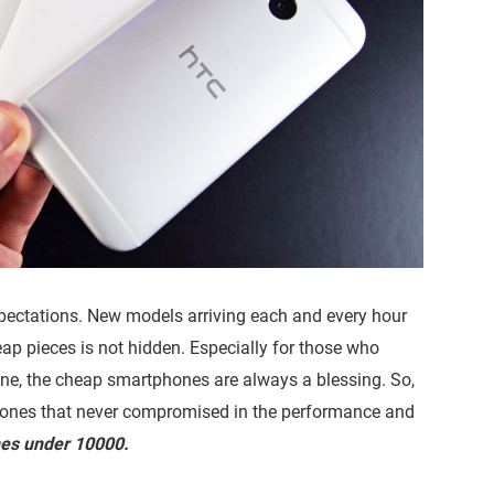
pectations. New models arriving each and every hour
eap pieces is not hidden. Especially for those who
, the cheap smartphones are always a blessing. So,
hones that never compromised in the performance and
nes under 10000.