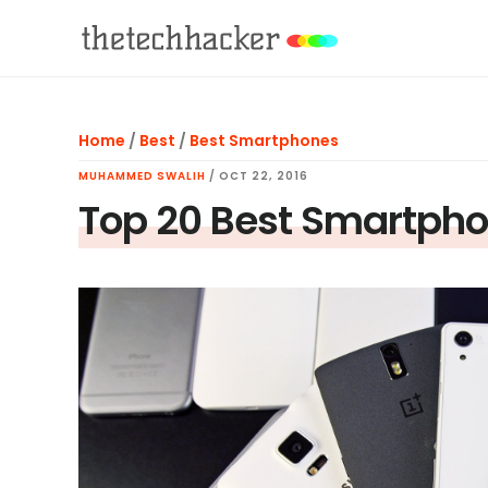
Skip
Skip
Skip
to
to
to
main
primary
footer
content
sidebar
Home
/
Best
/
Best Smartphones
MUHAMMED SWALIH
/
OCT 22, 2016
Top 20 Best Smartpho