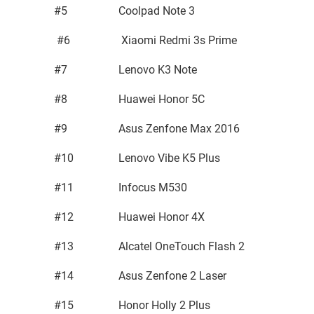
#5
Coolpad Note 3
#6
Xiaomi Redmi 3s Prime
#7
Lenovo K3 Note
#8
Huawei Honor 5C
#9
Asus Zenfone Max 2016
#10
Lenovo Vibe K5 Plus
#11
Infocus M530
#12
Huawei Honor 4X
#13
Alcatel OneTouch Flash 2
#14
Asus Zenfone 2 Laser
#15
Honor Holly 2 Plus