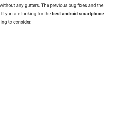
without any gutters. The previous bug fixes and the
 If you are looking for the
best android smartphone
ing to consider.