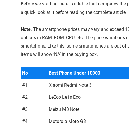
Before we starting, here is a table that compares the
a quick look at it before reading the complete article.
Note:
The smartphone prices may vary and exceed 1
options in RAM, ROM, CPU, etc. The price variations m
smartphone. Like this, some smartphones are out of 
items will show ‘NA’ in the buying box.
No
Best Phone Under 10000
#1
Xiaomi Redmi Note 3
#2
LeEco Le1s Eco
#3
Meizu M3 Note
#4
Motorola Moto G3