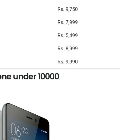
Rs. 9,750
Rs. 7,999
Rs. 5,499
Rs. 8,999
Rs. 9,990
ne under 10000