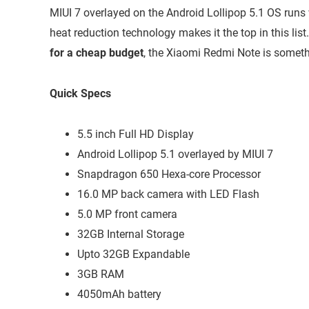
MIUI 7 overlayed on the Android Lollipop 5.1 OS runs 
heat reduction technology makes it the top in this list.
for a cheap budget
, the Xiaomi Redmi Note is someth
Quick Specs
5.5 inch Full HD Display
Android Lollipop 5.1 overlayed by MIUI 7
Snapdragon 650 Hexa-core Processor
16.0 MP back camera with LED Flash
5.0 MP front camera
32GB Internal Storage
Upto 32GB Expandable
3GB RAM
4050mAh battery