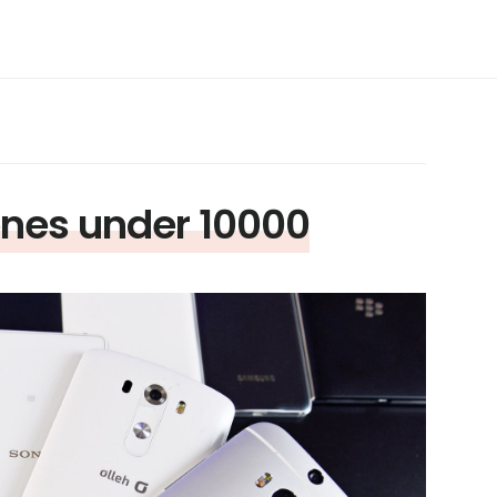
nes under 10000