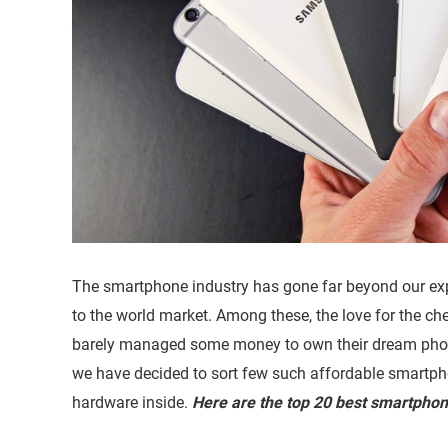
The smartphone industry has gone far beyond our ex
to the world market. Among these, the love for the ch
barely managed some money to own their dream phone
we have decided to sort few such affordable smartp
hardware inside.
Here are the top 20 best smartpho