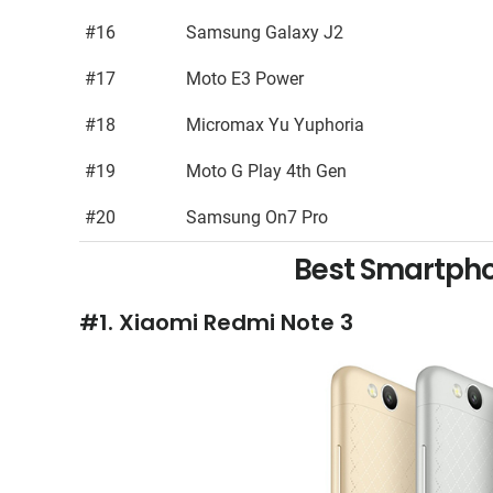
#16
Samsung Galaxy J2
#17
Moto E3 Power
#18
Micromax Yu Yuphoria
#19
Moto G Play 4th Gen
#20
Samsung On7 Pro
Best Smartpho
#1. Xiaomi Redmi Note 3