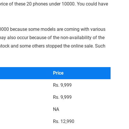
 price of these 20 phones under 10000. You could have
0000 because some models are coming with various
ay also occur because of the non-availability of the
stock and some others stopped the online sale. Such
Price
Rs. 9,999
Rs. 9,999
NA
Rs. 12,990