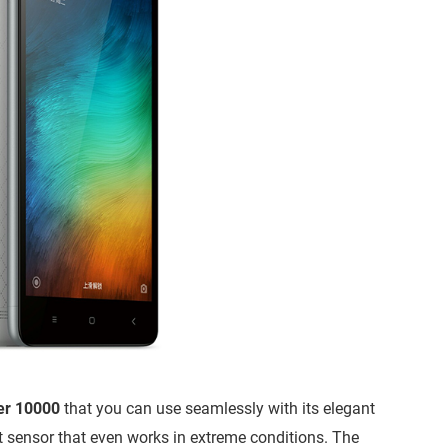
er 10000
that you can use seamlessly with its elegant
nt sensor that even works in extreme conditions. The