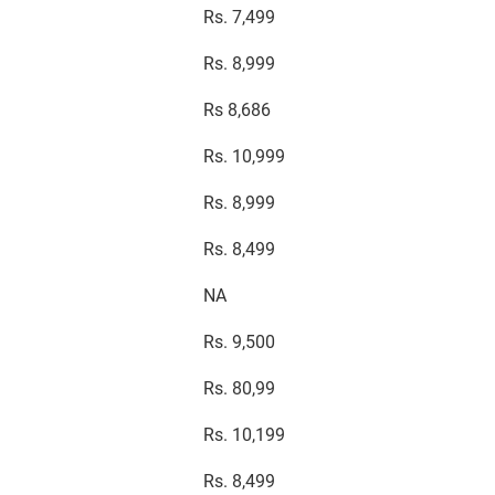
Rs. 7,499
Rs. 8,999
Rs 8,686
Rs. 10,999
Rs. 8,999
Rs. 8,499
NA
Rs. 9,500
Rs. 80,99
Rs. 10,199
Rs. 8,499