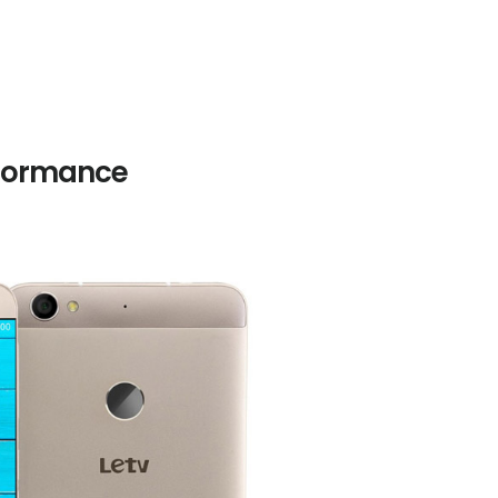
rformance