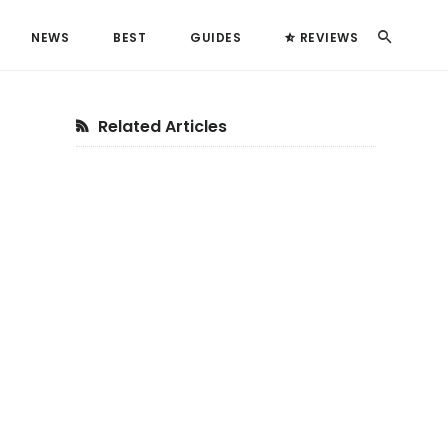
Search
NEWS
BEST
GUIDES
REVIEWS
Primary
Related Articles
Sidebar