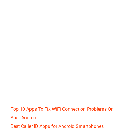
Top 10 Apps To Fix WiFi Connection Problems On
Your Android
Best Caller ID Apps for Android Smartphones