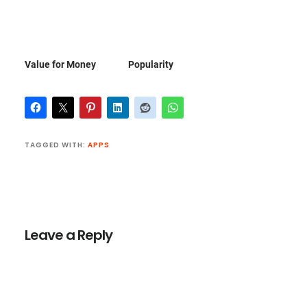
Value for Money
Popularity
TAGGED WITH:
APPS
Reader
Interactions
Leave a Reply