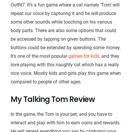
Outfit7. It’s a fun game where a cat namely ‘Tom’ will
repeat our voice by capturing it and he will produce
some other sounds while touching on his various
body parts. There are also some options that could
be accessed by tapping on given buttons. The
buttons could be extended by spending some money.
It’s one of the most popular
games for kids
, and they
love playing with this naughty cat which has a really
nice voice. Mostly kids and girls play this game when
compared to people of other ages.
My Talking Tom Review
In the game, the Tom is your pet, and you have to
interact and play with him to earn coins and rewards.
He will repeat everything you say by capturing your