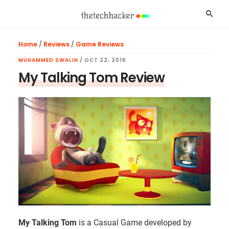
Skip
Skip
Skip
Searc
to
to
to
main
primary
footer
Home
/
Reviews
/
Game Reviews
content
sidebar
MUHAMMED SWALIH
/
OCT 22, 2016
My Talking Tom Review
My Talking Tom
is a Casual Game developed by