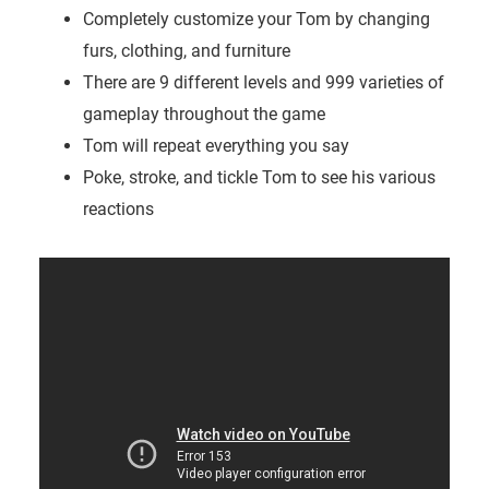
Completely customize your Tom by changing
furs, clothing, and furniture
There are 9 different levels and 999 varieties of
gameplay throughout the game
Tom will repeat everything you say
Poke, stroke, and tickle Tom to see his various
reactions