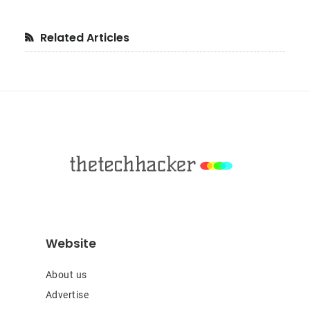
Primary
Related Articles
Sidebar
Footer
Website
About us
Advertise