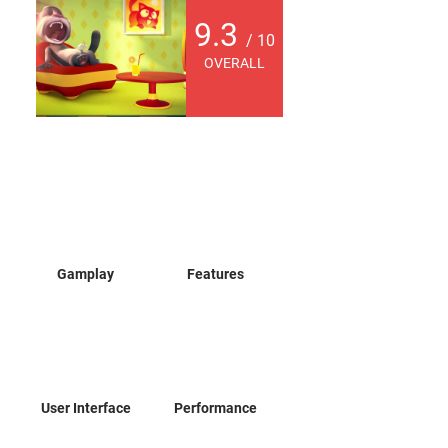
9.3
/ 10
OVERALL
Gamplay
Features
User Interface
Performance