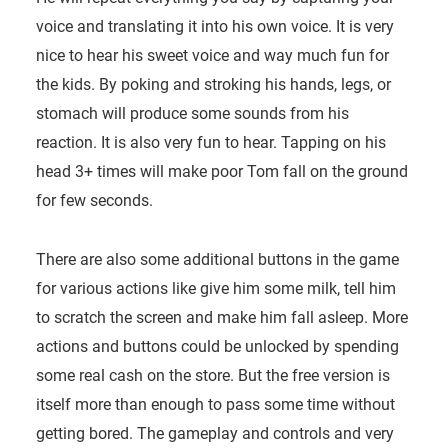
voice and translating it into his own voice. It is very
nice to hear his sweet voice and way much fun for
the kids. By poking and stroking his hands, legs, or
stomach will produce some sounds from his
reaction. It is also very fun to hear. Tapping on his
head 3+ times will make poor Tom fall on the ground
for few seconds.
There are also some additional buttons in the game
for various actions like give him some milk, tell him
to scratch the screen and make him fall asleep. More
actions and buttons could be unlocked by spending
some real cash on the store. But the free version is
itself more than enough to pass some time without
getting bored. The gameplay and controls and very