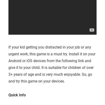
If your kid getting you distracted in your job or any
urgent work, this game is a must try. Install it on your
Android or iOS devices from the following link and
give it to your child. It is suitable for children of over
3+ years of age and is very much enjoyable. So, go
and try this game on your devices.
Quick Info