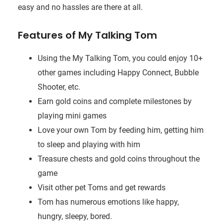
easy and no hassles are there at all.
Features of My Talking Tom
Using the My Talking Tom, you could enjoy 10+
other games including Happy Connect, Bubble
Shooter, etc.
Earn gold coins and complete milestones by
playing mini games
Love your own Tom by feeding him, getting him
to sleep and playing with him
Treasure chests and gold coins throughout the
game
Visit other pet Toms and get rewards
Tom has numerous emotions like happy,
hungry, sleepy, bored.