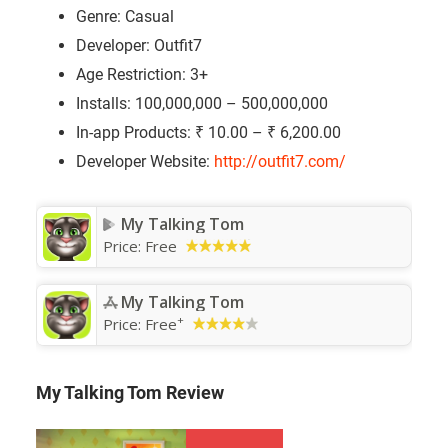
Genre: Casual
Developer: Outfit7
Age Restriction: 3+
Installs: 100,000,000 – 500,000,000
In-app Products: ₹ 10.00 – ₹ 6,200.00
Developer Website:
http://outfit7.com/
My Talking Tom
Price:
Free
My Talking Tom
+
Price:
Free
My Talking Tom Review