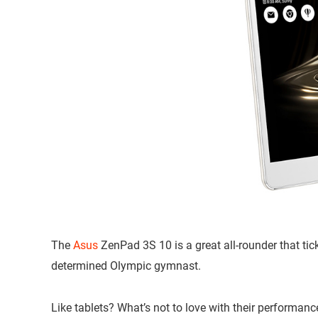
The
Asus
ZenPad 3S 10 is a great all-rounder that tic
determined Olympic gymnast.
Like tablets? What’s not to love with their performance