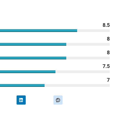
8.5
8
8
7.5
7