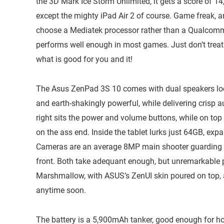
the 3D Mark Ice Storm Unlimited, it gets a score of 14
except the mighty iPad Air 2 of course. Game freak, 
choose a Mediatek processor rather than a Qualcomm
performs well enough in most games. Just don’t treat
what is good for you and it!
The Asus ZenPad 3S 10 comes with dual speakers loca
and earth-shakingly powerful, while delivering crisp 
right sits the power and volume buttons, while on top
on the ass end. Inside the tablet lurks just 64GB, e
Cameras are an average 8MP main shooter guarding t
front. Both take adequant enough, but unremarkable p
Marshmallow, with ASUS’s ZenUI skin poured on top,
anytime soon.
The battery is a 5,900mAh tanker, good enough for ho