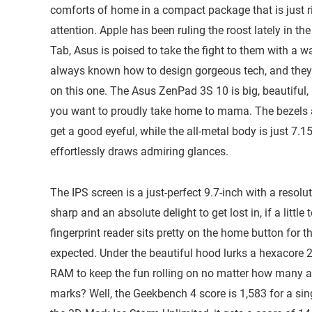
comforts of home in a compact package that is just ri
attention. Apple has been ruling the roost lately in t
Tab, Asus is poised to take the fight to them with a
always known how to design gorgeous tech, and they 
on this one. The Asus ZenPad 3S 10 is big, beautiful,
you want to proudly take home to mama. The bezels a
get a good eyeful, while the all-metal body is just 7.
effortlessly draws admiring glances.
The IPS screen is a just-perfect 9.7-inch with a reso
sharp and an absolute delight to get lost in, if a littl
fingerprint reader sits pretty on the home button for 
expected. Under the beautiful hood lurks a hexacor
RAM to keep the fun rolling on no matter how many 
marks? Well, the Geekbench 4 score is 1,583 for a sin