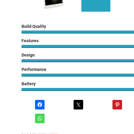
Build Quality
Features
Design
Performance
Battery