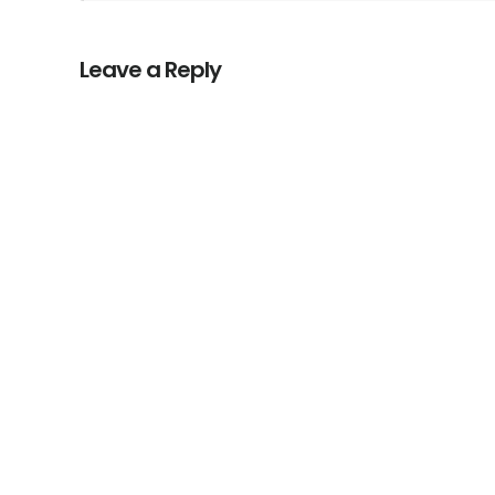
Leave a Reply