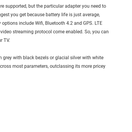
e supported, but the particular adapter you need to
gest you get because battery life is just average,
y options include Wifi, Bluetooth 4.2 and GPS. LTE
 video streaming protocol come enabled. So, you can
r TV.
m grey with black bezels or glacial silver with white
cross most parameters, outclassing its more pricey