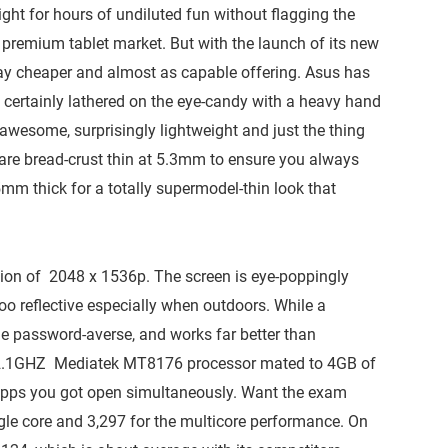
ght for hours of undiluted fun without flagging the
he premium tablet market. But with the launch of its new
 way cheaper and almost as capable offering. Asus has
certainly lathered on the eye-candy with a heavy hand
 awesome, surprisingly lightweight and just the thing
re bread-crust thin at 5.3mm to ensure you always
15mm thick for a totally supermodel-thin look that
lution of 2048 x 1536p. The screen is eye-poppingly
e too reflective especially when outdoors. While a
the password-averse, and works far better than
e 2.1GHZ Mediatek MT8176 processor mated to 4GB of
apps you got open simultaneously. Want the exam
gle core and 3,297 for the multicore performance. On