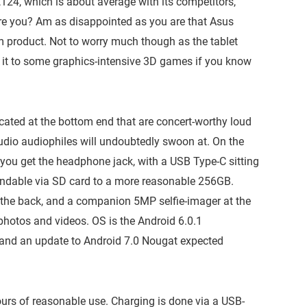
,124, which is about average with its competitors,
are you? Am as disappointed as you are that Asus
 product. Not to worry much though as the tablet
 it to some graphics-intensive 3D games if you know
ted at the bottom end that are concert-worthy loud
audio audiophiles will undoubtedly swoon at. On the
 you get the headphone jack, with a USB Type-C sitting
xpandable via SD card to a more reasonable 256GB.
he back, and a companion 5MP selfie-imager at the
hotos and videos. OS is the Android 6.0.1
 and an update to Android 7.0 Nougat expected
urs of reasonable use. Charging is done via a USB-