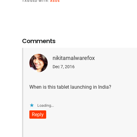
TAGGED WITH:
ASUS
Reader
Interactions
Comments
nikitamalwarefox
Dec 7, 2016
When is this tablet launching in India?
Loading...
Reply