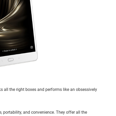
ks all the right boxes and performs like an obsessively
, portability, and convenience. They offer all the