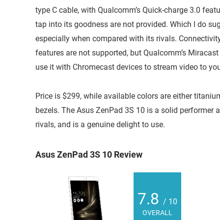
type C cable, with Qualcomm’s Quick-charge 3.0 featur
tap into its goodness are not provided. Which I do sug
especially when compared with its rivals. Connectivit
features are not supported, but Qualcomm’s Miracast
use it with Chromecast devices to stream video to you
Price is $299, while available colors are either titaniu
bezels. The Asus ZenPad 3S 10 is a solid performer a
rivals, and is a genuine delight to use.
Asus ZenPad 3S 10 Review
7.8
/ 10
OVERALL