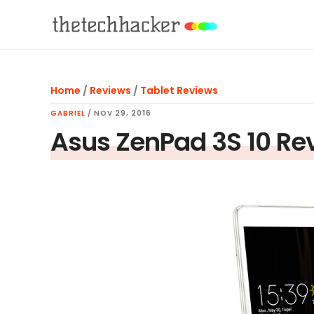
Skip
Skip
Skip
to
to
to
main
primary
footer
content
sidebar
Home
/
Reviews
/
Tablet Reviews
GABRIEL
/
NOV 29, 2016
Asus ZenPad 3S 10 Re