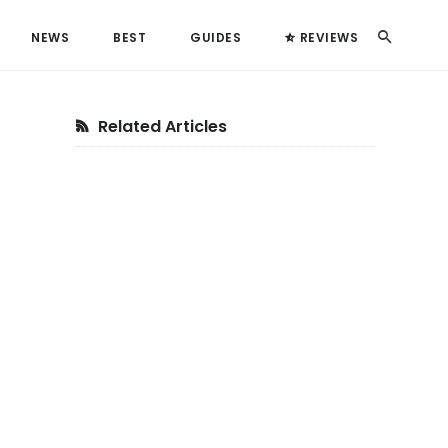
Search
NEWS
BEST
GUIDES
REVIEWS
Primary
Related Articles
Sidebar