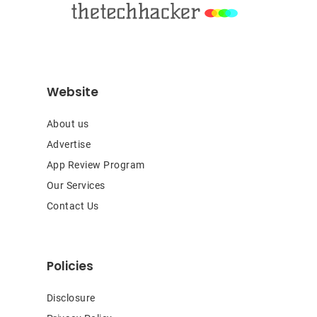
Website
About us
Advertise
App Review Program
Our Services
Contact Us
Policies
Disclosure