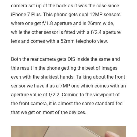
camera set up at the back as it was the case since
iPhone 7 Plus. This phone gets dual 12MP sensors
where one get f/1.8 aperture and is 26mm wide,
while the other sensor is fitted with a f/2.4 aperture
lens and comes with a 52mm telephoto view.
Both the rear camera gets OIS inside the same and
this result in the phone getting the best of images
even with the shakiest hands. Talking about the front
sensor we have it as a 7MP one which comes with an
aperture value of f/2.2. Coming to the viewpoint of
the front camera, it is almost the same standard feel
that we get on most of the devices.