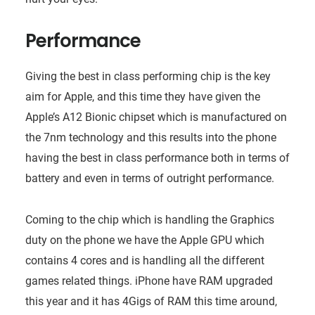
Performance
Giving the best in class performing chip is the key
aim for Apple, and this time they have given the
Apple’s A12 Bionic chipset which is manufactured on
the 7nm technology and this results into the phone
having the best in class performance both in terms of
battery and even in terms of outright performance.
Coming to the chip which is handling the Graphics
duty on the phone we have the Apple GPU which
contains 4 cores and is handling all the different
games related things. iPhone have RAM upgraded
this year and it has 4Gigs of RAM this time around,