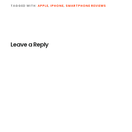
TAGGED WITH:
APPLE
,
IPHONE
,
SMARTPHONE REVIEWS
Reader
Interactions
Leave a Reply