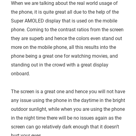
When we are talking about the real world usage of
the phone, it is quite great all due to the help of the
Super AMOLED display that is used on the mobile
phone. Coming to the contrast ratios from the screen
they are superb and hence the colors even stand out
more on the mobile phone, all this results into the
phone being a great one for watching movies, and
standing out in the crowd with a great display
onboard.
The screen is a great one and hence you will not have
any issue using the phone in the daytime in the bright
outdoor sunlight, while when you are using the phone
in the night time there will be no issues again as the
screen can go relatively dark enough that it doesn’t
hurt your eyes.