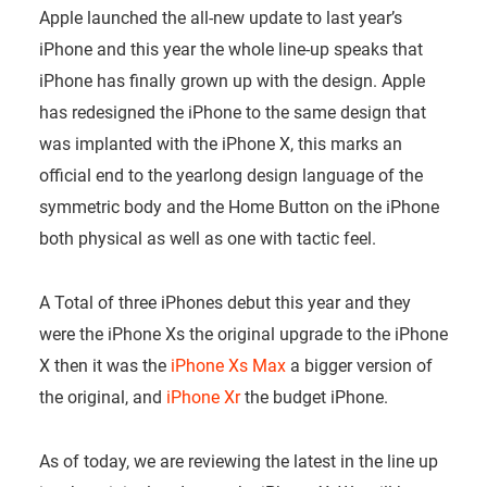
Apple launched the all-new update to last year’s
iPhone and this year the whole line-up speaks that
iPhone has finally grown up with the design. Apple
has redesigned the iPhone to the same design that
was implanted with the iPhone X, this marks an
official end to the yearlong design language of the
symmetric body and the Home Button on the iPhone
both physical as well as one with tactic feel.
A Total of three iPhones debut this year and they
were the iPhone Xs the original upgrade to the iPhone
X then it was the
iPhone Xs Max
a bigger version of
the original, and
iPhone Xr
the budget iPhone.
As of today, we are reviewing the latest in the line up