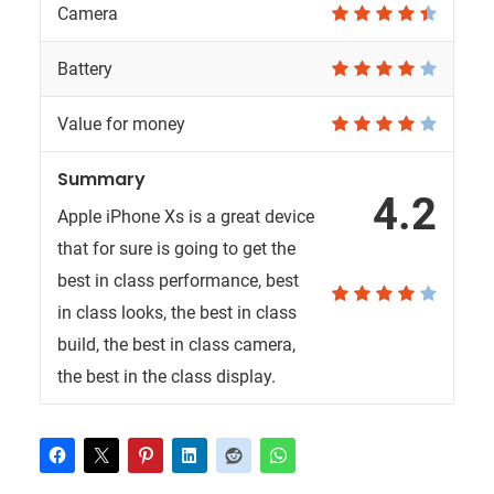
Camera
Battery
Value for money
Summary
4.2
Apple iPhone Xs is a great device
that for sure is going to get the
best in class performance, best
in class looks, the best in class
build, the best in class camera,
the best in the class display.