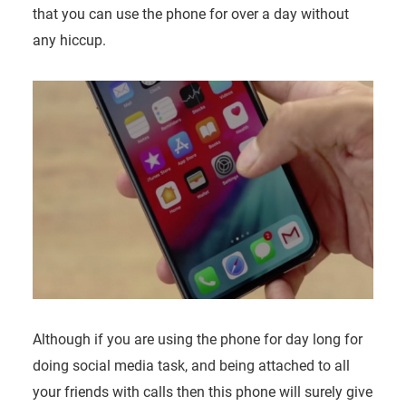
that you can use the phone for over a day without
any hiccup.
Although if you are using the phone for day long for
doing social media task, and being attached to all
your friends with calls then this phone will surely give