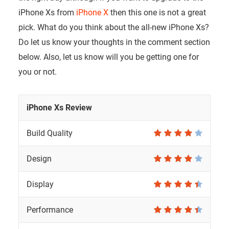
iPhone Xs from
iPhone X
then this one is not a great
pick. What do you think about the all-new iPhone Xs?
Do let us know your thoughts in the comment section
below. Also, let us know will you be getting one for
you or not.
iPhone Xs Review
Build Quality
Design
Display
Performance