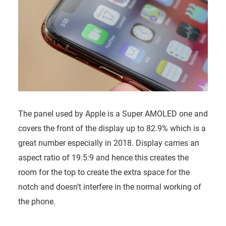
The panel used by Apple is a Super AMOLED one and
covers the front of the display up to 82.9% which is a
great number especially in 2018. Display carries an
aspect ratio of 19.5:9 and hence this creates the
room for the top to create the extra space for the
notch and doesn’t interfere in the normal working of
the phone.