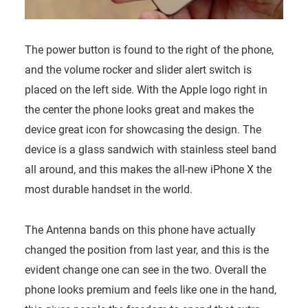
The power button is found to the right of the phone,
and the volume rocker and slider alert switch is
placed on the left side. With the Apple logo right in
the center the phone looks great and makes the
device great icon for showcasing the design. The
device is a glass sandwich with stainless steel band
all around, and this makes the all-new iPhone X the
most durable handset in the world.
The Antenna bands on this phone have actually
changed the position from last year, and this is the
evident change one can see in the two. Overall the
phone looks premium and feels like one in the hand,