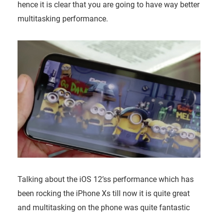
hence it is clear that you are going to have way better
multitasking performance.
Talking about the iOS 12’ss performance which has
been rocking the iPhone Xs till now it is quite great
and multitasking on the phone was quite fantastic