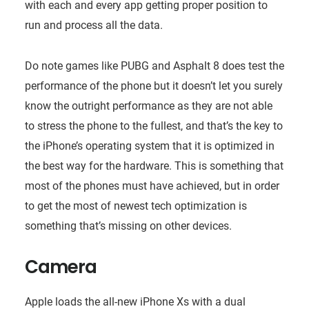
with each and every app getting proper position to
run and process all the data.
Do note games like PUBG and Asphalt 8 does test the
performance of the phone but it doesn’t let you surely
know the outright performance as they are not able
to stress the phone to the fullest, and that’s the key to
the iPhone’s operating system that it is optimized in
the best way for the hardware. This is something that
most of the phones must have achieved, but in order
to get the most of newest tech optimization is
something that’s missing on other devices.
Camera
Apple loads the all-new iPhone Xs with a dual