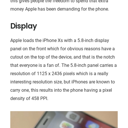
this gives people the freedom to spend that extra
money Apple has been demanding for the phone.
Display
Apple loads the iPhone Xs with a 5.8-inch display
panel on the front which for obvious reasons have a
cutout on the top of the device, and that is the notch
that everyone is a fan of. The 5.8-inch panel carries a
resolution of 1125 x 2436 pixels which is a really
interesting resolution size, but iPhones are known to
carry one, this results into the phone having a pixel
density of 458 PPI.