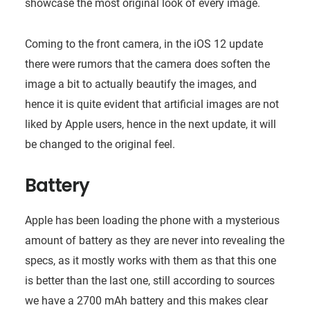
showcase the most original look of every image.
Coming to the front camera, in the iOS 12 update
there were rumors that the camera does soften the
image a bit to actually beautify the images, and
hence it is quite evident that artificial images are not
liked by Apple users, hence in the next update, it will
be changed to the original feel.
Battery
Apple has been loading the phone with a mysterious
amount of battery as they are never into revealing the
specs, as it mostly works with them as that this one
is better than the last one, still according to sources
we have a 2700 mAh battery and this makes clear