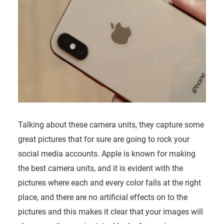
Talking about these camera units, they capture some
great pictures that for sure are going to rock your
social media accounts. Apple is known for making
the best camera units, and it is evident with the
pictures where each and every color falls at the right
place, and there are no artificial effects on to the
pictures and this makes it clear that your images will