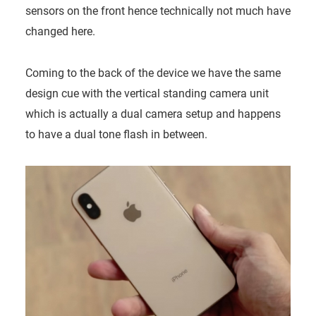
sensors on the front hence technically not much have
changed here.
Coming to the back of the device we have the same
design cue with the vertical standing camera unit
which is actually a dual camera setup and happens
to have a dual tone flash in between.