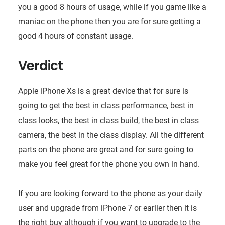
you a good 8 hours of usage, while if you game like a
maniac on the phone then you are for sure getting a
good 4 hours of constant usage.
Verdict
Apple iPhone Xs is a great device that for sure is
going to get the best in class performance, best in
class looks, the best in class build, the best in class
camera, the best in the class display. All the different
parts on the phone are great and for sure going to
make you feel great for the phone you own in hand.
If you are looking forward to the phone as your daily
user and upgrade from iPhone 7 or earlier then it is
the right buy although if you want to upgrade to the