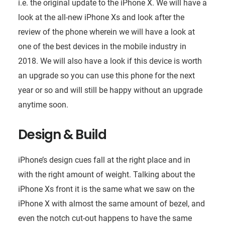
i.e. the original update to the iPhone X. We will have a
look at the all-new iPhone Xs and look after the
review of the phone wherein we will have a look at
one of the best devices in the mobile industry in
2018. We will also have a look if this device is worth
an upgrade so you can use this phone for the next
year or so and will still be happy without an upgrade
anytime soon.
Design & Build
iPhone’s design cues fall at the right place and in
with the right amount of weight. Talking about the
iPhone Xs front it is the same what we saw on the
iPhone X with almost the same amount of bezel, and
even the notch cut-out happens to have the same