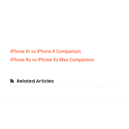
iPhone Xr vs iPhone X Comparison
iPhone Xs vs iPhone Xs Max Comparison
Primary
Related Articles
Sidebar
Footer