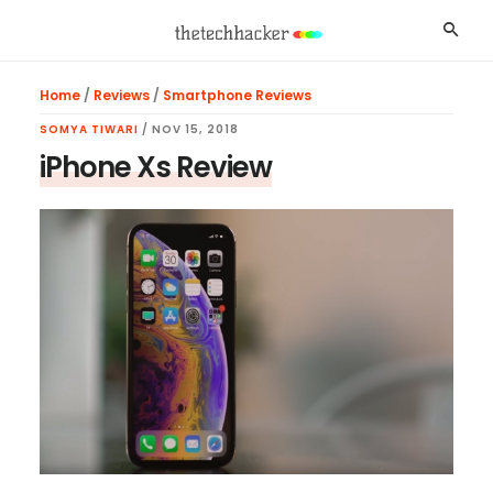
Skip
Skip
Skip
Searc
to
to
to
main
primary
footer
Home
/
Reviews
/
Smartphone Reviews
content
sidebar
SOMYA TIWARI
/
NOV 15, 2018
iPhone Xs Review