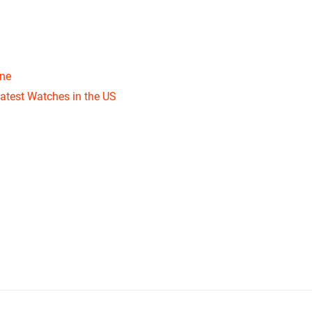
one
atest Watches in the US