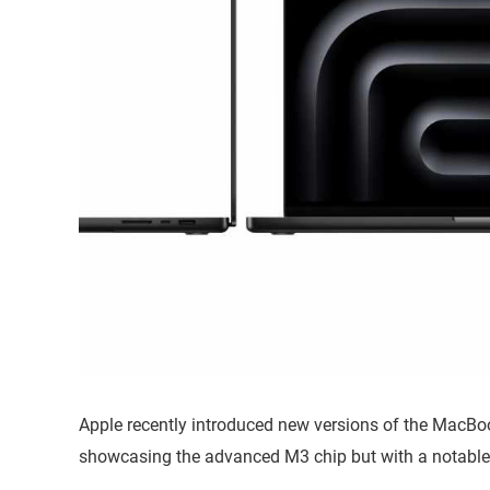
Apple recently introduced new versions of the MacBook
showcasing the advanced M3 chip but with a notable