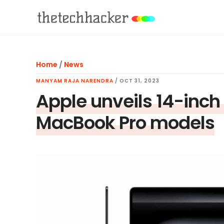
Skip
Skip
Skip
to
to
to
main
primary
footer
content
sidebar
Home
/
News
MANYAM RAJA NARENDRA
/
OCT 31, 2023
Apple unveils 14-inch
MacBook Pro models