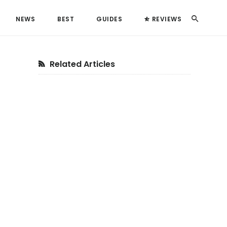
Search
NEWS
BEST
GUIDES
REVIEWS
Primary
Related Articles
Sidebar