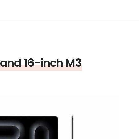
 and 16-inch M3