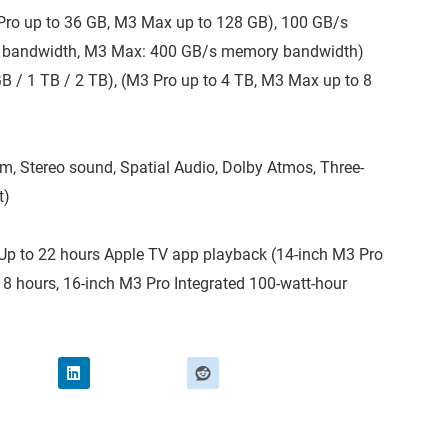
 Pro up to 36 GB, M3 Max up to 128 GB), 100 GB/s
 bandwidth, M3 Max: 400 GB/s memory bandwidth)
B / 1 TB / 2 TB), (M3 Pro up to 4 TB, M3 Max up to 8
, Stereo sound, Spatial Audio, Dolby Atmos, Three-
t)
– Up to 22 hours Apple TV app playback (14-inch M3 Pro
 18 hours, 16-inch M3 Pro Integrated 100-watt-hour