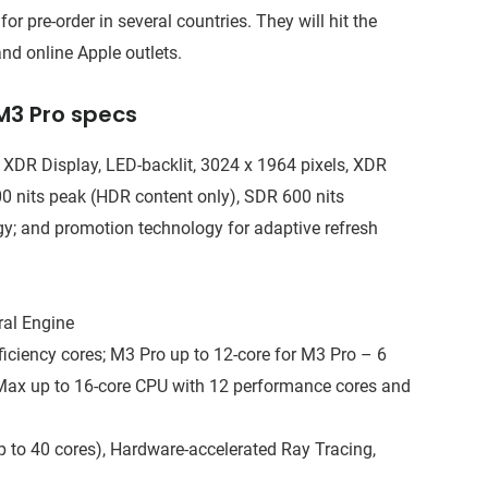
pre-order in several countries. They will hit the
nd online Apple outlets.
M3 Pro specs
a XDR Display, LED-backlit, 3024 x 1964 pixels, XDR
600 nits peak (HDR content only), SDR 600 nits
gy; and promotion technology for adaptive refresh
ral Engine
iciency cores; M3 Pro up to 12-core for M3 Pro – 6
 Max up to 16-core CPU with 12 performance cores and
 to 40 cores), Hardware-accelerated Ray Tracing,