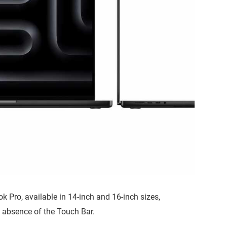
 Pro, available in 14-inch and 16-inch sizes,
 absence of the Touch Bar.