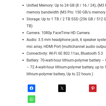
Unified Memory: Up to 24 GB (8 / 16 / 24), (M3
memory bandwidth (M3 Pro: 150 GB/s memory
Storage: Up to 1 TB / 2 TB SSD (256 GB / 512 G
TB)
Camera: 1080p FaceTime HD Camera
Audio: 3.5 mm headphone jack, 6 speaker system
mic array, HDMI Port (multichannel audio outpu
Connectivity: Wi-Fi 6E 802.11ax, Bluetooth 5.3
Battery: 70-watt-hour lithium-polymer battery 
– 72.4-watt-hour lithium-polymer battery, up to
lithium-polymer battery, Up to 22 hours )