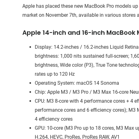
Apple has placed these new MacBook Pro models up for 
market on November 7th, available in various stores a
Apple 14-inch and 16-inch MacBook 
Display: 14.2-inches / 16.2-inches Liquid Retin
brightness: 1,000 nits sustained full-screen; 1,
brightness, Wide color (P3), True Tone technolo
rates up to 120 Hz
Operating System: macOS 14 Sonoma
Chip: Apple M3 / M3 Pro / M3 Max 16-core Neu
CPU: M3 8-core with 4 performance cores + 4 eff
performance cores and 6 efficiency cores); M3
4 efficiency cores
GPU: 10-core (M3 Pro up to 18 cores, M3 Max up
H.264, HEVC, ProRes, ProRes RAW, AV1