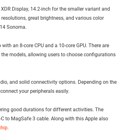
DR Display, 14.2-inch for the smaller variant and
 resolutions, great brightness, and various color
S 14 Sonoma.
 with an 8-core CPU and a 10-core GPU. There are
 the models, allowing users to choose configurations
io, and solid connectivity options. Depending on the
 connect your peripherals easily.
ring good durations for different activities. The
C to MagSafe 3 cable. Along with this Apple also
chip
.