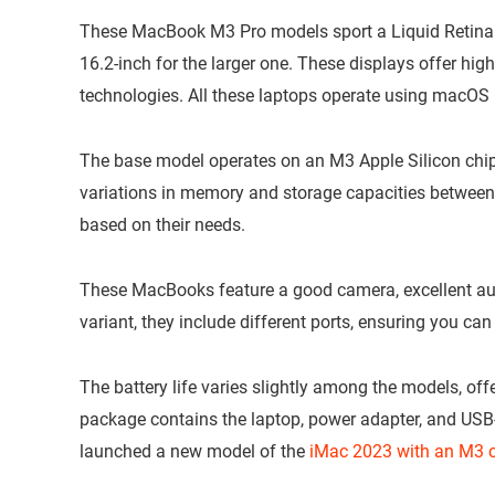
These MacBook M3 Pro models sport a Liquid Retina X
16.2-inch for the larger one. These displays offer high
technologies. All these laptops operate using macO
The base model operates on an M3 Apple Silicon chip
variations in memory and storage capacities between
based on their needs.
These MacBooks feature a good camera, excellent aud
variant, they include different ports, ensuring you can
The battery life varies slightly among the models, offe
package contains the laptop, power adapter, and USB-
launched a new model of the
iMac 2023 with an M3 