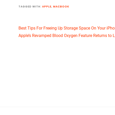
TAGGED WITH:
APPLE
,
MACBOOK
Best Tips For Freeing Up Storage Space On Your iPh
Apple’s Revamped Blood Oxygen Feature Returns to L