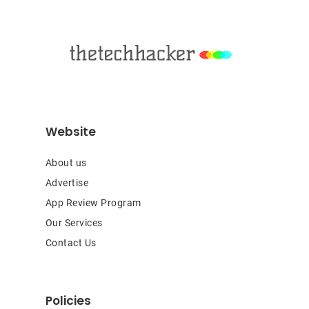
Footer
Website
About us
Advertise
App Review Program
Our Services
Contact Us
Policies