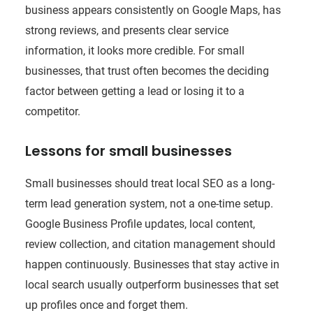
business appears consistently on Google Maps, has
strong reviews, and presents clear service
information, it looks more credible. For small
businesses, that trust often becomes the deciding
factor between getting a lead or losing it to a
competitor.
Lessons for small businesses
Small businesses should treat local SEO as a long-
term lead generation system, not a one-time setup.
Google Business Profile updates, local content,
review collection, and citation management should
happen continuously. Businesses that stay active in
local search usually outperform businesses that set
up profiles once and forget them.