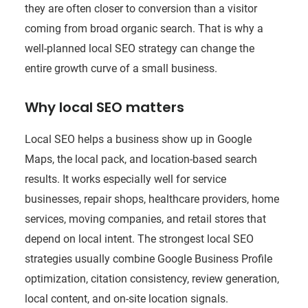
they are often closer to conversion than a visitor
coming from broad organic search. That is why a
well-planned local SEO strategy can change the
entire growth curve of a small business.
Why local SEO matters
Local SEO helps a business show up in Google
Maps, the local pack, and location-based search
results. It works especially well for service
businesses, repair shops, healthcare providers, home
services, moving companies, and retail stores that
depend on local intent. The strongest local SEO
strategies usually combine Google Business Profile
optimization, citation consistency, review generation,
local content, and on-site location signals.