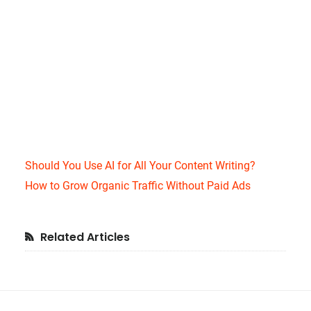
Should You Use AI for All Your Content Writing?
How to Grow Organic Traffic Without Paid Ads
Primary
Related Articles
Sidebar