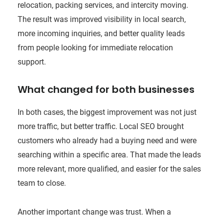
relocation, packing services, and intercity moving.
The result was improved visibility in local search,
more incoming inquiries, and better quality leads
from people looking for immediate relocation
support.
What changed for both businesses
In both cases, the biggest improvement was not just
more traffic, but better traffic. Local SEO brought
customers who already had a buying need and were
searching within a specific area. That made the leads
more relevant, more qualified, and easier for the sales
team to close.
Another important change was trust. When a