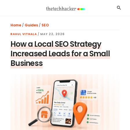
Skip
Skip
Skip
Searc
to
to
to
main
primary
footer
Home
/
Guides
/
SEO
content
sidebar
RAHUL VITHALA
/
MAY 22, 2026
How a Local SEO Strategy
Increased Leads for a Small
Business