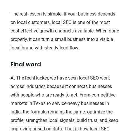
The real lesson is simple: if your business depends
on local customers, local SEO is one of the most
cost-effective growth channels available. When done
properly, it can turn a small business into a visible
local brand with steady lead flow.
Final word
At TheTechHacker, we have seen local SEO work
across industries because it connects businesses
with people who are ready to act. From competitive
markets in Texas to service-heavy businesses in
India, the formula remains the same: optimize the
profile, strengthen local signals, build trust, and keep
improving based on data. That is how local SEO