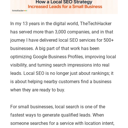
In my 13 years in the digital world, TheTechHacker
has served more than 3,000 companies, and in that
journey I have delivered local SEO services for 500+
businesses. A big part of that work has been
optimizing Google Business Profiles, improving local
visibility, and turning search impressions into real
leads. Local SEO is no longer just about rankings; it
is about helping nearby customers find a business
when they are ready to buy.
For small businesses, local search is one of the
fastest ways to generate qualified leads. When
someone searches for a service with location intent,