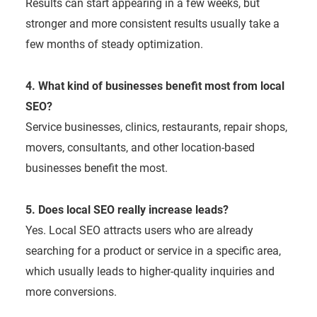
Results can start appearing in a few weeks, but
stronger and more consistent results usually take a
few months of steady optimization.
4. What kind of businesses benefit most from local
SEO?
Service businesses, clinics, restaurants, repair shops,
movers, consultants, and other location-based
businesses benefit the most.
5. Does local SEO really increase leads?
Yes. Local SEO attracts users who are already
searching for a product or service in a specific area,
which usually leads to higher-quality inquiries and
more conversions.