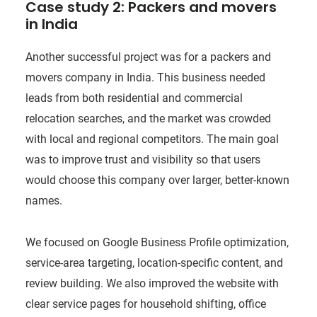
Case study 2: Packers and movers
in India
Another successful project was for a packers and
movers company in India. This business needed
leads from both residential and commercial
relocation searches, and the market was crowded
with local and regional competitors. The main goal
was to improve trust and visibility so that users
would choose this company over larger, better-known
names.
We focused on Google Business Profile optimization,
service-area targeting, location-specific content, and
review building. We also improved the website with
clear service pages for household shifting, office