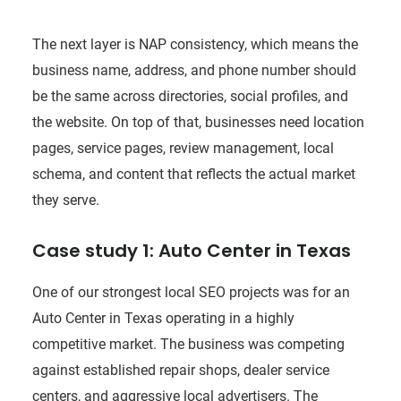
The next layer is NAP consistency, which means the
business name, address, and phone number should
be the same across directories, social profiles, and
the website. On top of that, businesses need location
pages, service pages, review management, local
schema, and content that reflects the actual market
they serve.
Case study 1: Auto Center in Texas
One of our strongest local SEO projects was for an
Auto Center in Texas operating in a highly
competitive market. The business was competing
against established repair shops, dealer service
centers, and aggressive local advertisers. The