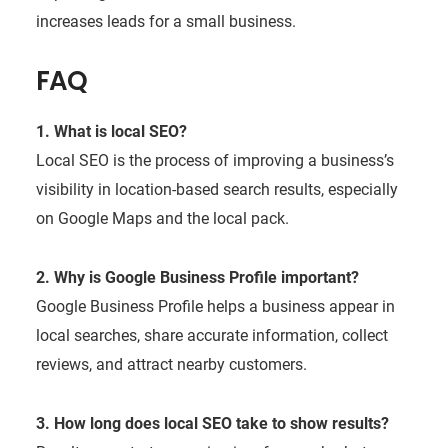
increases leads for a small business.
FAQ
1. What is local SEO?
Local SEO is the process of improving a business’s
visibility in location-based search results, especially
on Google Maps and the local pack.
2. Why is Google Business Profile important?
Google Business Profile helps a business appear in
local searches, share accurate information, collect
reviews, and attract nearby customers.
3. How long does local SEO take to show results?