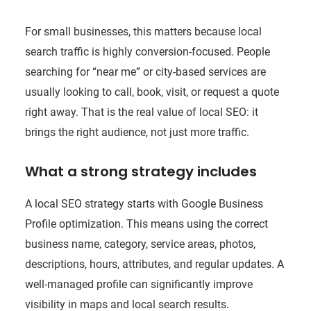
For small businesses, this matters because local
search traffic is highly conversion-focused. People
searching for “near me” or city-based services are
usually looking to call, book, visit, or request a quote
right away. That is the real value of local SEO: it
brings the right audience, not just more traffic.
What a strong strategy includes
A local SEO strategy starts with Google Business
Profile optimization. This means using the correct
business name, category, service areas, photos,
descriptions, hours, attributes, and regular updates. A
well-managed profile can significantly improve
visibility in maps and local search results.