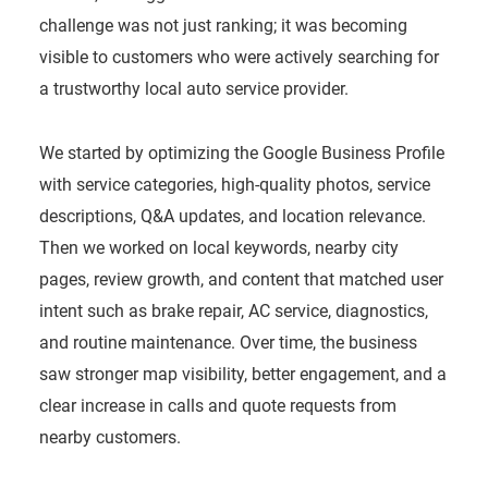
challenge was not just ranking; it was becoming
visible to customers who were actively searching for
a trustworthy local auto service provider.
We started by optimizing the Google Business Profile
with service categories, high-quality photos, service
descriptions, Q&A updates, and location relevance.
Then we worked on local keywords, nearby city
pages, review growth, and content that matched user
intent such as brake repair, AC service, diagnostics,
and routine maintenance. Over time, the business
saw stronger map visibility, better engagement, and a
clear increase in calls and quote requests from
nearby customers.