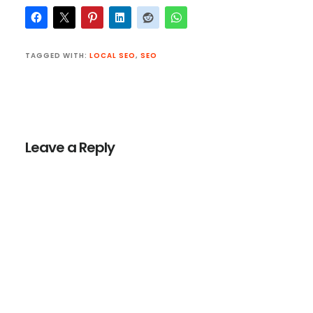
TAGGED WITH:
LOCAL SEO
,
SEO
Reader
Interactions
Leave a Reply