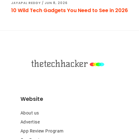
JAYAPAL REDDY
/
JUN 8, 2026
10 Wild Tech Gadgets You Need to See in 2026
Footer
Website
About us
Advertise
App Review Program