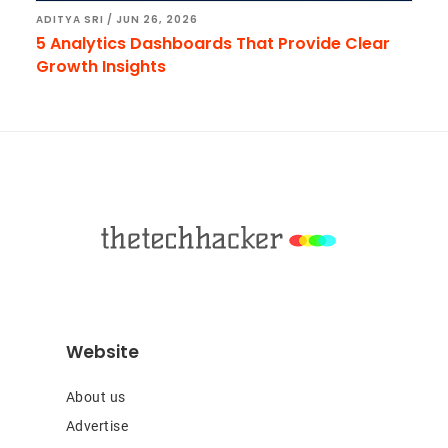
ADITYA SRI
/
JUN 26, 2026
5 Analytics Dashboards That Provide Clear
Growth Insights
Footer
Website
About us
Advertise