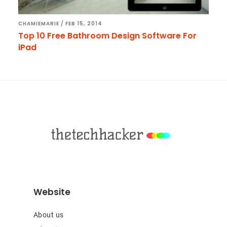
CHAMIEMARIE
/
FEB 15, 2014
Top 10 Free Bathroom Design Software For
iPad
Footer
Website
About us