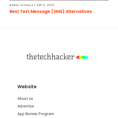
RAHUL VITHALA
/
SEP 3, 2013
Best Text Message (SMS) Alternatives
Footer
Website
About us
Advertise
App Review Program