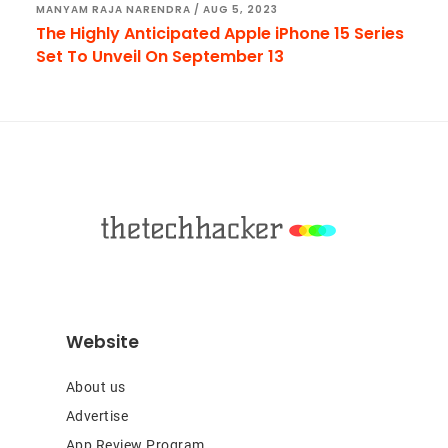
MANYAM RAJA NARENDRA
/
AUG 5, 2023
The Highly Anticipated Apple iPhone 15 Series
Set To Unveil On September 13
Footer
Website
About us
Advertise
App Review Program