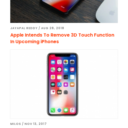
JAYAPAL REDDY
/
AUG 28, 2018
Apple Intends To Remove 3D Touch Function
In Upcoming iPhones
MILOS
/
NOV 13, 2017