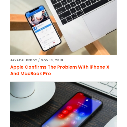
JAYAPAL REDDY
/
NOV 10, 2018
Apple Confirms The Problem With iPhone X
And MacBook Pro