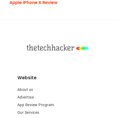
Apple iPhone X Review
Footer
Website
About us
Advertise
App Review Program
Our Services