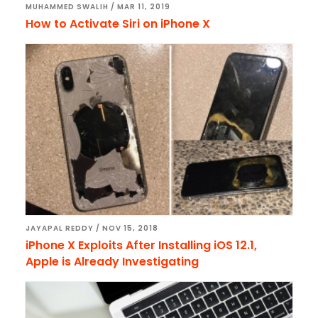
MUHAMMED SWALIH
/
MAR 11, 2019
How to Activate Siri on iPhone X
JAYAPAL REDDY
/
NOV 15, 2018
iPhone X Exploits After Installing iOS 12.1,
Apple is Already Investigating