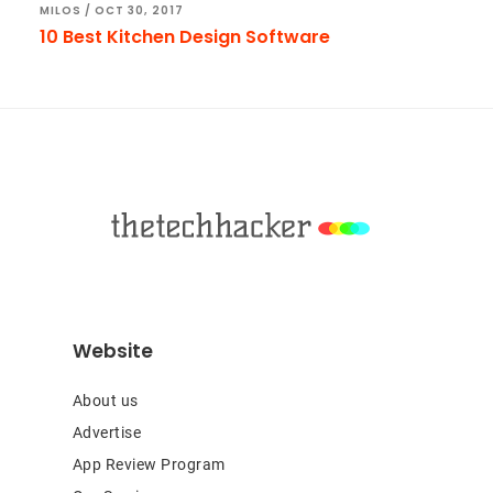
MILOS
/
OCT 30, 2017
10 Best Kitchen Design Software
Footer
Website
About us
Advertise
App Review Program