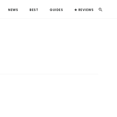
Search
NEWS
BEST
GUIDES
REVIEWS