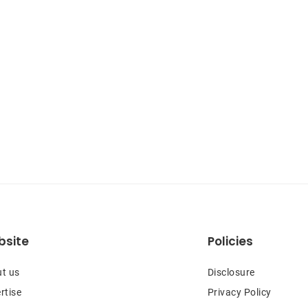
site
Policies
t us
Disclosure
rtise
Privacy Policy