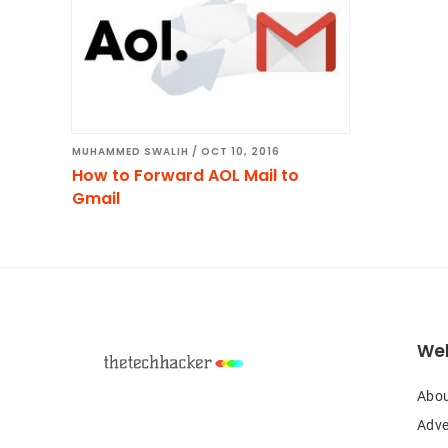
MUHAMMED SWALIH
/
OCT 10, 2016
How to Forward AOL Mail to
Gmail
Footer
Web
Abou
Adve