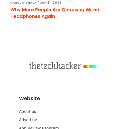
RAHUL VITHALA
/
JUN 11, 2026
Why More People Are Choosing Wired
Headphones Again
Footer
Website
About us
Advertise
App Review Program