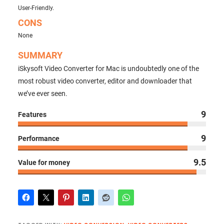
User-Friendly.
CONS
None
SUMMARY
iSkysoft Video Converter for Mac is undoubtedly one of the
most robust video converter, editor and downloader that
we’ve ever seen.
9
Features
9
Performance
9.5
Value for money