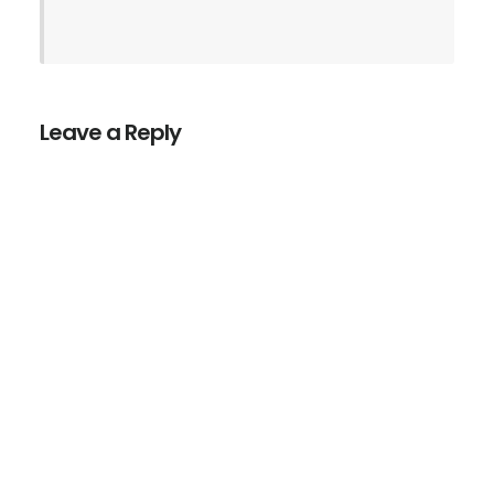
Leave a Reply