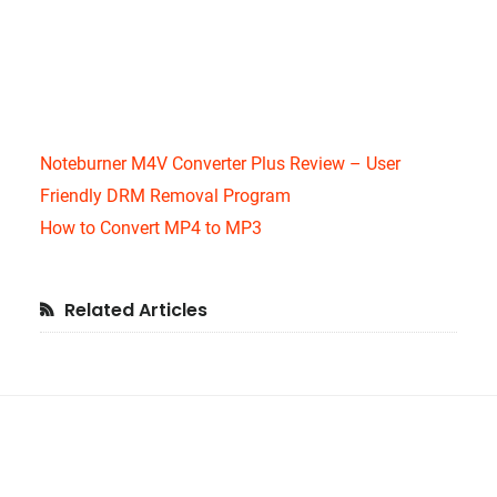
Noteburner M4V Converter Plus Review – User
Friendly DRM Removal Program
How to Convert MP4 to MP3
Primary
Related Articles
Sidebar
Footer