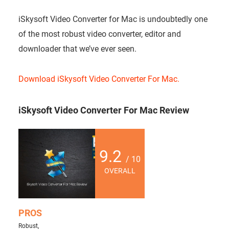
iSkysoft Video Converter for Mac is undoubtedly one
of the most robust video converter, editor and
downloader that we’ve ever seen.
Download iSkysoft Video Converter For Mac.
iSkysoft Video Converter For Mac Review
9.2
/ 10
OVERALL
PROS
Robust,