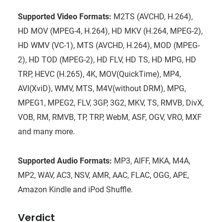
Supported Video Formats:
M2TS (AVCHD, H.264),
HD MOV (MPEG-4, H.264), HD MKV (H.264, MPEG-2),
HD WMV (VC-1), MTS (AVCHD, H.264), MOD (MPEG-
2), HD TOD (MPEG-2), HD FLV, HD TS, HD MPG, HD
TRP, HEVC (H.265), 4K, MOV(QuickTime), MP4,
AVI(XviD), WMV, MTS, M4V(without DRM), MPG,
MPEG1, MPEG2, FLV, 3GP, 3G2, MKV, TS, RMVB, DivX,
VOB, RM, RMVB, TP, TRP, WebM, ASF, OGV, VRO, MXF
and many more.
Supported Audio Formats:
MP3, AIFF, MKA, M4A,
MP2, WAV, AC3, NSV, AMR, AAC, FLAC, OGG, APE,
Amazon Kindle and iPod Shuffle.
Verdict