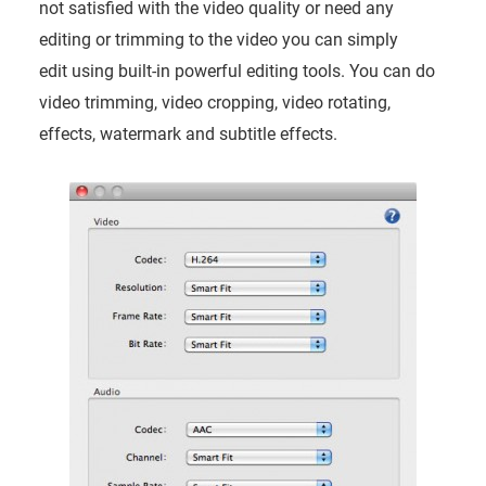
not satisfied with the video quality or need any
editing or trimming to the video you can simply
edit using built-in powerful editing tools. You can do
video trimming, video cropping, video rotating,
effects, watermark and subtitle effects.