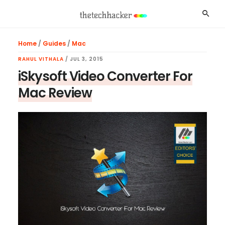
Skip
Skip
Skip
Searc
to
to
to
main
primary
footer
Home
/
Guides
/
Mac
content
sidebar
RAHUL VITHALA
/
JUL 3, 2015
iSkysoft Video Converter For
Mac Review