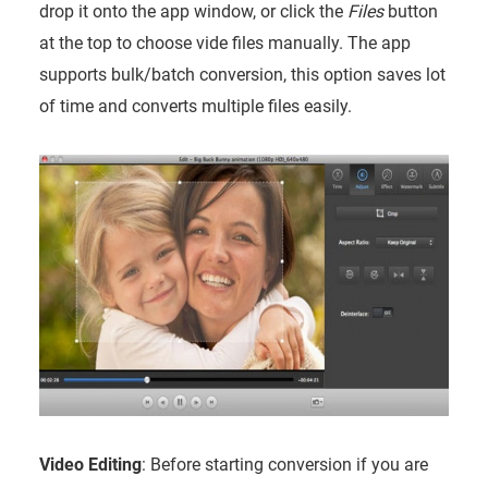
drop it onto the app window, or click the
Files
button
at the top to choose vide files manually. The app
supports bulk/batch conversion, this option saves lot
of time and converts multiple files easily.
Video Editing
: Before starting conversion if you are