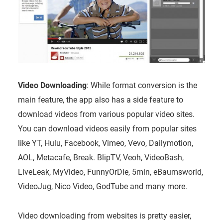
Video Downloading
: While format conversion is the
main feature, the app also has a side feature to
download videos from various popular video sites.
You can download videos easily from popular sites
like YT, Hulu, Facebook, Vimeo, Vevo, Dailymotion,
AOL, Metacafe, Break. BlipTV, Veoh, VideoBash,
LiveLeak, MyVideo, FunnyOrDie, 5min, eBaumsworld,
VideoJug, Nico Video, GodTube and many more.
Video downloading from websites is pretty easier,