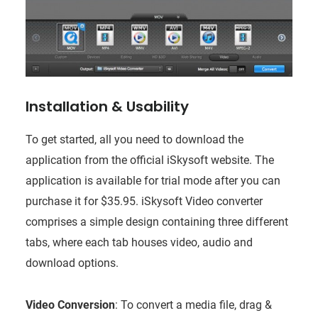
Installation & Usability
To get started, all you need to download the
application from the official iSkysoft website. The
application is available for trial mode after you can
purchase it for $35.95. iSkysoft Video converter
comprises a simple design containing three different
tabs, where each tab houses video, audio and
download options.
Video Conversion
: To convert a media file, drag &