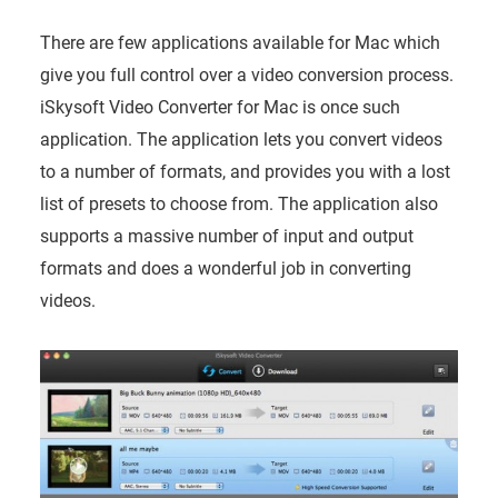
There are few applications available for Mac which
give you full control over a video conversion process.
iSkysoft Video Converter for Mac is once such
application. The application lets you convert videos
to a number of formats, and provides you with a lost
list of presets to choose from. The application also
supports a massive number of input and output
formats and does a wonderful job in converting
videos.