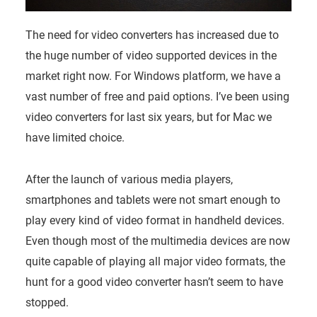
The need for video converters has increased due to
the huge number of video supported devices in the
market right now. For Windows platform, we have a
vast number of free and paid options. I’ve been using
video converters for last six years, but for Mac we
have limited choice.
After the launch of various media players,
smartphones and tablets were not smart enough to
play every kind of video format in handheld devices.
Even though most of the multimedia devices are now
quite capable of playing all major video formats, the
hunt for a good video converter hasn’t seem to have
stopped.