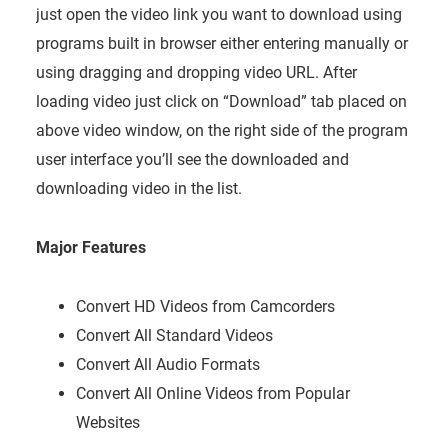
just open the video link you want to download using
programs built in browser either entering manually or
using dragging and dropping video URL. After
loading video just click on “Download” tab placed on
above video window, on the right side of the program
user interface you’ll see the downloaded and
downloading video in the list.
Major Features
Convert HD Videos from Camcorders
Convert All Standard Videos
Convert All Audio Formats
Convert All Online Videos from Popular
Websites