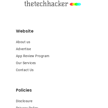
Website
About us
Advertise
App Review Program
Our Services
Contact Us
Policies
Disclosure