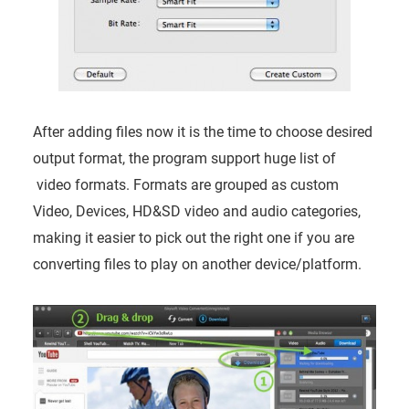
After adding files now it is the time to choose desired
output format, the program support huge list of
video formats. Formats are grouped as custom
Video, Devices, HD&SD video and audio categories,
making it easier to pick out the right one if you are
converting files to play on another device/platform.