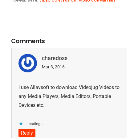
TAGGED WITH:
VIDEO CONVERSION
,
VIDEO CONVERTERS
Reader
Interactions
Comments
charedoss
Mar 3, 2016
I use Allavsoft to download Videojug Videos to
any Media Players, Media Editors, Portable
Devices etc.
Loading...
Reply