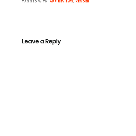
TAGGED WITH:
APP REVIEWS
,
XENDER
Reader
Interactions
Leave a Reply