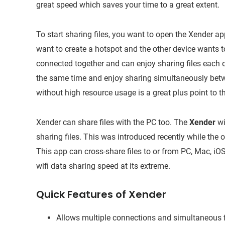
great speed which saves your time to a great extent.
To start sharing files, you want to open the Xender a
want to create a hotspot and the other device wants to
connected together and can enjoy sharing files each 
the same time and enjoy sharing simultaneously betw
without high resource usage is a great plus point to th
Xender can share files with the PC too. The
Xender
wi
sharing files. This was introduced recently while the o
This app can cross-share files to or from PC, Mac, i
wifi data sharing speed at its extreme.
Quick Features of Xender
Allows multiple connections and simultaneous f