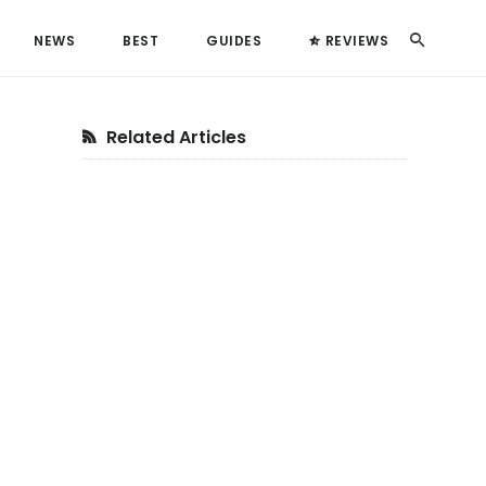
Search
NEWS
BEST
GUIDES
REVIEWS
Primary
Related Articles
Sidebar