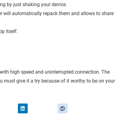
ng by just shaking your device.
der will automatically repack them and allows to share
p itself.
.
es with high speed and uninterrupted connection. The
ou must give it a try because of it worthy to be on your