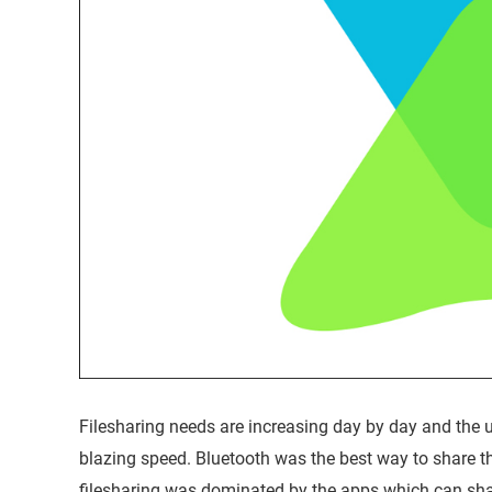
Filesharing needs are increasing day by day and the us
blazing speed. Bluetooth was the best way to share th
filesharing was dominated by the apps which can shar