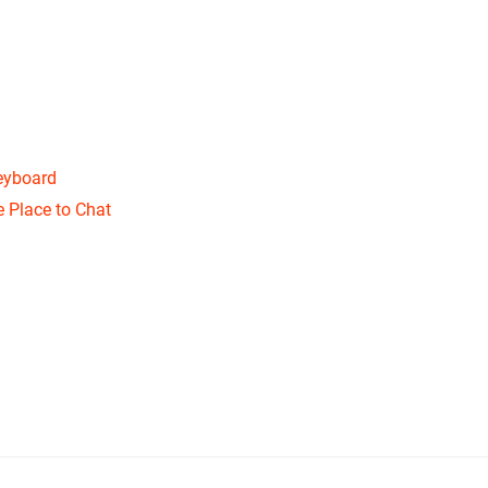
eyboard
 Place to Chat