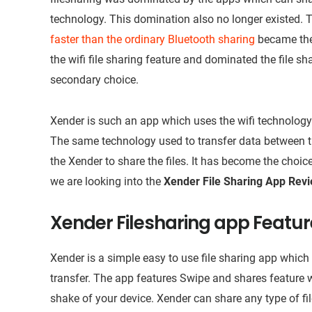
technology. This domination also no longer existed. Th
faster than the ordinary Bluetooth sharing
became the 
the wifi file sharing feature and dominated the file s
secondary choice.
Xender is such an app which uses the wifi technology t
The same technology used to transfer data between the
the Xender to share the files. It has become the choice
we are looking into the
Xender File Sharing App Rev
Xender Filesharing app Featu
Xender is a simple easy to use file sharing app which i
transfer. The app features Swipe and shares feature w
shake of your device. Xender can share any type of fi