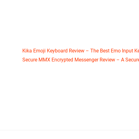
Kika Emoji Keyboard Review – The Best Emo Input K
Secure MMX Encrypted Messenger Review – A Secure