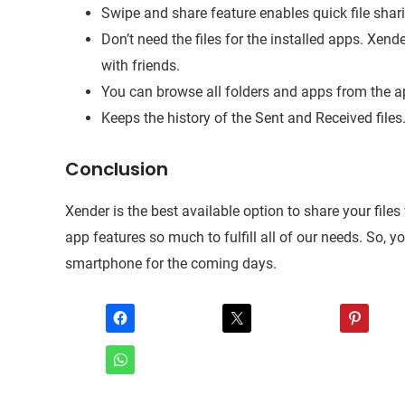
Swipe and share feature enables quick file shari
Don’t need the files for the installed apps. Xen
with friends.
You can browse all folders and apps from the ap
Keeps the history of the Sent and Received files
Conclusion
Xender is the best available option to share your fil
app features so much to fulfill all of our needs. So, y
smartphone for the coming days.