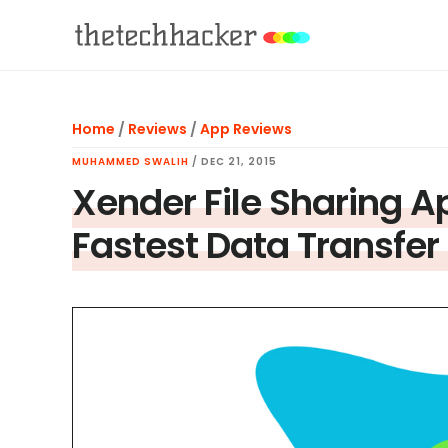
Skip
Skip
Skip
to
to
to
main
primary
footer
content
sidebar
Home
/
Reviews
/
App Reviews
MUHAMMED SWALIH
/
DEC 21, 2015
Xender File Sharing A
Fastest Data Transfer