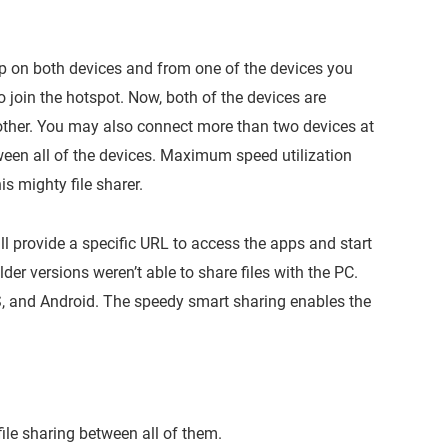
pp on both devices and from one of the devices you
 join the hotspot. Now, both of the devices are
other. You may also connect more than two devices at
een all of the devices. Maximum speed utilization
is mighty file sharer.
ll provide a specific URL to access the apps and start
lder versions weren’t able to share files with the PC.
OS, and Android. The speedy smart sharing enables the
ile sharing between all of them.