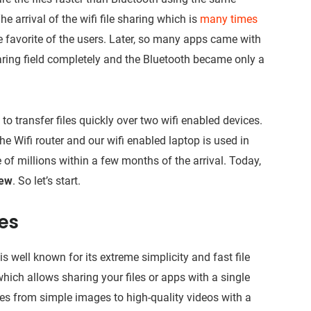
e arrival of the wifi file sharing which is
many times
favorite of the users. Later, so many apps came with
haring field completely and the Bluetooth became only a
o transfer files quickly over two wifi enabled devices.
 Wifi router and our wifi enabled laptop is used in
 of millions within a few months of the arrival. Today,
iew
. So let’s start.
res
s well known for its extreme simplicity and fast file
hich allows sharing your files or apps with a single
les from simple images to high-quality videos with a