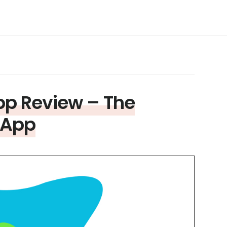
pp Review – The
 App