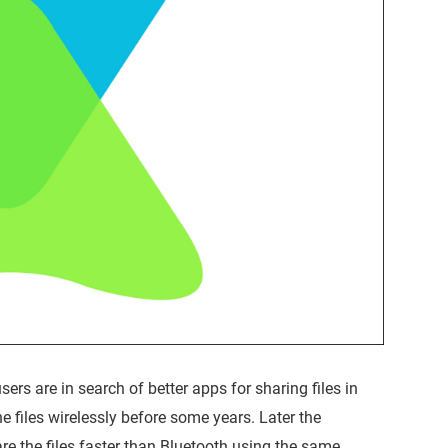
ers are in search of better apps for sharing files in
e files wirelessly before some years. Later the
e the files faster than Bluetooth using the same