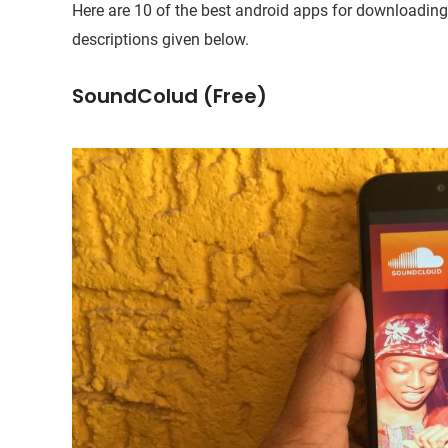
Here are 10 of the best android apps for downloading f
descriptions given below.
SoundColud (Free)