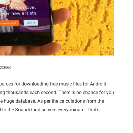
dCloud
urces for downloading free music files for Android.
ing thousands each second. There is no chance for you
the huge database. As per the calculations from the
d to the Soundcloud servers every minute! That’s