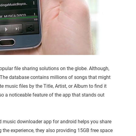
pular file sharing solutions on the globe. Although,
 The database contains millions of songs that might
 music files by the Title, Artist, or Album to find it
so a noticeable feature of the app that stands out
red music downloader app for android helps you share
ng the experience, they also providing 15GB free space