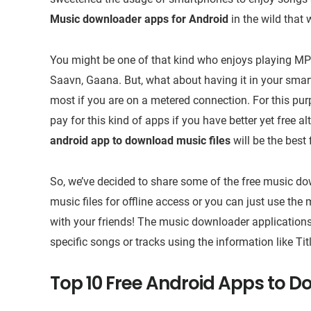
Music downloader apps for Android
in the wild that 
You might be one of that kind who enjoys playing MP3
Saavn, Gaana. But, what about having it in your smart
most if you are on a metered connection. For this pu
pay for this kind of apps if you have better yet free 
android app to download music files
will be the best 
So, we’ve decided to share some of the free music dow
music files for offline access or you can just use the 
with your friends! The music downloader applications
specific songs or tracks using the information like Ti
Top 10 Free Android Apps to D