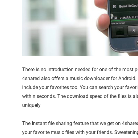
There is no introduction needed for one of the most po
4shared also offers a music downloader for Android.
include your favorites too. You can search your favorite
within seconds. The download speed of the files is al
uniquely.
The Instant file sharing feature that we get on 4sha
your favorite music files with your friends. Sweeteni