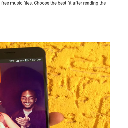
ree music files. Choose the best fit after reading the