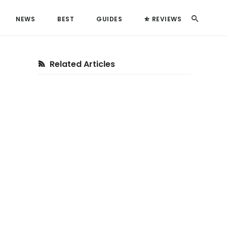
Search
NEWS
BEST
GUIDES
REVIEWS
Primary
Related Articles
Sidebar