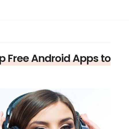
p Free Android Apps to