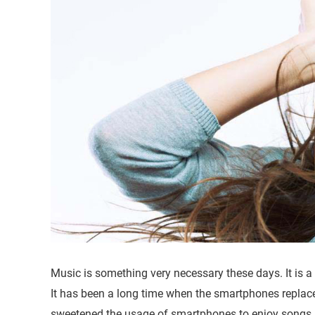
Music is something very necessary these days. It is a 
It has been a long time when the smartphones replac
sweetened the usage of smartphones to enjoy songs s