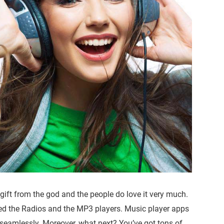
gift from the god and the people do love it very much.
ed the Radios and the MP3 players. Music player apps
eamlessly. Moreover, what next? You’ve got tons of