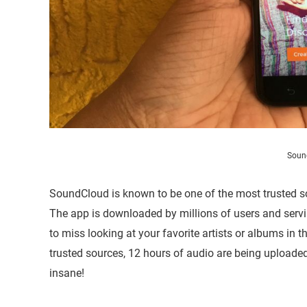
Soun
SoundCloud is known to be one of the most trusted so
The app is downloaded by millions of users and serv
to miss looking at your favorite artists or albums in 
trusted sources, 12 hours of audio are being uploade
insane!