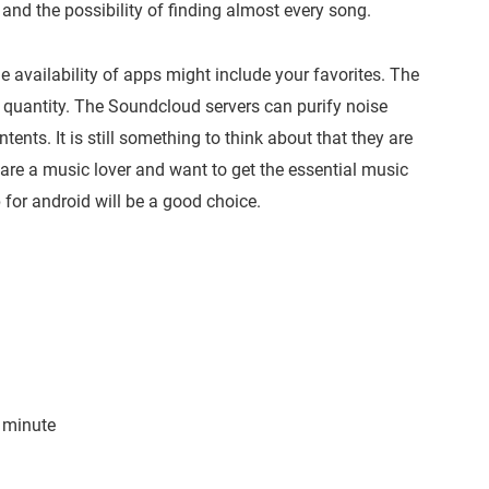
and the possibility of finding almost every song.
e availability of apps might include your favorites. The
e quantity. The Soundcloud servers can purify noise
ntents. It is still something to think about that they are
you are a music lover and want to get the essential music
for android will be a good choice.
 minute