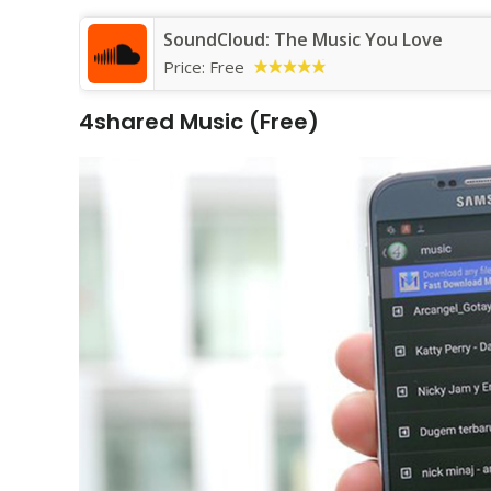
SoundCloud: The Music You Love
Price:
Free
4shared Music (Free)