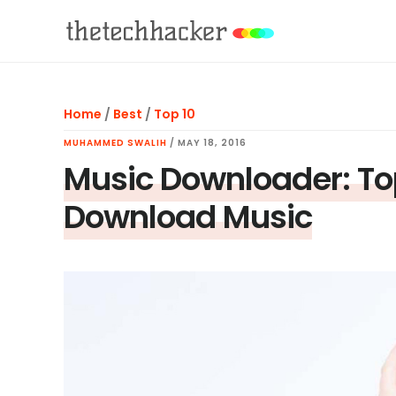
Skip
Skip
Skip
to
to
to
main
primary
footer
content
sidebar
Home
/
Best
/
Top 10
MUHAMMED SWALIH
/
MAY 18, 2016
Music Downloader: To
Download Music