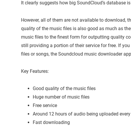
It clearly suggests how big SoundCloud’s database is 
However, all of them are not available to download, th
quality of the music files is also good as much as th
music files to the finest form for outputting quality co
still providing a portion of their service for free. If 
files or songs, the Soundcloud music downloader app 
Key Features:
Good quality of the music files
Huge number of music files
Free service
Around 12 hours of audio being uploaded every
Fast downloading