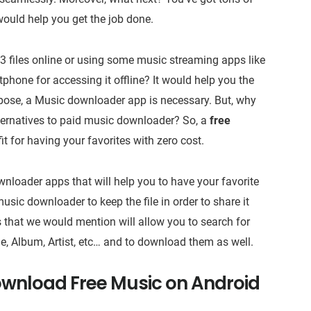
would help you get the job done.
 files online or using some music streaming apps like
phone for accessing it offline? It would help you the
rpose, a Music downloader app is necessary. But, why
alternatives to paid music downloader? So, a
free
fit for having your favorites with zero cost.
nloader apps that will help you to have your favorite
music downloader to keep the file in order to share it
 that we would mention will allow you to search for
tle, Album, Artist, etc… and to download them as well.
ownload Free Music on Android