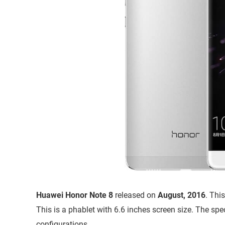
Huawei Honor Note 8
released on
August, 2016
. Thi
This is a phablet with 6.6 inches screen size. The sp
configurations.