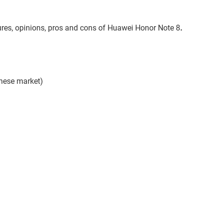
atures, opinions, pros and cons of Huawei Honor Note 8
.
inese market)