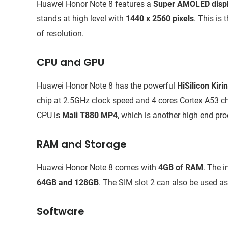
Huawei Honor Note 8 features a
Super AMOLED disp
stands at high level with
1440 x 2560 pixels
. This is
of resolution.
CPU and GPU
Huawei Honor Note 8 has the powerful
HiSilicon Kir
chip at 2.5GHz clock speed and 4 cores Cortex A53 c
CPU is
Mali T880 MP4
, which is another high end pro
RAM and Storage
Huawei Honor Note 8 comes with
4GB of RAM
. The i
64GB and 128GB
. The SIM slot 2 can also be used a
Software