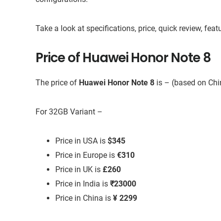
Take a look at specifications, price, quick review, fe
Price of Huawei Honor Note 8
The price of
Huawei Honor Note 8
is – (based on Ch
For 32GB Variant –
Price in USA is
$345
Price in Europe is
€310
Price in UK is
£260
Price in India is
₹23000
Price in China is
¥ 2299