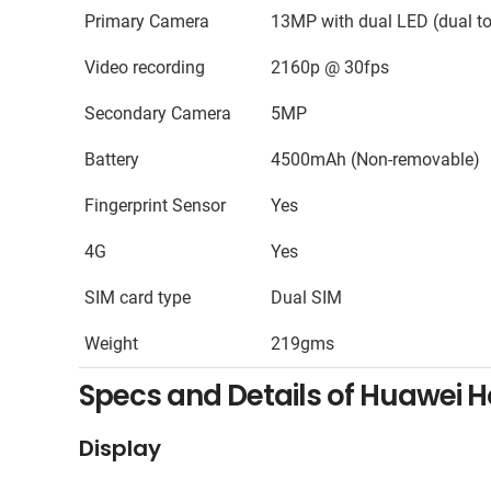
Primary Camera
13MP with dual LED (dual to
Video recording
2160p @ 30fps
Secondary Camera
5MP
Battery
4500mAh (Non-removable)
Fingerprint Sensor
Yes
4G
Yes
SIM card type
Dual SIM
Weight
219gms
Specs and Details of Huawei H
Display