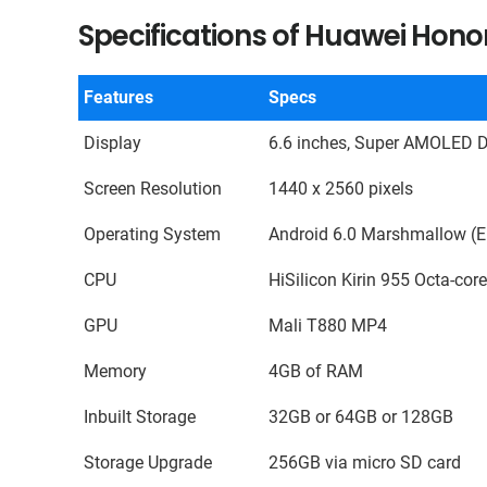
Specifications of Huawei Hono
Features
Specs
Display
6.6 inches, Super AMOLED D
Screen Resolution
1440 x 2560 pixels
Operating System
Android 6.0 Marshmallow (E
CPU
HiSilicon Kirin 955 Octa-cor
GPU
Mali T880 MP4
Memory
4GB of RAM
Inbuilt Storage
32GB or 64GB or 128GB
Storage Upgrade
256GB via micro SD card