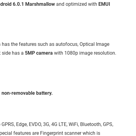
droid 6.0.1 Marshmallow
and optimized with
EMUI
 has the features such as autofocus, Optical Image
t side has a
5MP camera
with 1080p image resolution.
non-removable battery.
 GPRS, Edge, EVDO, 3G, 4G LTE, WiFi, Bluetooth, GPS,
cial features are Fingerprint scanner which is