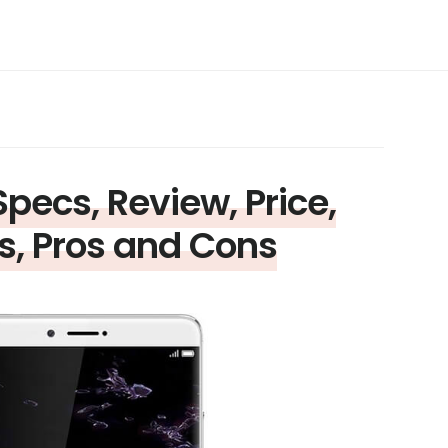
pecs, Review, Price,
s, Pros and Cons