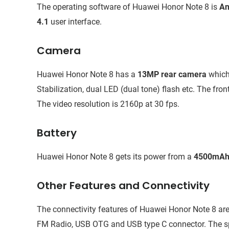
The operating software of Huawei Honor Note 8 is
An
4.1
user interface.
Camera
Huawei Honor Note 8 has a
13MP rear camera
which
Stabilization, dual LED (dual tone) flash etc. The fron
The video resolution is 2160p at 30 fps.
Battery
Huawei Honor Note 8 gets its power from a
4500mAh 
Other Features and Connectivity
The connectivity features of Huawei Honor Note 8 are
FM Radio, USB OTG and USB type C connector. The spe