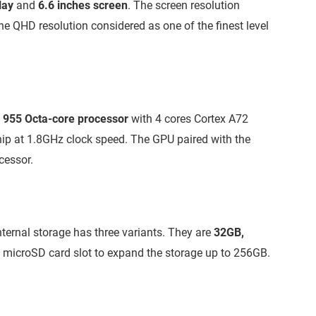
lay
and
6.6 inches screen
. The screen resolution
 the QHD resolution considered as one of the finest level
in 955 Octa-core processor
with 4 cores Cortex A72
hip at 1.8GHz clock speed. The GPU paired with the
cessor.
nternal storage has three variants. They are
32GB,
s microSD card slot to expand the storage up to 256GB.