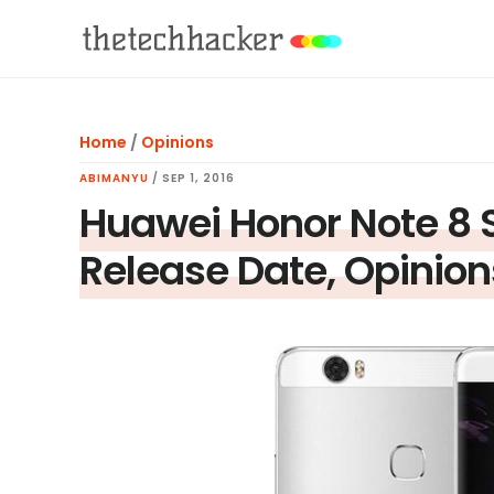
Skip
Skip
Skip
to
to
to
main
primary
footer
content
sidebar
Home
/
Opinions
ABIMANYU
/
SEP 1, 2016
Huawei Honor Note 8 S
Release Date, Opinion