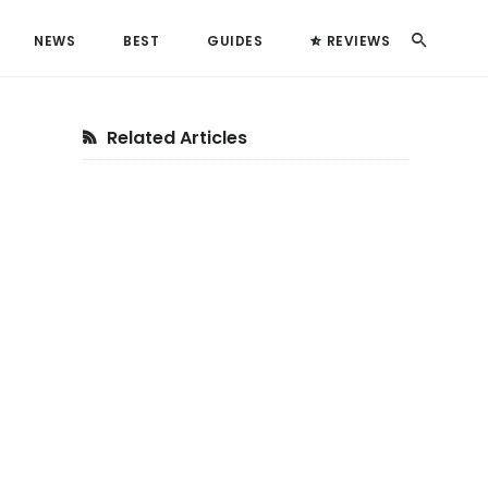
Search
NEWS
BEST
GUIDES
REVIEWS
Primary
Related Articles
Sidebar