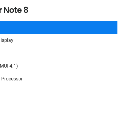
r Note 8
isplay
MUI 4.1)
e Processor