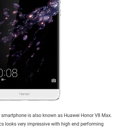
s smartphone is also known as Huawei Honor V8 Max.
ecs looks very impressive with high end performing