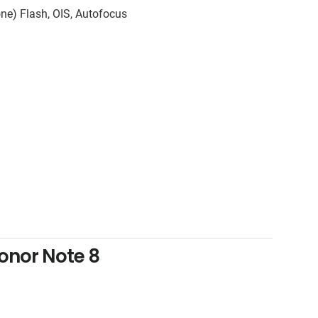
ne) Flash, OIS, Autofocus
onor Note 8