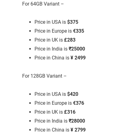
For 64GB Variant –
Price in USA is
$375
Price in Europe is
€335
Price in UK is
£283
Price in India is
₹25000
Price in China is
¥ 2499
For 128GB Variant –
Price in USA is
$420
Price in Europe is
€376
Price in UK is
£316
Price in India is
₹28000
Price in China is
¥ 2799