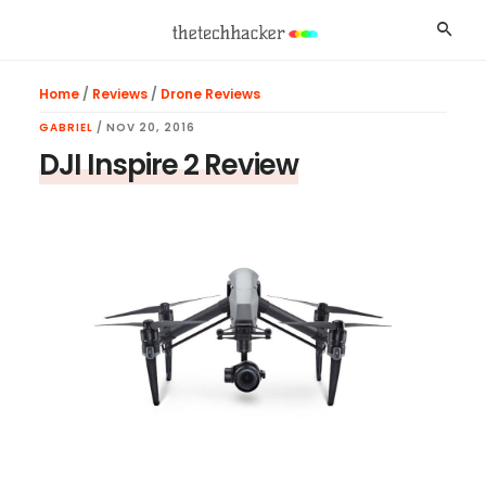
Skip
Skip
Skip
Searc
to
to
to
main
primary
footer
Home
/
Reviews
/
Drone Reviews
content
sidebar
GABRIEL
/
NOV 20, 2016
DJI Inspire 2 Review