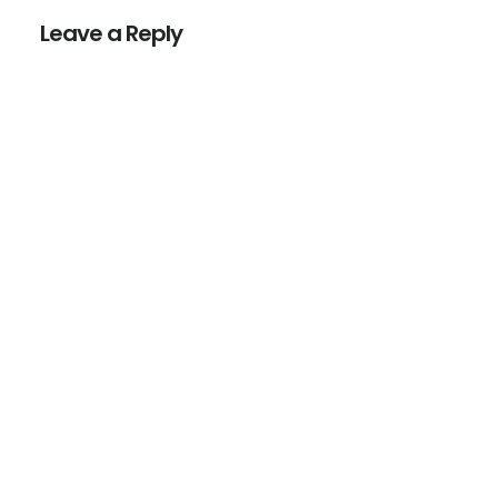
Interactions
Leave a Reply