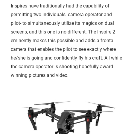
Inspires have traditionally had the capability of
permitting two individuals -camera operator and
pilot- to simultaneously utilize its magics on dual
screens, and this one is no different. The Inspire 2
eminently makes this possible and adds a frontal
camera that enables the pilot to see exactly where
he/she is going and confidently fly his craft. All while
the camera operator is shooting hopefully award-
winning pictures and video.