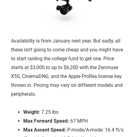
Availability is from January next year. But sadly, all
these isn’t going to come cheap and you might have
to start raiding the college fund to get one. Price
starts at $3,000 to up to $6,200 with the Zenmuse
X5S, CinemaDNG, and the Apple ProRes license key
thrown in. Pricing may vary on different models and
peripherals.
Weight:
7.25 lbs
Max Forward Speed:
67 MPH
Max Ascent Speed:
P-mode/A-mode: 16.4 ft/s