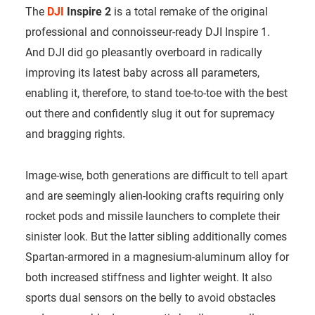
The
DJI
Inspire 2
is a total remake of the original
professional and connoisseur-ready DJI Inspire 1.
And DJI did go pleasantly overboard in radically
improving its latest baby across all parameters,
enabling it, therefore, to stand toe-to-toe with the best
out there and confidently slug it out for supremacy
and bragging rights.
Image-wise, both generations are difficult to tell apart
and are seemingly alien-looking crafts requiring only
rocket pods and missile launchers to complete their
sinister look. But the latter sibling additionally comes
Spartan-armored in a magnesium-aluminum alloy for
both increased stiffness and lighter weight. It also
sports dual sensors on the belly to avoid obstacles