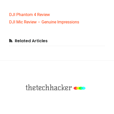
DJI Phantom 4 Review
DJI Mic Review – Genuine Impressions
Primary
Related Articles
Sidebar
Footer