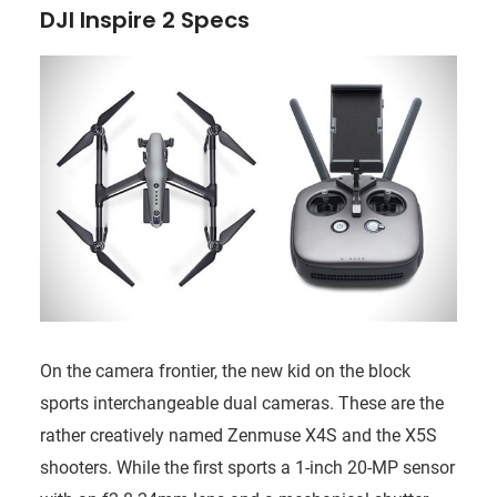
DJI Inspire 2 Specs
On the camera frontier, the new kid on the block
sports interchangeable dual cameras. These are the
rather creatively named Zenmuse X4S and the X5S
shooters. While the first sports a 1-inch 20-MP sensor