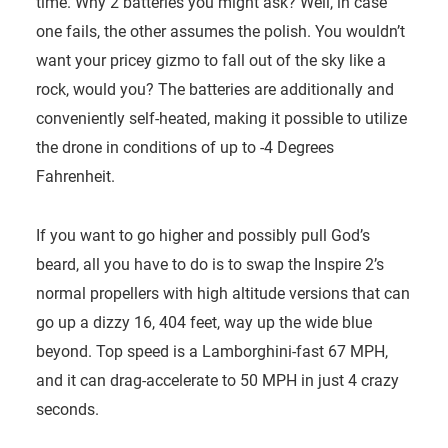
time. Why 2 batteries you might ask? Well, in case
one fails, the other assumes the polish. You wouldn’t
want your pricey gizmo to fall out of the sky like a
rock, would you? The batteries are additionally and
conveniently self-heated, making it possible to utilize
the drone in conditions of up to -4 Degrees
Fahrenheit.
If you want to go higher and possibly pull God’s
beard, all you have to do is to swap the Inspire 2’s
normal propellers with high altitude versions that can
go up a dizzy 16, 404 feet, way up the wide blue
beyond. Top speed is a Lamborghini-fast 67 MPH,
and it can drag-accelerate to 50 MPH in just 4 crazy
seconds.