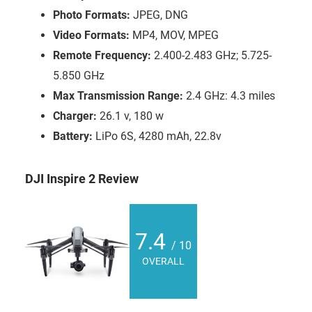
Photo Formats:
JPEG, DNG
Video Formats:
MP4, MOV, MPEG
Remote Frequency:
2.400-2.483 GHz; 5.725-
5.850 GHz
Max Transmission Range:
2.4 GHz: 4.3 miles
Charger:
26.1 v, 180 w
Battery:
LiPo 6S, 4280 mAh, 22.8v
DJI Inspire 2 Review
7.4
/ 10
OVERALL