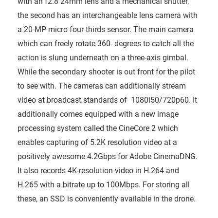
with an f2.8 24mm lens and a mechanical shutter,
the second has an interchangeable lens camera with
a 20-MP micro four thirds sensor. The main camera
which can freely rotate 360- degrees to catch all the
action is slung underneath on a three-axis gimbal.
While the secondary shooter is out front for the pilot
to see with. The cameras can additionally stream
video at broadcast standards of 1080i50/720p60. It
additionally comes equipped with a new image
processing system called the CineCore 2 which
enables capturing of 5.2K resolution video at a
positively awesome 4.2Gbps for Adobe CinemaDNG.
It also records 4K-resolution video in H.264 and
H.265 with a bitrate up to 100Mbps. For storing all
these, an SSD is conveniently available in the drone.