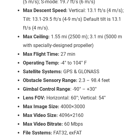
(5 m/s); S-mode: 19.7 ft/s (6 m/s)
Max Descent Speed:
Vertical: 13.1 ft/s (4 m/s);
Tilt: 13.1-29.5 ft/s (4-9 m/s) Default tilt is 13.1
ft/s (4 m/s).
Max Ceiling:
1.55 mi (2500 m); 3.1 mi (5000 m
with specially-designed propeller)
Max Flight Time:
27 min
Operating Temp:
-4° to 104° F
Satellite Systems:
GPS & GLONASS
Obstacle Sensory Range:
2.3 – 98.4 feet
Gimbal Control Range
: -90° – +30°
Lens FOV:
Horizontal: 60°; Vertical: 54°
Max Image Size:
4000×3000
Max Video Size:
4096×2160
Max Video Bitrate:
60 Mbps
File Systems:
FAT32, exFAT