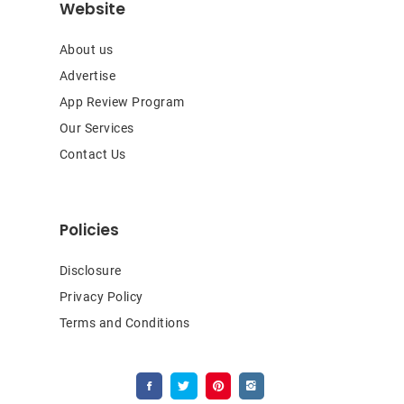
Website
About us
Advertise
App Review Program
Our Services
Contact Us
Policies
Disclosure
Privacy Policy
Terms and Conditions