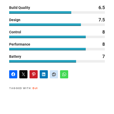
6.5
Build Quality
7.5
Design
8
Control
8
Performance
7
Battery
TAGGED WITH:
DJI
Reader