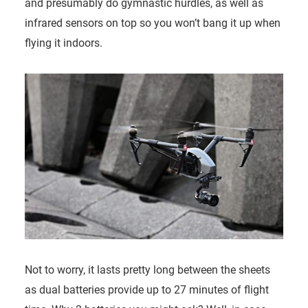
and presumably do gymnastic hurdles, as well as
infrared sensors on top so you won’t bang it up when
flying it indoors.
Not to worry, it lasts pretty long between the sheets
as dual batteries provide up to 27 minutes of flight