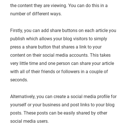
the content they are viewing. You can do this in a
number of different ways.
Firstly, you can add share buttons on each article you
publish which allows your blog visitors to simply
press a share button that shares a link to your
content on their social media accounts. This takes
very little time and one person can share your article
with all of their friends or followers in a couple of
seconds.
Alternatively, you can create a social media profile for
yourself or your business and post links to your blog
posts. These posts can be easily shared by other
social media users.