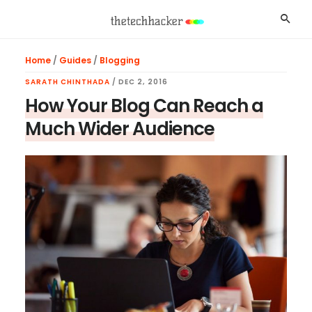
Skip
Skip
Skip
Searc
to
to
to
main
primary
footer
Home
/
Guides
/
Blogging
content
sidebar
SARATH CHINTHADA
/
DEC 2, 2016
How Your Blog Can Reach a
Much Wider Audience