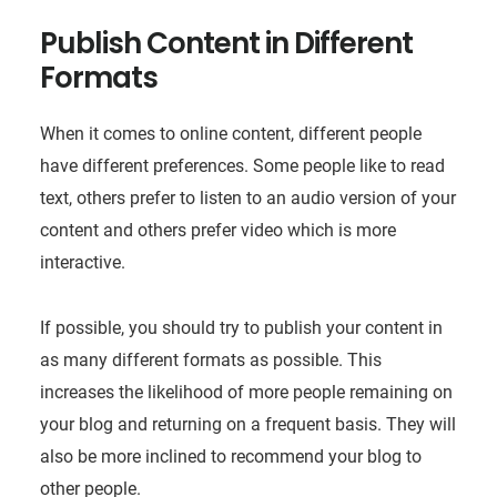
Publish Content in Different
Formats
When it comes to online content, different people
have different preferences. Some people like to read
text, others prefer to listen to an audio version of your
content and others prefer video which is more
interactive.
If possible, you should try to publish your content in
as many different formats as possible. This
increases the likelihood of more people remaining on
your blog and returning on a frequent basis. They will
also be more inclined to recommend your blog to
other people.