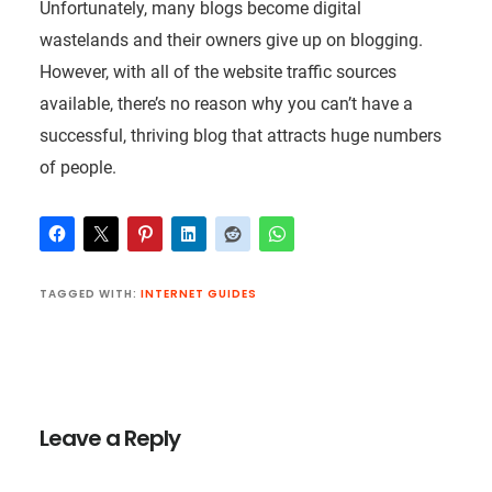
Unfortunately, many blogs become digital
wastelands and their owners give up on blogging.
However, with all of the website traffic sources
available, there’s no reason why you can’t have a
successful, thriving blog that attracts huge numbers
of people.
TAGGED WITH:
INTERNET GUIDES
Reader
Interactions
Leave a Reply