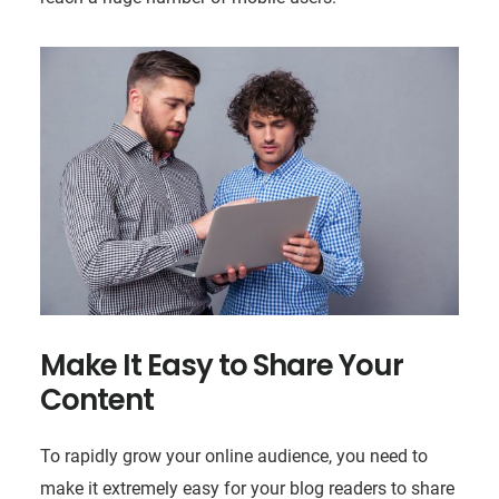
Make It Easy to Share Your
Content
To rapidly grow your online audience, you need to
make it extremely easy for your blog readers to share