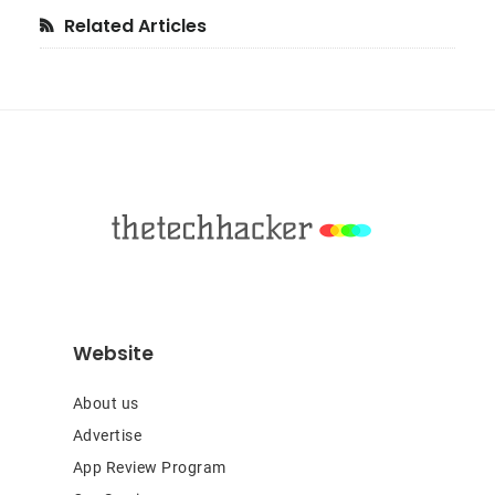
Primary
Related Articles
Sidebar
Footer
Website
About us
Advertise
App Review Program