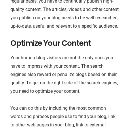
regular basis, you have to continually publish high-
quality content. The articles, videos and other content
you publish on your blog needs to be well researched,
up-to-date, useful and relevant to a specific audience.
Optimize Your Content
Your human blog visitors are not the only ones you
have to impress with your content. The search
engines also reward or penalize blogs based on their
quality. To get on the right side of the search engines,
you need to optimize your content.
You can do this by including the most common
words and phrases people use to find your blog, link
to other web pages in your blog, link to external