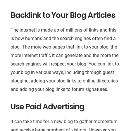
Backlink to Your Blog Articles
The internet is made up of millions of links and this
is how humans and the search engines often find a
blog. The more web pages that link to your blog, the
more internet traffic it can generate and the more the
search engines will respect your blog. You can link to
your blog in various ways, including through guest
blogging, adding your blog links to online directories
and adding your blog links to forum signatures.
Use Paid Advertising
It can take time for a new blog to gather momentum
and receive large numbers of visitors. However, you