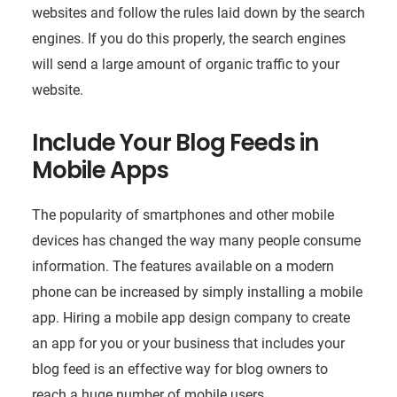
websites and follow the rules laid down by the search
engines. If you do this properly, the search engines
will send a large amount of organic traffic to your
website.
Include Your Blog Feeds in
Mobile Apps
The popularity of smartphones and other mobile
devices has changed the way many people consume
information. The features available on a modern
phone can be increased by simply installing a mobile
app. Hiring a mobile app design company to create
an app for you or your business that includes your
blog feed is an effective way for blog owners to
reach a huge number of mobile users.