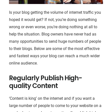
Is your blog getting the volume of internet traffic you
hoped it would get? If not, you’re doing something
wrong or even worse, you’re doing nothing at all to
help the situation. Blog owners have never had as
many opportunities to send huge numbers of people
to their blogs. Below are some of the most effective
and fastest ways your blog can reach a much wider
online audience.
Regularly Publish High-
quality Content
‘Content is king’ on the internet and if you want a
large number of people to come to your website on a