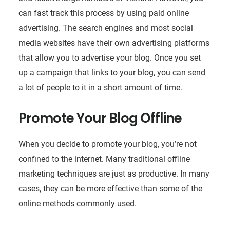
can fast track this process by using paid online
advertising. The search engines and most social
media websites have their own advertising platforms
that allow you to advertise your blog. Once you set
up a campaign that links to your blog, you can send
a lot of people to it in a short amount of time.
Promote Your Blog Offline
When you decide to promote your blog, you’re not
confined to the internet. Many traditional offline
marketing techniques are just as productive. In many
cases, they can be more effective than some of the
online methods commonly used.