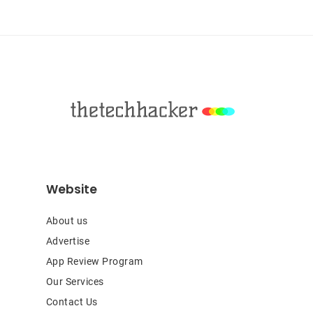
Sidebar
Footer
Website
About us
Advertise
App Review Program
Our Services
Contact Us