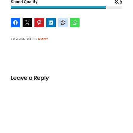
8.5
Sound Quality
TAGGED WITH:
SONY
Reader
Interactions
Leave a Reply