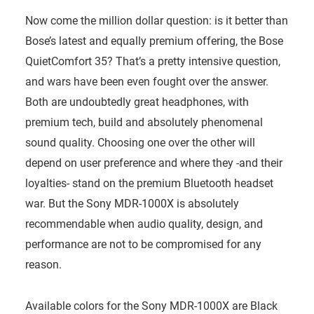
Now come the million dollar question: is it better than
Bose’s latest and equally premium offering, the Bose
QuietComfort 35? That’s a pretty intensive question,
and wars have been even fought over the answer.
Both are undoubtedly great headphones, with
premium tech, build and absolutely phenomenal
sound quality. Choosing one over the other will
depend on user preference and where they -and their
loyalties- stand on the premium Bluetooth headset
war. But the Sony MDR-1000X is absolutely
recommendable when audio quality, design, and
performance are not to be compromised for any
reason.
Available colors for the Sony MDR-1000X are Black