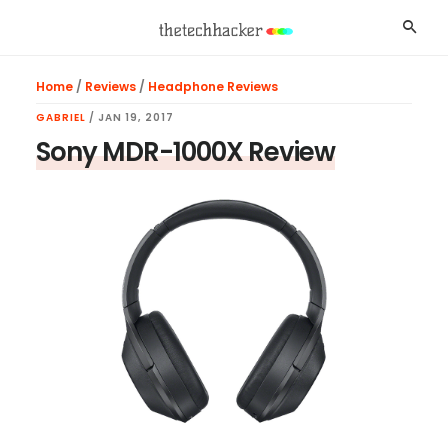
Skip
Skip
Skip
Searc
to
to
to
main
primary
footer
Home
/
Reviews
/
Headphone Reviews
content
sidebar
GABRIEL
/
JAN 19, 2017
Sony MDR-1000X Review