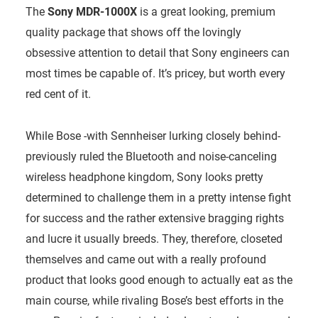
The
Sony MDR-1000X
is a great looking, premium
quality package that shows off the lovingly
obsessive attention to detail that Sony engineers can
most times be capable of. It’s pricey, but worth every
red cent of it.
While Bose -with Sennheiser lurking closely behind-
previously ruled the Bluetooth and noise-canceling
wireless headphone kingdom, Sony looks pretty
determined to challenge them in a pretty intense fight
for success and the rather extensive bragging rights
and lucre it usually breeds. They, therefore, closeted
themselves and came out with a really profound
product that looks good enough to actually eat as the
main course, while rivaling Bose’s best efforts in the