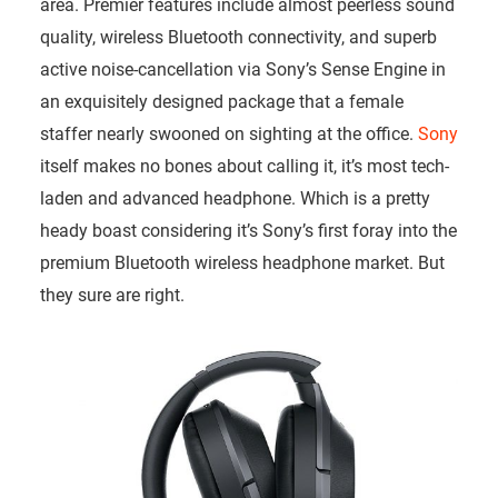
area. Premier features include almost peerless sound
quality, wireless Bluetooth connectivity, and superb
active noise-cancellation via Sony’s Sense Engine in
an exquisitely designed package that a female
staffer nearly swooned on sighting at the office.
Sony
itself makes no bones about calling it, it’s most tech-
laden and advanced headphone. Which is a pretty
heady boast considering it’s Sony’s first foray into the
premium Bluetooth wireless headphone market. But
they sure are right.