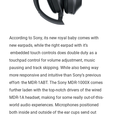
According to Sony, its new royal baby comes with
new earpads, while the right earpad with it’s
embedded touch controls does double duty as a
touchpad control for volume adjustment, music
pausing and track skipping. While also being way
more responsive and intuitive than Sony’s previous
effort- the MDR-1ABT. The Sony MDR-1000X comes
further laden with the top-notch drivers of the wired
MDR-1A headset, making for some really out-of-this-
world audio experiences. Microphones positioned
both inside and outside of the ear cups send out