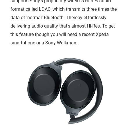
supports Sony’s proprietary wireless Hi-Res audio
format called LDAC, which transmits three times the
data of ‘normal’ Bluetooth. Thereby effortlessly
delivering audio quality that’s almost Hi-Res. To get
this feature though you will need a recent Xperia
smartphone or a Sony Walkman.