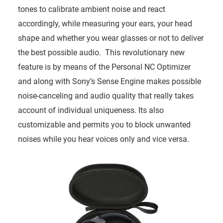
tones to calibrate ambient noise and react
accordingly, while measuring your ears, your head
shape and whether you wear glasses or not to deliver
the best possible audio. This revolutionary new
feature is by means of the Personal NC Optimizer
and along with Sony’s Sense Engine makes possible
noise-canceling and audio quality that really takes
account of individual uniqueness. Its also
customizable and permits you to block unwanted
noises while you hear voices only and vice versa.