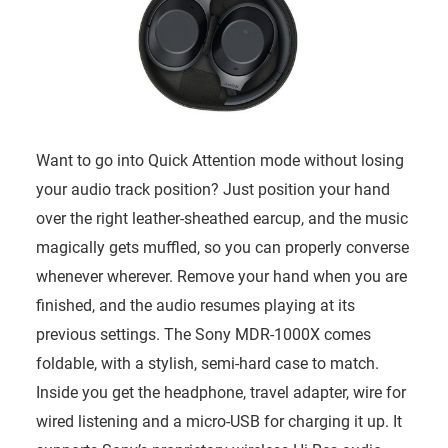
Want to go into Quick Attention mode without losing
your audio track position? Just position your hand
over the right leather-sheathed earcup, and the music
magically gets muffled, so you can properly converse
whenever wherever. Remove your hand when you are
finished, and the audio resumes playing at its
previous settings. The Sony MDR-1000X comes
foldable, with a stylish, semi-hard case to match.
Inside you get the headphone, travel adapter, wire for
wired listening and a micro-USB for charging it up. It