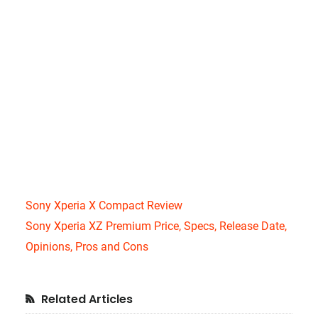
Sony Xperia X Compact Review
Sony Xperia XZ Premium Price, Specs, Release Date,
Opinions, Pros and Cons
Primary
Related Articles