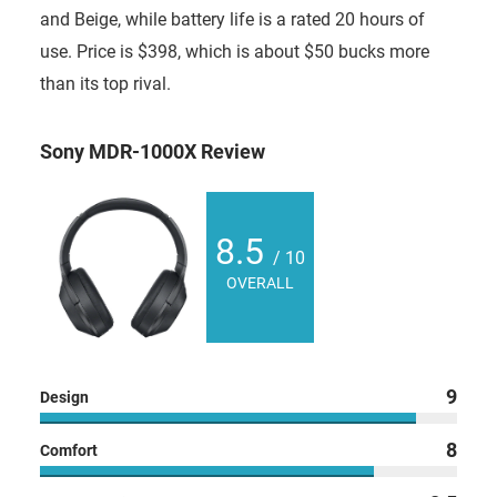
and Beige, while battery life is a rated 20 hours of
use. Price is $398, which is about $50 bucks more
than its top rival.
Sony MDR-1000X Review
8.5
/ 10
OVERALL
9
Design
8
Comfort