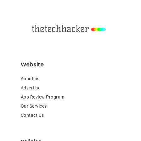
Footer
Website
About us
Advertise
App Review Program
Our Services
Contact Us