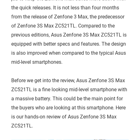
the quick releases. It is not less than four months
from the release of Zenfone 3 Max, the predecessor
of Zenfone 3S Max ZC521TL. Compared to the
previous editions, Asus Zenfone 3S Max ZC521TL is
equipped with better specs and features. The design
is also improved when compared to the typical Asus
mid-level smartphones.
Before we get into the review, Asus Zenfone 3S Max
ZC521TL is a fine looking mid-level smartphone with
a massive battery. This could be the main point for
the buyers who are looking at this smartphone. Here
is our hands-on review of Asus Zenfone 3S Max
ZC521TL.