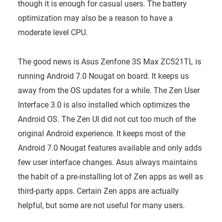
though it is enough for casual users. The battery
optimization may also be a reason to have a
moderate level CPU.
The good news is Asus Zenfone 3S Max ZC521TL is
running Android 7.0 Nougat on board. It keeps us
away from the OS updates for a while. The Zen User
Interface 3.0 is also installed which optimizes the
Android OS. The Zen UI did not cut too much of the
original Android experience. It keeps most of the
Android 7.0 Nougat features available and only adds
few user interface changes. Asus always maintains
the habit of a pre-installing lot of Zen apps as well as
third-party apps. Certain Zen apps are actually
helpful, but some are not useful for many users.