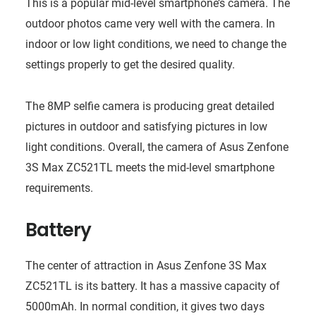
This is a popular mid-level smartphone’s camera. The
outdoor photos came very well with the camera. In
indoor or low light conditions, we need to change the
settings properly to get the desired quality.
The 8MP selfie camera is producing great detailed
pictures in outdoor and satisfying pictures in low
light conditions. Overall, the camera of Asus Zenfone
3S Max ZC521TL meets the mid-level smartphone
requirements.
Battery
The center of attraction in Asus Zenfone 3S Max
ZC521TL is its battery. It has a massive capacity of
5000mAh. In normal condition, it gives two days