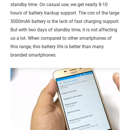
standby time. On casual use, we get nearly 8-10
hours of battery backup support. The con of the large
5000mAh battery is the lack of fast charging support.
But with two days of standby time, it is not affecting
us a lot. When compared to other smartphones of
this range, this battery life is better than many
branded smartphones.