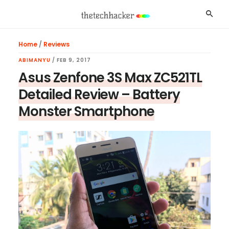
Skip
Skip
Skip
Searc
to
to
to
main
primary
footer
Home
/
Reviews
content
sidebar
ABIMANYU
/
FEB 9, 2017
Asus Zenfone 3S Max ZC521TL
Detailed Review – Battery
Monster Smartphone