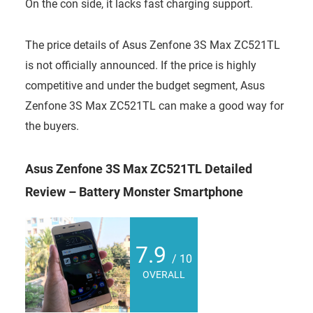
On the con side, it lacks fast charging support.
The price details of Asus Zenfone 3S Max ZC521TL
is not officially announced. If the price is highly
competitive and under the budget segment, Asus
Zenfone 3S Max ZC521TL can make a good way for
the buyers.
Asus Zenfone 3S Max ZC521TL Detailed
Review – Battery Monster Smartphone
7.9
/ 10
OVERALL