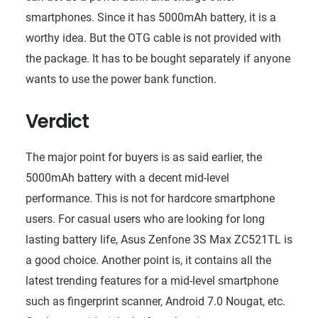
smartphones. Since it has 5000mAh battery, it is a
worthy idea. But the OTG cable is not provided with
the package. It has to be bought separately if anyone
wants to use the power bank function.
Verdict
The major point for buyers is as said earlier, the
5000mAh battery with a decent mid-level
performance. This is not for hardcore smartphone
users. For casual users who are looking for long
lasting battery life, Asus Zenfone 3S Max ZC521TL is
a good choice. Another point is, it contains all the
latest trending features for a mid-level smartphone
such as fingerprint scanner, Android 7.0 Nougat, etc.