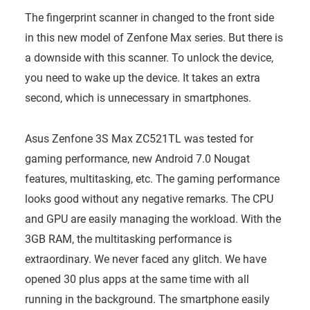
The fingerprint scanner in changed to the front side
in this new model of Zenfone Max series. But there is
a downside with this scanner. To unlock the device,
you need to wake up the device. It takes an extra
second, which is unnecessary in smartphones.
Asus Zenfone 3S Max ZC521TL was tested for
gaming performance, new Android 7.0 Nougat
features, multitasking, etc. The gaming performance
looks good without any negative remarks. The CPU
and GPU are easily managing the workload. With the
3GB RAM, the multitasking performance is
extraordinary. We never faced any glitch. We have
opened 30 plus apps at the same time with all
running in the background. The smartphone easily