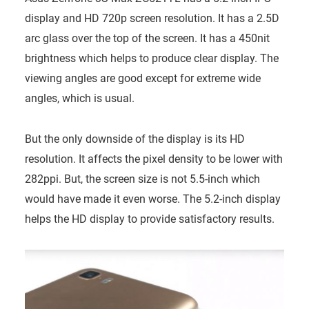
display and HD 720p screen resolution. It has a 2.5D
arc glass over the top of the screen. It has a 450nit
brightness which helps to produce clear display. The
viewing angles are good except for extreme wide
angles, which is usual.
But the only downside of the display is its HD
resolution. It affects the pixel density to be lower with
282ppi. But, the screen size is not 5.5-inch which
would have made it even worse. The 5.2-inch display
helps the HD display to provide satisfactory results.