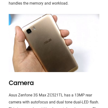
handles the memory and workload.
Camera
Asus Zenfone 3S Max ZC521TL has a 13MP rear
camera with autofocus and dual tone dual-LED flash.