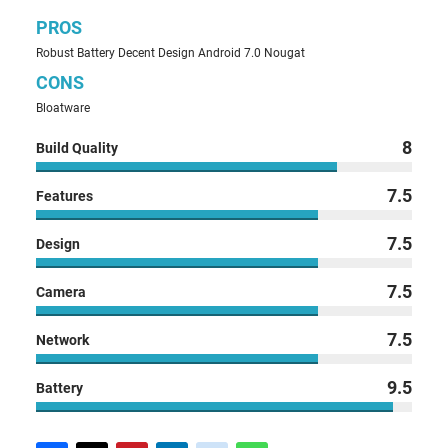
PROS
Robust Battery Decent Design Android 7.0 Nougat
CONS
Bloatware
8
Build Quality
7.5
Features
7.5
Design
7.5
Camera
7.5
Network
9.5
Battery