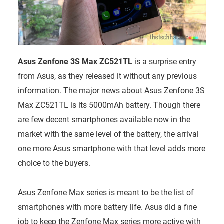
Asus Zenfone 3S Max ZC521TL
is a surprise entry
from Asus, as they released it without any previous
information. The major news about Asus Zenfone 3S
Max ZC521TL is its 5000mAh battery. Though there
are few decent smartphones available now in the
market with the same level of the battery, the arrival
one more Asus smartphone with that level adds more
choice to the buyers.
Asus Zenfone Max series is meant to be the list of
smartphones with more battery life. Asus did a fine
job to keep the Zenfone Max series more active with