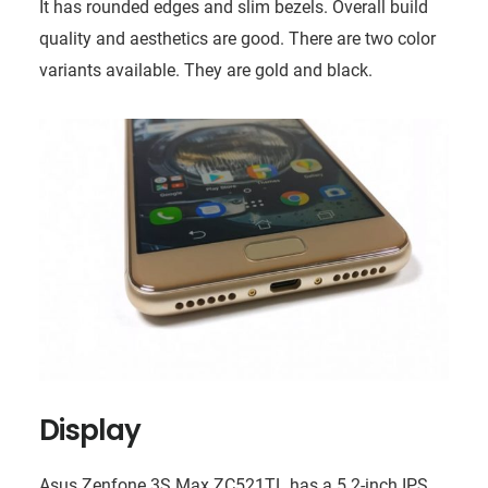
It has rounded edges and slim bezels. Overall build
quality and aesthetics are good. There are two color
variants available. They are gold and black.
Display
Asus Zenfone 3S Max ZC521TL has a 5.2-inch IPS