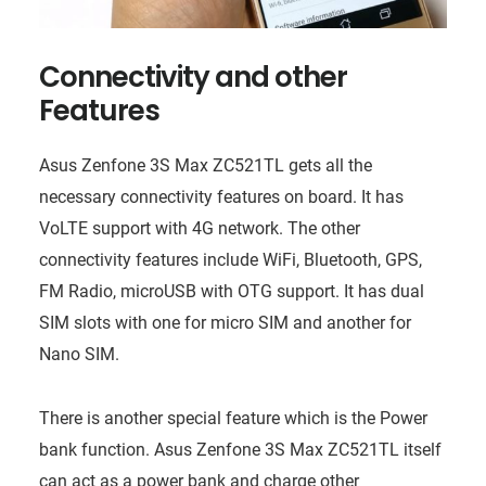
Connectivity and other
Features
Asus Zenfone 3S Max ZC521TL gets all the
necessary connectivity features on board. It has
VoLTE support with 4G network. The other
connectivity features include WiFi, Bluetooth, GPS,
FM Radio, microUSB with OTG support. It has dual
SIM slots with one for micro SIM and another for
Nano SIM.
There is another special feature which is the Power
bank function. Asus Zenfone 3S Max ZC521TL itself
can act as a power bank and charge other