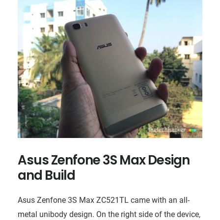
Asus Zenfone 3S Max Design
and Build
Asus Zenfone 3S Max ZC521TL came with an all-
metal unibody design. On the right side of the device,