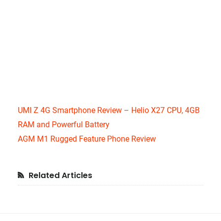
UMI Z 4G Smartphone Review – Helio X27 CPU, 4GB
RAM and Powerful Battery
AGM M1 Rugged Feature Phone Review
Primary
Related Articles
Sidebar