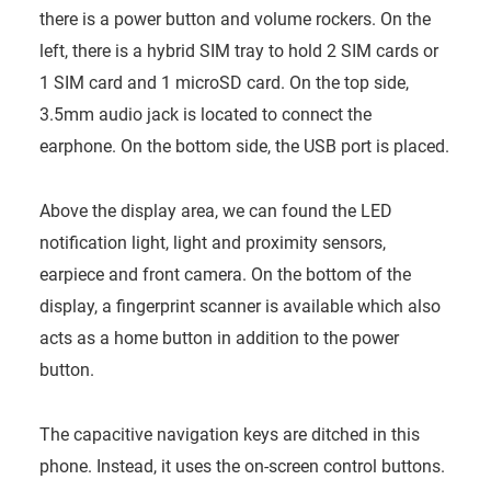
there is a power button and volume rockers. On the
left, there is a hybrid SIM tray to hold 2 SIM cards or
1 SIM card and 1 microSD card. On the top side,
3.5mm audio jack is located to connect the
earphone. On the bottom side, the USB port is placed.
Above the display area, we can found the LED
notification light, light and proximity sensors,
earpiece and front camera. On the bottom of the
display, a fingerprint scanner is available which also
acts as a home button in addition to the power
button.
The capacitive navigation keys are ditched in this
phone. Instead, it uses the on-screen control buttons.