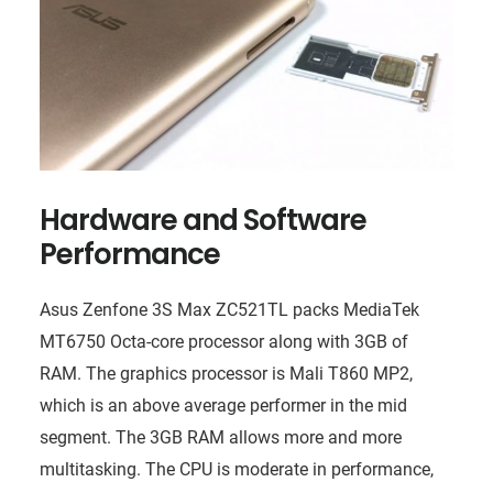
Hardware and Software
Performance
Asus Zenfone 3S Max ZC521TL packs MediaTek
MT6750 Octa-core processor along with 3GB of
RAM. The graphics processor is Mali T860 MP2,
which is an above average performer in the mid
segment. The 3GB RAM allows more and more
multitasking. The CPU is moderate in performance,