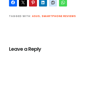
TAGGED WITH:
ASUS
,
SMARTPHONE REVIEWS
Reader
Interactions
Leave a Reply