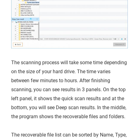
The scanning process will take some time depending
on the size of your hard drive. The time varies
between few minutes to hours. After finishing
scanning, you can see results in 3 panels. On the top
left panel, it shows the quick scan results and at the
bottom, you will see Deep scan results. In the middle,
the program shows the recoverable files and folders.
The recoverable file list can be sorted by Name, Type,