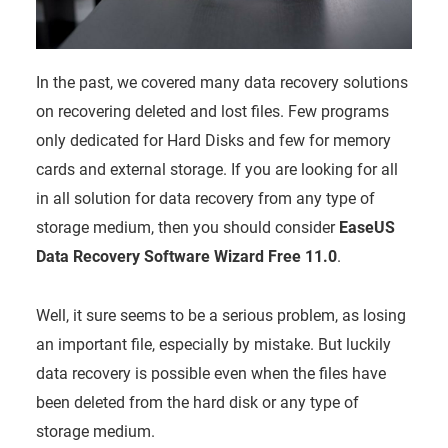
In the past, we covered many data recovery solutions
on recovering deleted and lost files. Few programs
only dedicated for Hard Disks and few for memory
cards and external storage. If you are looking for all
in all solution for data recovery from any type of
storage medium, then you should consider
EaseUS
Data Recovery Software Wizard Free 11.0
.
Well, it sure seems to be a serious problem, as losing
an important file, especially by mistake. But luckily
data recovery is possible even when the files have
been deleted from the hard disk or any type of
storage medium.