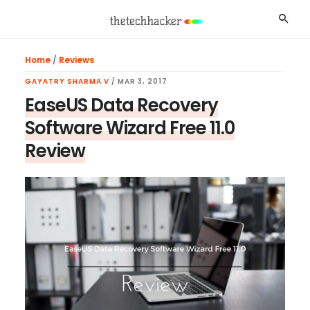
Skip
Skip
Skip
Searc
to
to
to
main
primary
footer
Home
/
Reviews
content
sidebar
GAYATRY SHARMA V
/
MAR 3, 2017
EaseUS Data Recovery
Software Wizard Free 11.0
Review