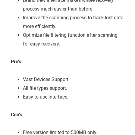
Brand new interface makes whole recovery
process much easier than before
Improve the scanning process to track lost data
more efficiently.
Optimize file filtering function after scanning
for easy recovery.
Pro’s
Vast Devices Support.
All file types support.
Easy to use interface.
Con’s
Free version limited to 500MB only.