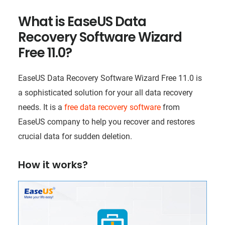
What is EaseUS Data
Recovery Software Wizard
Free 11.0?
EaseUS Data Recovery Software Wizard Free 11.0 is
a sophisticated solution for your all data recovery
needs. It is a
free data recovery software
from
EaseUS company to help you recover and restores
crucial data for sudden deletion.
How it works?