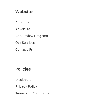
Website
About us
Advertise
App Review Program
Our Services
Contact Us
Policies
Disclosure
Privacy Policy
Terms and Conditions