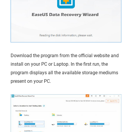
Download the program from the official website and
install on your PC or Laptop. In the first run, the
program displays all the available storage mediums
present on your PC.