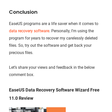
Conclusion
EaseUS programs are a life saver when it comes to
data recovery software
. Personally, I’m using the
program for years to recover my carelessly deleted
files. So, try out the software and get back your
precious files.
Let’s share your views and feedback in the below
comment box.
EaseUS Data Recovery Software Wizard Free
11.0 Review