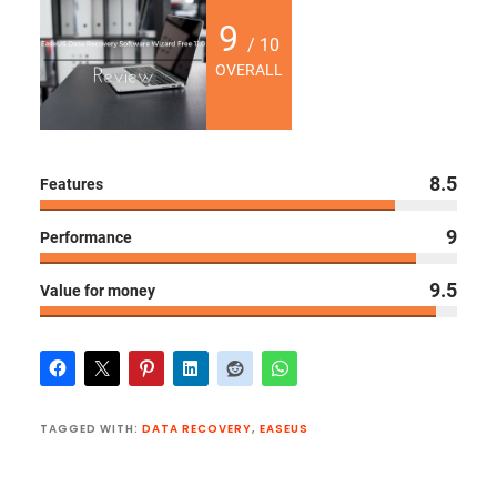
9
/ 10
OVERALL
8.5
Features
9
Performance
9.5
Value for money
TAGGED WITH:
DATA RECOVERY
,
EASEUS