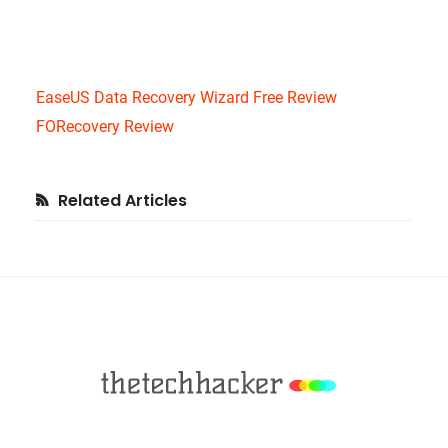
EaseUS Data Recovery Wizard Free Review
FORecovery Review
Primary
Related Articles
Sidebar
Footer