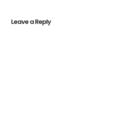
Reader
Interactions
Leave a Reply