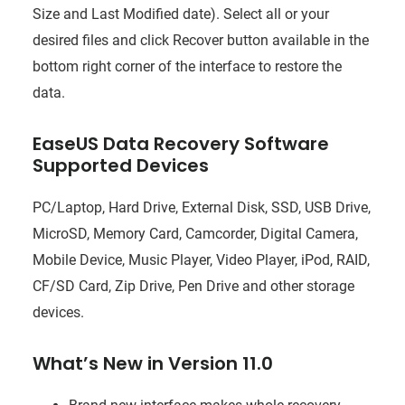
Size and Last Modified date). Select all or your
desired files and click Recover button available in the
bottom right corner of the interface to restore the
data.
EaseUS Data Recovery Software
Supported Devices
PC/Laptop, Hard Drive, External Disk, SSD, USB Drive,
MicroSD, Memory Card, Camcorder, Digital Camera,
Mobile Device, Music Player, Video Player, iPod, RAID,
CF/SD Card, Zip Drive, Pen Drive and other storage
devices.
What’s New in Version 11.0