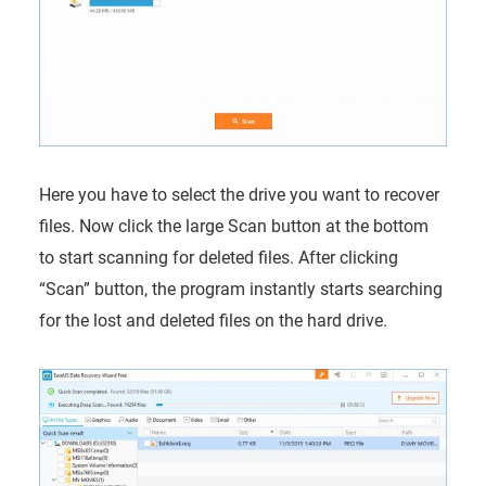
Here you have to select the drive you want to recover
files. Now click the large Scan button at the bottom
to start scanning for deleted files. After clicking
“Scan” button, the program instantly starts searching
for the lost and deleted files on the hard drive.