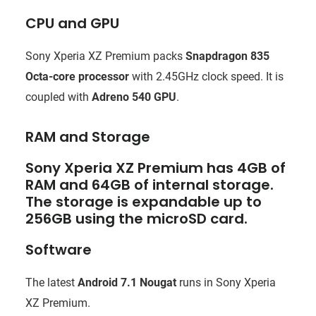
CPU and GPU
Sony Xperia XZ Premium packs
Snapdragon 835
Octa-core processor
with 2.45GHz clock speed. It is
coupled with
Adreno 540 GPU
.
RAM and Storage
Sony Xperia XZ Premium has 4GB of
RAM and 64GB of internal storage.
The storage is expandable up to
256GB using the microSD card.
Software
The latest
Android 7.1 Nougat
runs in Sony Xperia
XZ Premium.