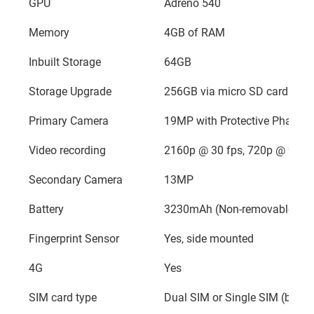
GPU
Adreno 540
Memory
4GB of RAM
Inbuilt Storage
64GB
Storage Upgrade
256GB via micro SD card
Primary Camera
19MP with Protective Phase D
Video recording
2160p @ 30 fps, 720p @ 960f
Secondary Camera
13MP
Battery
3230mAh (Non-removable)
Fingerprint Sensor
Yes, side mounted
4G
Yes
SIM card type
Dual SIM or Single SIM (based