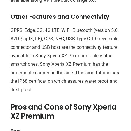
available along with the quick charge 3.0.
Other Features and Connectivity
GPRS, Edge, 3G, 4G LTE, WiFi, Bluetooth (version 5.0,
A2DP, aptX, LE), GPS, NFC, USB Type C 1.0 reversible
connector and USB host are the connectivity feature
available in Sony Xperia XZ Premium. Unlike other
smartphones, Sony Xperia XZ Premium has the
fingerprint scanner on the side. This smartphone has
the IP68 certification which assures water proof and
dust proof.
Pros and Cons of
Sony Xperia
XZ Premium
Pros