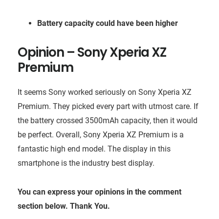
Battery capacity could have been higher
Opinion –
Sony Xperia XZ
Premium
It seems Sony worked seriously on Sony Xperia XZ
Premium. They picked every part with utmost care. If
the battery crossed 3500mAh capacity, then it would
be perfect. Overall, Sony Xperia XZ Premium is a
fantastic high end model. The display in this
smartphone is the industry best display.
You can express your opinions in the comment
section below. Thank You.