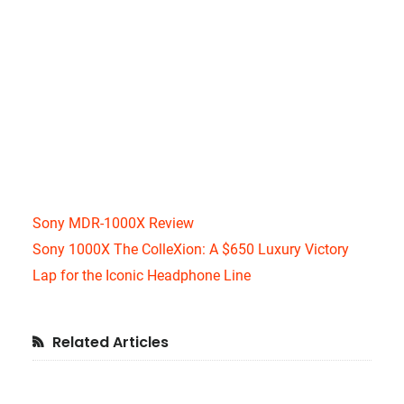
Sony MDR-1000X Review
Sony 1000X The ColleXion: A $650 Luxury Victory
Lap for the Iconic Headphone Line
Primary
Related Articles
Sidebar