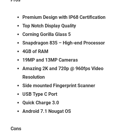
Premium Design with IP68 Certification
Top Notch Display Quality
Corning Gorilla Glass 5
Snapdragon 835 – High-end Processor
4GB of RAM
19MP and 13MP Cameras
Amazing 2K and 720p @ 960fps Video
Resolution
Side mounted Fingerprint Scanner
USB Type C Port
Quick Charge 3.0
Android 7.1 Nougat OS
Cons