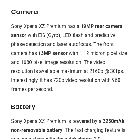
Camera
Sony Xperia XZ Premium has a
19MP rear camera
sensor
with EIS (Gyro), LED flash and predictive
phase detection and laser autofocus. The front
camera has
13MP sensor
with 1.12 micron pixel size
and 1080 pixel image resolution. The video
resolution is available maximum at 2160p @ 30fps.
Interestingly, it has 720p video resolution with 960
frames per second.
Battery
Sony Xperia XZ Premium is powered by a
3230mAh
non-removable battery
. The fast charging feature is