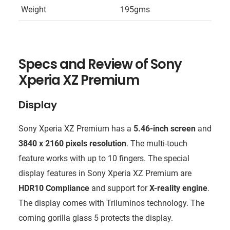
Weight
195gms
Specs and Review of
Sony
Xperia XZ Premium
Display
Sony Xperia XZ Premium has a
5.46-inch screen
and
3840 x 2160 pixels resolution
. The multi-touch
feature works with up to 10 fingers. The special
display features in Sony Xperia XZ Premium are
HDR10 Compliance
and support for
X-reality engine
.
The display comes with Triluminos technology. The
corning gorilla glass 5 protects the display.