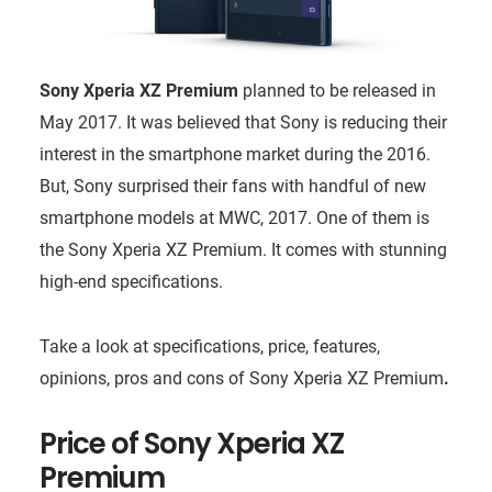
Sony Xperia XZ Premium
planned to be released in
May 2017. It was believed that Sony is reducing their
interest in the smartphone market during the 2016.
But, Sony surprised their fans with handful of new
smartphone models at MWC, 2017. One of them is
the Sony Xperia XZ Premium. It comes with stunning
high-end specifications.
Take a look at specifications, price, features,
opinions, pros and cons of Sony Xperia XZ Premium
.
Price of
Sony Xperia XZ
Premium