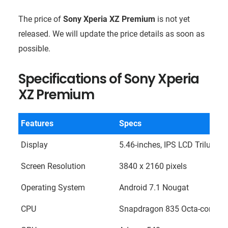
The price of
Sony Xperia XZ Premium
is not yet
released. We will update the price details as soon as
possible.
Specifications of
Sony Xperia
XZ Premium
Features
Specs
Display
5.46-inches, IPS LCD Trilumino
Screen Resolution
3840 x 2160 pixels
Operating System
Android 7.1 Nougat
CPU
Snapdragon 835 Octa-core (Kr