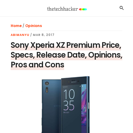
Skip
Skip
Skip
Searc
to
to
to
main
primary
footer
Home
/
Opinions
content
sidebar
ABIMANYU
/
MAR 8, 2017
Sony Xperia XZ Premium Price,
Specs, Release Date, Opinions,
Pros and Cons