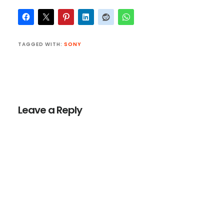
TAGGED WITH:
SONY
Reader
Interactions
Leave a Reply