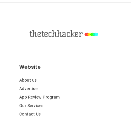
Footer
Website
About us
Advertise
App Review Program
Our Services
Contact Us