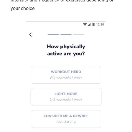
your choice.