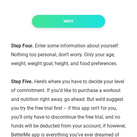
Step Four.
Enter some information about yourself:
Nothing too personal, don’t worry. Only your age,
weight, weight goal, height, and food preferences.
Step Five.
Here’s where you have to decide your level
of commitment. If you’d like to purchase a workout
and nutrition right away, go ahead. But we’d suggest
you try the free trial first – if this app isn’t for you,
you’ll only have to discontinue the free trial, and no
funds will be deducted from your account; if however,
BetterMe app is everything you’ve ever dreamed of