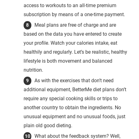
access to workouts to an all-time premium
subscription by means of a one-time payment.
Meal plans are free of charge and are
based on the data you have entered to create
your profile. Watch your calories intake, eat
healthily and regularly. Let’s be realistic, healthy
lifestyle is both movement and balanced
nutrition.
As with the exercises that don’t need
additional equipment, BetterMe diet plans don’t
require any special cooking skills or trips to
another country to obtain the ingredients. No
unusual equipment and no unusual foods, just
plain old good dieting.
What about the feedback system? Well,