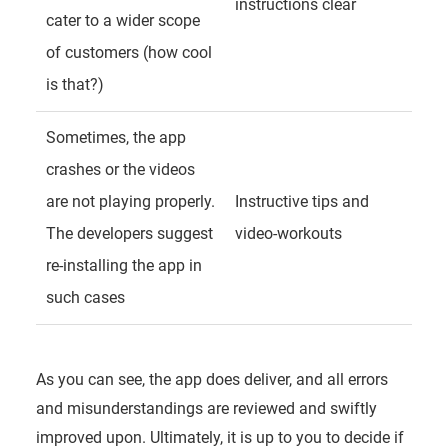
instructions clear
cater to a wider scope
of customers (how cool
is that?)
Sometimes, the app
crashes or the videos
are not playing properly.
Instructive tips and
The developers suggest
video-workouts
re-installing the app in
such cases
As you can see, the app does deliver, and all errors
and misunderstandings are reviewed and swiftly
improved upon. Ultimately, it is up to you to decide if