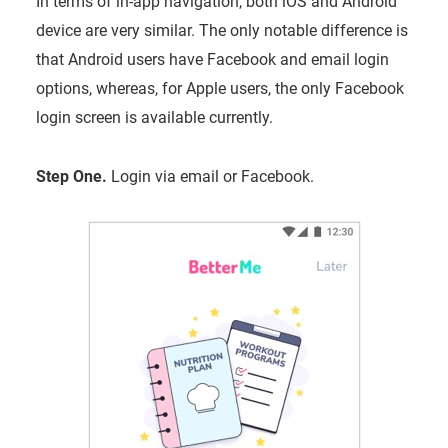
In terms of in-app navigation, both iOS and Android
device are very similar. The only notable difference is
that Android users have Facebook and email login
options, whereas, for Apple users, the only Facebook
login screen is available currently.
Step One.
Login via email or Facebook.