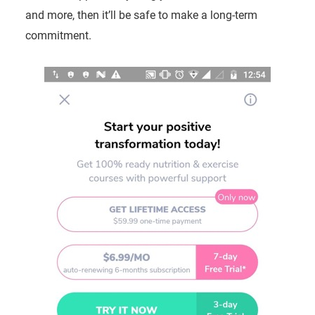
and more, then it’ll be safe to make a long-term
commitment.