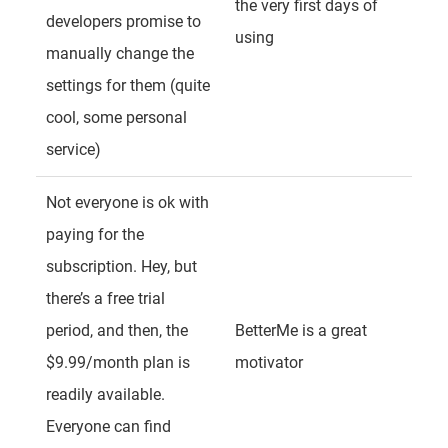
the very first days of
developers promise to
using
manually change the
settings for them (quite
cool, some personal
service)
Not everyone is ok with
paying for the
subscription. Hey, but
there’s a free trial
period, and then, the
BetterMe is a great
$9.99/month plan is
motivator
readily available.
Everyone can find