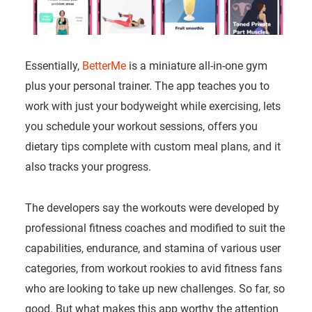
Essentially,
BetterMe
is a miniature all-in-one gym
plus your personal trainer. The app teaches you to
work with just your bodyweight while exercising, lets
you schedule your workout sessions, offers you
dietary tips complete with custom meal plans, and it
also tracks your progress.
The developers say the workouts were developed by
professional fitness coaches and modified to suit the
capabilities, endurance, and stamina of various user
categories, from workout rookies to avid fitness fans
who are looking to take up new challenges. So far, so
good. But what makes this app worthy the attention