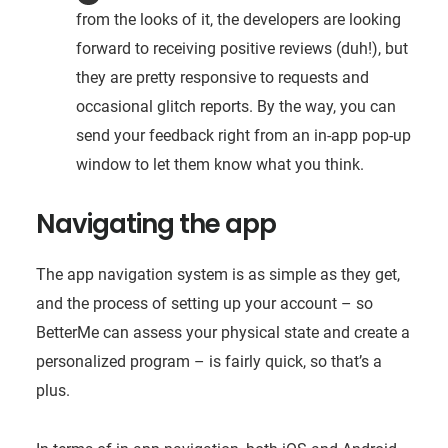
from the looks of it, the developers are looking
forward to receiving positive reviews (duh!), but
they are pretty responsive to requests and
occasional glitch reports. By the way, you can
send your feedback right from an in-app pop-up
window to let them know what you think.
Navigating the app
The app navigation system is as simple as they get,
and the process of setting up your account – so
BetterMe can assess your physical state and create a
personalized program – is fairly quick, so that’s a
plus.