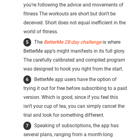
you’re following the advice and movements of
fitness The workouts are short but don’t be
deceived. Short does not equal inefficient in the
world of fitness.
The
BetterMe 28-day challenge
is where
BetterMe app’s might manifests in its full glory.
The carefully calibrated and compiled program
was designed to hook you right from the start.
BetterMe app users have the option of
trying it out for free before subscribing to a paid
version. Which is good, since if you feel this
isn’t your cup of tea, you can simply cancel the
trial and look for something different.
Speaking of subscriptions, the app has
several plans, ranging from a month-long