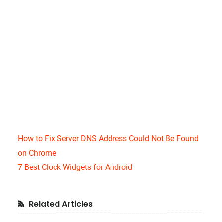
How to Fix Server DNS Address Could Not Be Found
on Chrome
7 Best Clock Widgets for Android
Primary
Related Articles
Sidebar