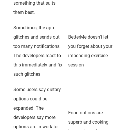
something that suits
them best.
Sometimes, the app
glitches and sends out
BetterMe doesn’t let
too many notifications.
you forget about your
The developers react to
impending exercise
this immediately and fix
session
such glitches
Some users say dietary
options could be
expanded. The
Food options are
developers say more
superb and cooking
options are in work to