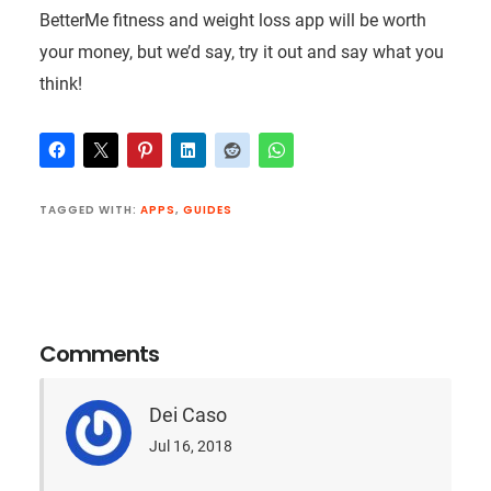
BetterMe fitness and weight loss app will be worth
your money, but we’d say, try it out and say what you
think!
TAGGED WITH:
APPS
,
GUIDES
Reader
Interactions
Comments
Dei Caso
Jul 16, 2018