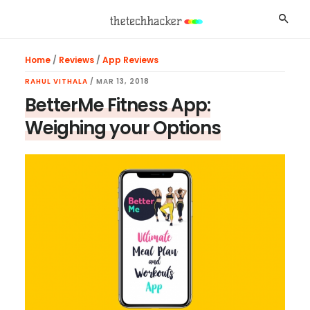
Skip
Skip
Skip
Searc
to
to
to
main
primary
footer
Home
/
Reviews
/
App Reviews
content
sidebar
RAHUL VITHALA
/
MAR 13, 2018
BetterMe Fitness App:
Weighing your Options