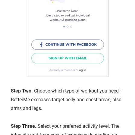
Step Two.
Choose which type of workout you need –
BetterMe exercises target belly and chest areas, also
arms and legs.
Step Three.
Select your preferred activity level. The
intensity and frequency of exercises depending on