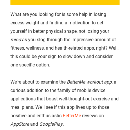
What are you looking for is some help in losing
excess weight and finding a motivation to get
yourself in better physical shape, not losing your
mind
as you slog through the impressive amount of
fitness, wellness, and health-related apps, right? Well,
this could be your sign to slow down and consider
one specific option.
We’re about to examine the
BetterMe workout app
, a
curious addition to the family of mobile device
applications that boast well-thought-out exercise and
meal plans. We’ll see if this app lives up to those
positive and enthusiastic
BetterMe
reviews on
AppStore
and
GooglePlay
.