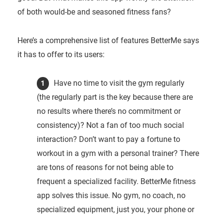
of both would-be and seasoned fitness fans?
Here’s a comprehensive list of features BetterMe says
it has to offer to its users:
Have no time to visit the gym regularly
(the regularly part is the key because there are
no results where there’s no commitment or
consistency)? Not a fan of too much social
interaction? Don’t want to pay a fortune to
workout in a gym with a personal trainer? There
are tons of reasons for not being able to
frequent a specialized facility. BetterMe fitness
app solves this issue. No gym, no coach, no
specialized equipment, just you, your phone or