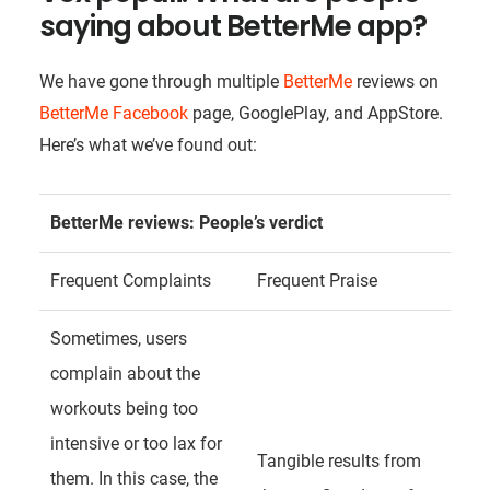
saying about BetterMe app?
We have gone through multiple
BetterMe
reviews on
BetterMe Facebook
page, GooglePlay, and AppStore.
Here’s what we’ve found out:
BetterMe reviews
: People’s verdict
Frequent Complaints
Frequent Praise
Sometimes, users
complain about the
workouts being too
intensive or too lax for
Tangible results from
them. In this case, the