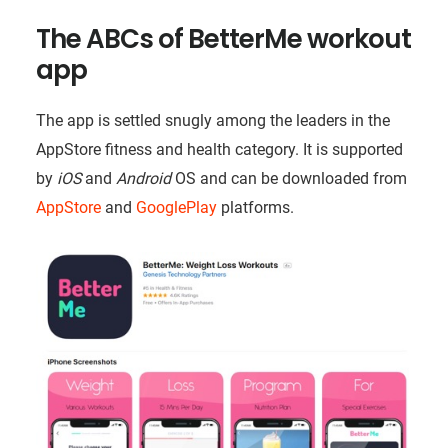
The ABCs of BetterMe workout
app
The app is settled snugly among the leaders in the
AppStore fitness and health category. It is supported
by
iOS
and
Android
OS and can be downloaded from
AppStore
and
GooglePlay
platforms.