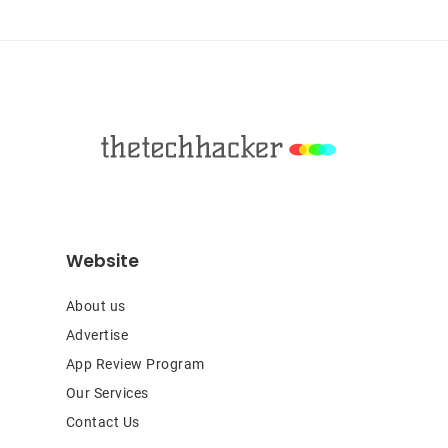
Footer
Website
About us
Advertise
App Review Program
Our Services
Contact Us