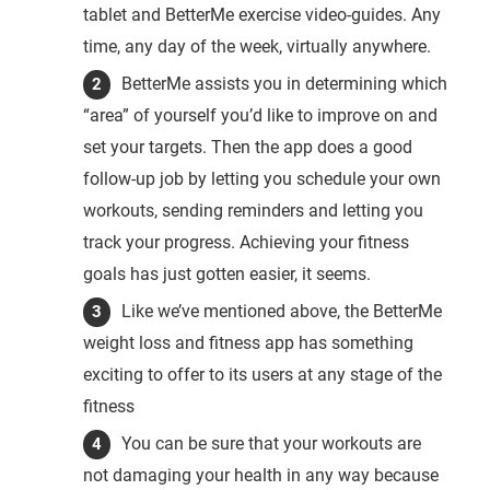
tablet and BetterMe exercise video-guides. Any
time, any day of the week, virtually anywhere.
BetterMe assists you in determining which
“area” of yourself you’d like to improve on and
set your targets. Then the app does a good
follow-up job by letting you schedule your own
workouts, sending reminders and letting you
track your progress. Achieving your fitness
goals has just gotten easier, it seems.
Like we’ve mentioned above, the BetterMe
weight loss and fitness app has something
exciting to offer to its users at any stage of the
fitness
You can be sure that your workouts are
not damaging your health in any way because