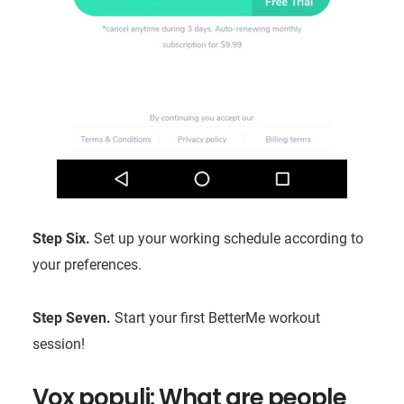
Step Six.
Set up your working schedule according to
your preferences.
Step Seven.
Start your first BetterMe workout
session!
Vox populi: What are people