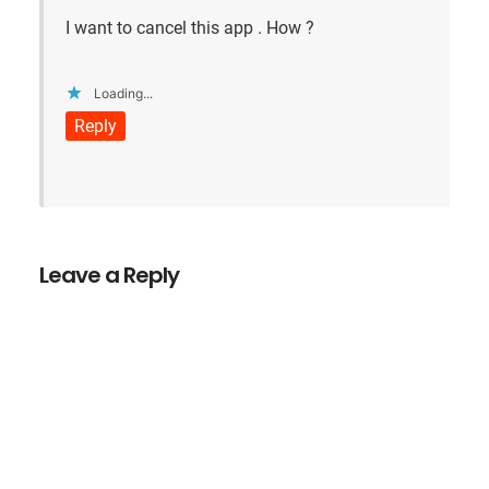
I want to cancel this app . How ?
Loading...
Reply
Leave a Reply