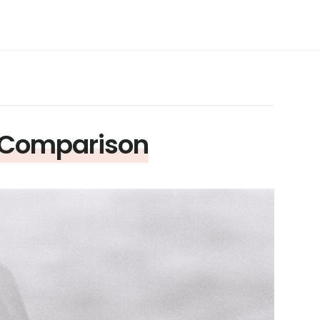
X Comparison