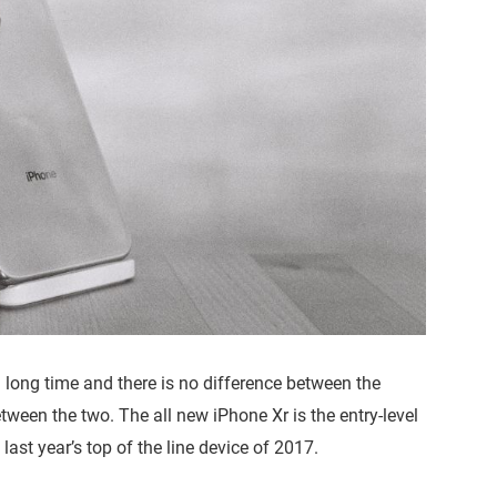
 long time and there is no difference between the
tween the two. The all new iPhone Xr is the entry-level
ast year’s top of the line device of 2017.