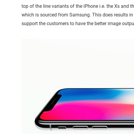
top of the line variants of the iPhone i.e. the Xs a
which is sourced from Samsung. This does results in 
support the customers to have the better image outpu