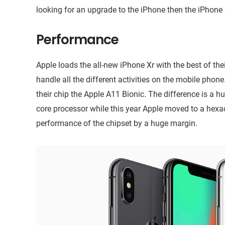
looking for an upgrade to the iPhone then the iPhone 
Performance
Apple loads the all-new iPhone Xr with the best of thei
handle all the different activities on the mobile phone
their chip the Apple A11 Bionic. The difference is a h
core processor while this year Apple moved to a hexaco
performance of the chipset by a huge margin.