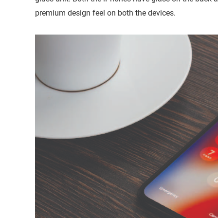
premium design feel on both the devices.