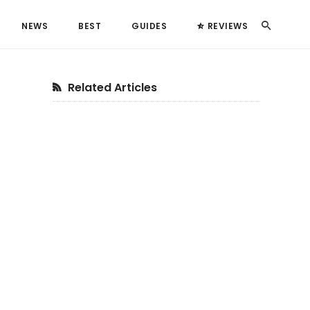
Search
NEWS
BEST
GUIDES
REVIEWS
Primary
Related Articles
Sidebar