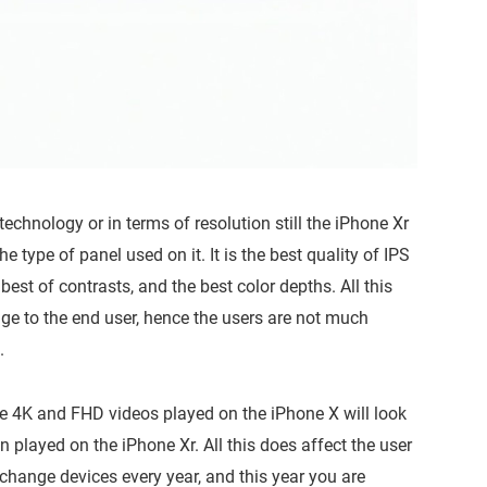
technology or in terms of resolution still the iPhone Xr
he type of panel used on it. It is the best quality of IPS
est of contrasts, and the best color depths. All this
ge to the end user, hence the users are not much
.
he 4K and FHD videos played on the iPhone X will look
n played on the iPhone Xr. All this does affect the user
 change devices every year, and this year you are