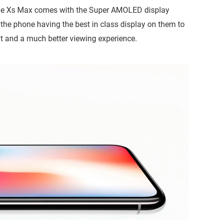
nd the Xs Max comes with the Super AMOLED display
the phone having the best in class display on them to
t and a much better viewing experience.