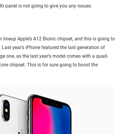
Xr panel is not going to give you any issues.
r lineup Apple’s A12 Bionic chipset, and this is going to
. Last year’s iPhone featured the last generation of
uge one, as the last year’s model comes with a quad-
re chipset. This is for sure going to boost the