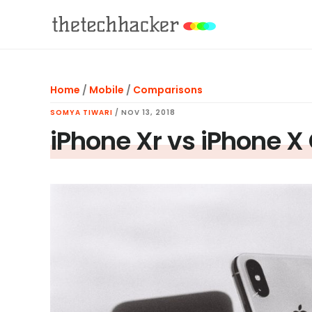
Skip
Skip
Skip
to
to
to
main
primary
footer
content
sidebar
Home
/
Mobile
/
Comparisons
SOMYA TIWARI
/
NOV 13, 2018
iPhone Xr vs iPhone 