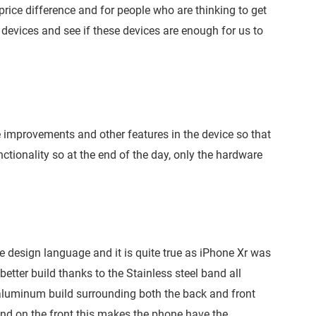
f price difference and for people who are thinking to get
devices and see if these devices are enough for us to
e improvements and other features in the device so that
ctionality so at the end of the day, only the hardware
 design language and it is quite true as iPhone Xr was
etter build thanks to the Stainless steel band all
e aluminum build surrounding both the back and front
and on the front this makes the phone have the