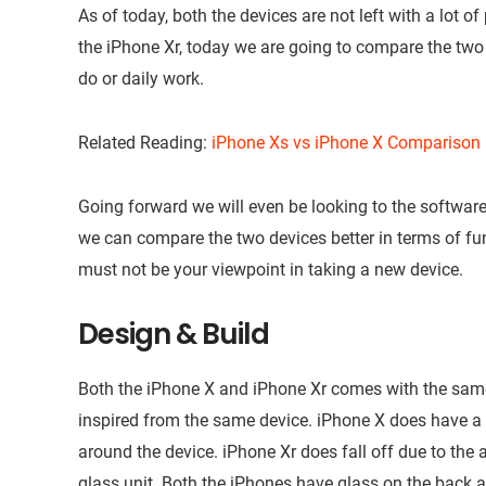
As of today, both the devices are not left with a lot o
the iPhone Xr, today we are going to compare the two 
do or daily work.
Related Reading:
iPhone Xs vs iPhone X Comparison
Going forward we will even be looking to the softwar
we can compare the two devices better in terms of fun
must not be your viewpoint in taking a new device.
Design & Build
Both the iPhone X and iPhone Xr comes with the same
inspired from the same device. iPhone X does have a b
around the device. iPhone Xr does fall off due to th
glass unit. Both the iPhones have glass on the back 