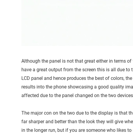
Although the panel is not that great either in terms of 
have a great output from the screen this is all due to t
LCD panel and hence produces the best of colors, the b
results into the phone showcasing a good quality ima
affected due to the panel changed on the two devices
The major con on the two due to the display is that t
far sharper and better than the look they will give whe
in the longer run, but if you are someone who likes to