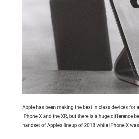
Apple has been making the best in class devices for a
iPhone X and the XR, but there is a huge difference be
handset of Apple’s lineup of 2018 while iPhone X was l