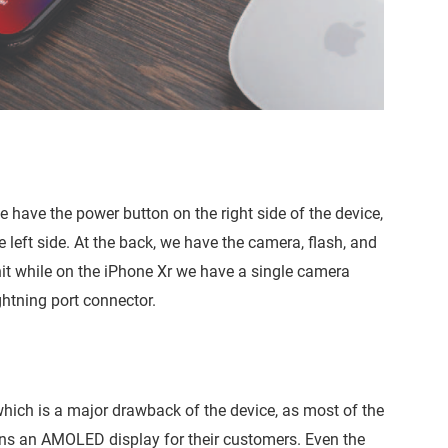
 have the power button on the right side of the device,
left side. At the back, we have the camera, flash, and
t while on the iPhone Xr we have a single camera
ghtning port connector.
hich is a major drawback of the device, as most of the
owns an AMOLED display for their customers. Even the