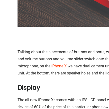
Talking about the placements of buttons and ports, we
and volume buttons and volume slider switch onto the 
microphone, on the
iPhone X
we have dual camera uni
unit. At the bottom, there are speaker holes and the li
Display
The all new iPhone Xr comes with an IPS LCD panel w
device of 60% of the price of this particular phone 