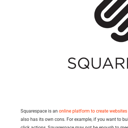
Squarespace is an
online platform to create websites
also has its own cons. For example, if you want to bu
click actions, Squarespace may not be enough to meet 