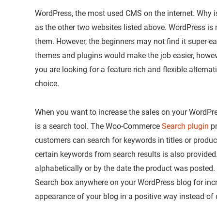
WordPress, the most used CMS on the internet. Why is i
as the other two websites listed above. WordPress is
them. However, the beginners may not find it super-e
themes and plugins would make the job easier, however
you are looking for a feature-rich and flexible altern
choice.
When you want to increase the sales on your WordPres
is a search tool. The Woo-Commerce
Search plugin
pr
customers can search for keywords in titles or product
certain keywords from search results is also provided
alphabetically or by the date the product was posted
Search box anywhere on your WordPress blog for inc
appearance of your blog in a positive way instead of d