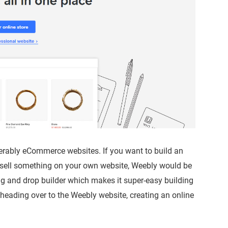
ferably eCommerce websites. If you want to build an
 sell something on your own website, Weebly would be
ag and drop builder which makes it super-easy building
 heading over to the Weebly website, creating an online