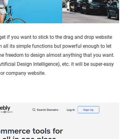
et if you want to stick to the drag and drop website
h all its simple functions but powerful enough to let
the freedom to design almost anything that you want.
ificial Design Intelligence), etc. it will be super-easy
e or company website.