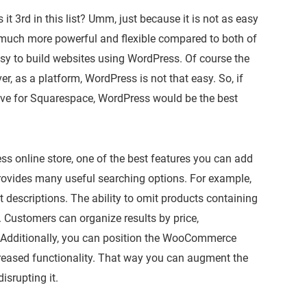
t 3rd in this list? Umm, just because it is not as easy
 much more powerful and flexible compared to both of
asy to build websites using WordPress. Of course the
, as a platform, WordPress is not that easy. So, if
ative for Squarespace, WordPress would be the best
s online store, one of the best features you can add
ovides many useful searching options. For example,
 descriptions. The ability to omit products containing
. Customers can organize results by price,
. Additionally, you can position the WooCommerce
reased functionality. That way you can augment the
isrupting it.