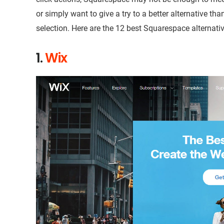
or simply want to give a try to a better alternative tha
selection. Here are the 12 best Squarespace alternativ
1.
Wix