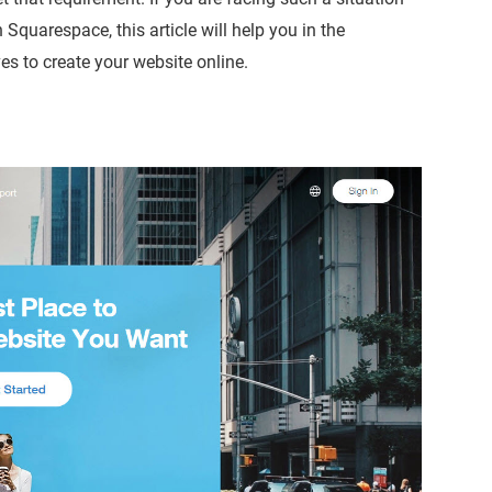
n Squarespace, this article will help you in the
es to create your website online.