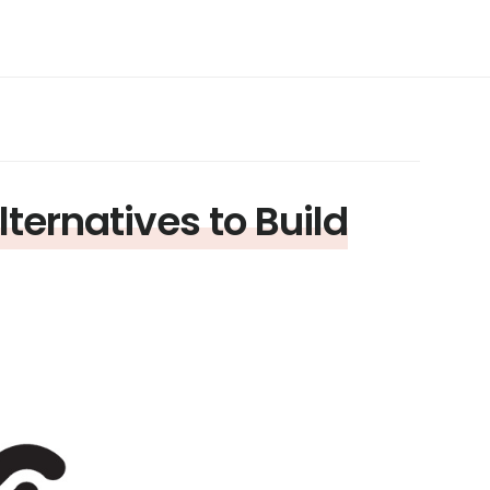
ternatives to Build