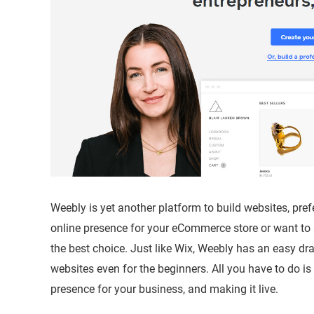
Weebly is yet another platform to build websites, pre
online presence for your eCommerce store or want to
the best choice. Just like Wix, Weebly has an easy dr
websites even for the beginners. All you have to do is
presence for your business, and making it live.