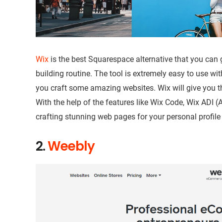
Wix
is the best Squarespace alternative that you can g
building routine. The tool is extremely easy to use wit
you craft some amazing websites. Wix will give you 
With the help of the features like Wix Code, Wix ADI (Art
crafting stunning web pages for your personal profil
2.
Weebly