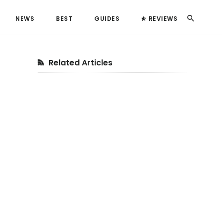
Search
NEWS
BEST
GUIDES
REVIEWS
Primary
Related Articles
Sidebar