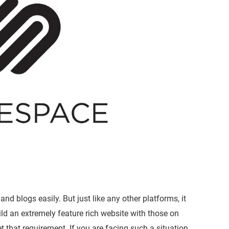
and blogs easily. But just like any other platforms, it
ild an extremely feature rich website with those on
that requirement. If you are facing such a situation