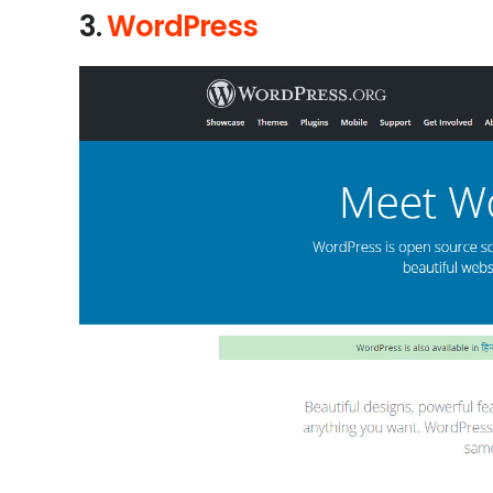
3.
WordPress