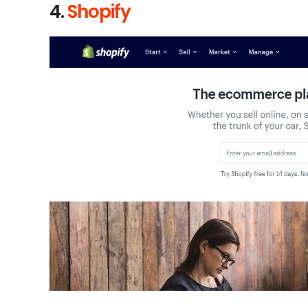
4.
Shopify