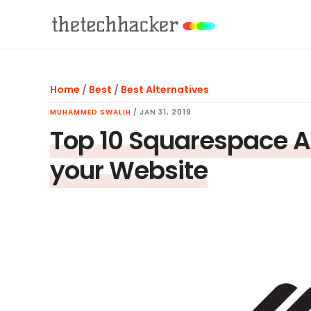
Skip
Skip
Skip
to
to
to
main
primary
footer
content
sidebar
Home
/
Best
/
Best Alternatives
MUHAMMED SWALIH
/
JAN 31, 2019
Top 10 Squarespace Al
your Website