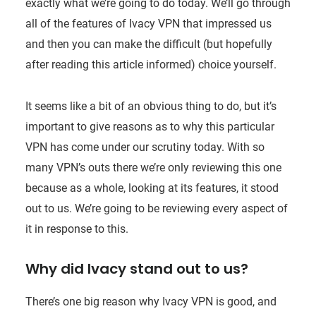
exactly what we’re going to do today. We’ll go through
all of the features of Ivacy VPN that impressed us
and then you can make the difficult (but hopefully
after reading this article informed) choice yourself.
It seems like a bit of an obvious thing to do, but it’s
important to give reasons as to why this particular
VPN has come under our scrutiny today. With so
many VPN’s outs there we’re only reviewing this one
because as a whole, looking at its features, it stood
out to us. We’re going to be reviewing every aspect of
it in response to this.
Why did Ivacy stand out to us?
There’s one big reason why Ivacy VPN is good, and