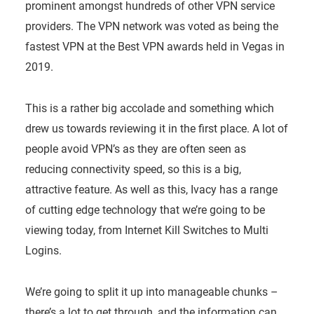
prominent amongst hundreds of other VPN service
providers. The VPN network was voted as being the
fastest VPN at the Best VPN awards held in Vegas in
2019.
This is a rather big accolade and something which
drew us towards reviewing it in the first place. A lot of
people avoid VPN’s as they are often seen as
reducing connectivity speed, so this is a big,
attractive feature. As well as this, Ivacy has a range
of cutting edge technology that we’re going to be
viewing today, from Internet Kill Switches to Multi
Logins.
We’re going to split it up into manageable chunks –
there’s a lot to get through, and the information can