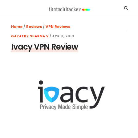
Skip
Skip
Skip
Searc
to
to
to
main
primary
footer
Home
/
Reviews
/
VPN Reviews
content
sidebar
GAYATRY SHARMA V
/
APR 9, 2019
Ivacy VPN Review