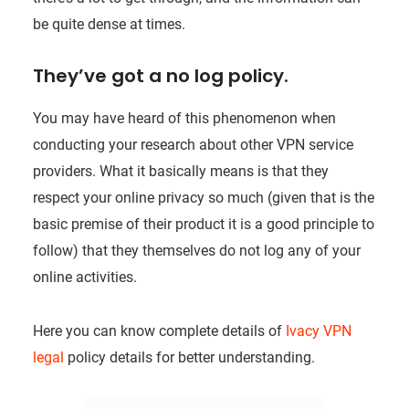
be quite dense at times.
They’ve got a no log policy.
You may have heard of this phenomenon when
conducting your research about other VPN service
providers. What it basically means is that they
respect your online privacy so much (given that is the
basic premise of their product it is a good principle to
follow) that they themselves do not log any of your
online activities.
Here you can know complete details of
Ivacy VPN
legal
policy details for better understanding.