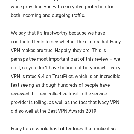
while providing you with encrypted protection for
both incoming and outgoing traffic.
We say that it’s trustworthy because we have
conducted tests to see whether the claims that Ivacy
VPN makes are true. Happily, they are. This is
perhaps the most important part of this review – we
do it, so you don’t have to find out for yourself. Ivacy
VPN is rated 9.4 on TrustPilot, which is an incredible
feat seeing as though hundreds of people have
reviewed it. Their collective trust in the service
provider is telling, as well as the fact that Ivacy VPN
did so well at the Best VPN Awards 2019.
Ivacy has a whole host of features that make it so