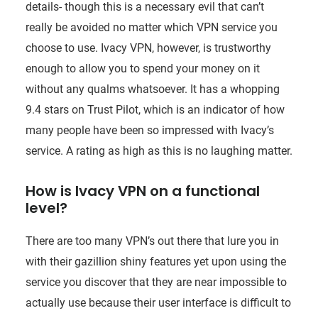
details- though this is a necessary evil that can’t
really be avoided no matter which VPN service you
choose to use. Ivacy VPN, however, is trustworthy
enough to allow you to spend your money on it
without any qualms whatsoever. It has a whopping
9.4 stars on Trust Pilot, which is an indicator of how
many people have been so impressed with Ivacy’s
service. A rating as high as this is no laughing matter.
How is Ivacy VPN on a functional
level?
There are too many VPN’s out there that lure you in
with their gazillion shiny features yet upon using the
service you discover that they are near impossible to
actually use because their user interface is difficult to