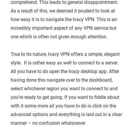
comprehend. This leads to general disappointment.
As a result of this, we deemed it prudent to look at
how easy it is to navigate the Ivacy VPN. This is an
incredibly important aspect of any VPN service but
one which is often not given enough attention.
True to its nature, Ivacy VPN offers a simple, elegant
style. It is rather easy as well to connect to a server.
All you have to do open the Ivacy desktop app. After
having done this navigate over to the dashboard,
select whichever region you want to connect to and
you’re ready to get going. If you want to fiddle about
with it some more all you have to do is click on the
advanced options and everything is laid out in a clear
manner – no confusion whatsoever.