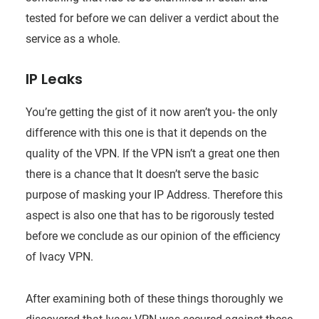
tested for before we can deliver a verdict about the
service as a whole.
IP Leaks
You’re getting the gist of it now aren’t you- the only
difference with this one is that it depends on the
quality of the VPN. If the VPN isn’t a great one then
there is a chance that It doesn’t serve the basic
purpose of masking your IP Address. Therefore this
aspect is also one that has to be rigorously tested
before we conclude as our opinion of the efficiency
of Ivacy VPN.
After examining both of these things thoroughly we