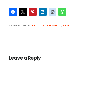
TAGGED WITH:
PRIVACY
,
SECURITY
,
VPN
Reader
Interactions
Leave a Reply