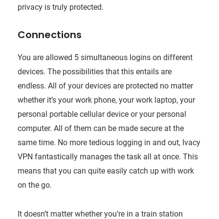
privacy is truly protected.
Connections
You are allowed 5 simultaneous logins on different
devices. The possibilities that this entails are
endless. All of your devices are protected no matter
whether it’s your work phone, your work laptop, your
personal portable cellular device or your personal
computer. All of them can be made secure at the
same time. No more tedious logging in and out, Ivacy
VPN fantastically manages the task all at once. This
means that you can quite easily catch up with work
on the go.
It doesn’t matter whether you’re in a train station