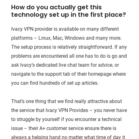
How do you actually get this
technology set up in the first place?
Ivacy VPN provider is available on many different
platforms – Linux, Mac, Windows and many more.
The setup process is relatively straightforward. If any
problems are encountered all one has to do is go and
ask Ivacy’s dedicated live chat team for advice, or
navigate to the support tab of their homepage where
you can find hundreds of set up articles.
That’s one thing that we find really attractive about
the service that Ivacy VPN Provides – you never have
to struggle by yourself if you encounter a technical
issue – their A+ customer service ensure there is
always a helping hand no matter what time of day it