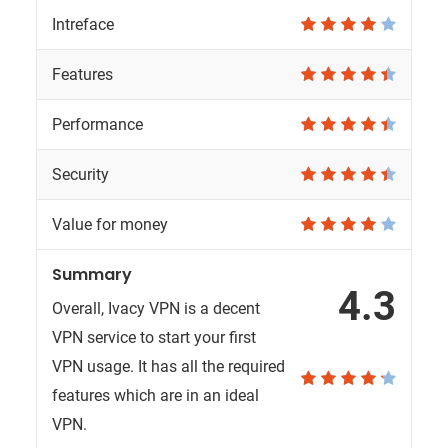
Intreface
Features
Performance
Security
Value for money
Summary
4.3
Overall, Ivacy VPN is a decent
VPN service to start your first
VPN usage. It has all the required
features which are in an ideal
VPN.