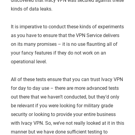
discovered that Ivacy VPN was secured against these
kinds of data leaks.
It is imperative to conduct these kinds of experiments
as you have to ensure that the VPN Service delivers
on its many promises – it is no use flaunting all of
your fancy features if they do not work on an
operational level.
All of these tests ensure that you can trust Ivacy VPN
for day to day use – there are more advanced tests
out there that we haven’t conducted, but they’d only
be relevant if you were looking for military grade
security or looking to provide your entire business
with Ivacy VPN. So, we’ve not really looked at it in this
manner but we have done sufficient testing to