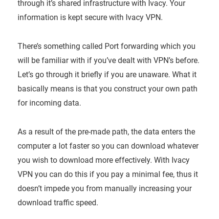
through it’s shared infrastructure with Ivacy. Your
information is kept secure with Ivacy VPN.
There’s something called Port forwarding which you
will be familiar with if you’ve dealt with VPN’s before.
Let’s go through it briefly if you are unaware. What it
basically means is that you construct your own path
for incoming data.
As a result of the pre-made path, the data enters the
computer a lot faster so you can download whatever
you wish to download more effectively. With Ivacy
VPN you can do this if you pay a minimal fee, thus it
doesn’t impede you from manually increasing your
download traffic speed.