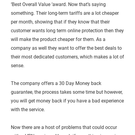
‘Best Overall Value ‘award. Now that’s saying
something. Their long-term tariffs are a lot cheaper
per month, showing that if they know that their
customer wants long term online protection then they
will make the product cheaper for them. As a
company as well they want to offer the best deals to
their most dedicated customers, which makes a lot of
sense.
The company offers a 30 Day Money back
guarantee, the process takes some time but however,
you will get money back if you have a bad experience
with the service.
Now there are a host of problems that could occur