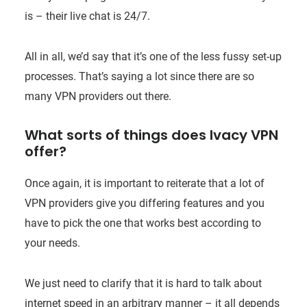
is – their live chat is 24/7.
All in all, we’d say that it’s one of the less fussy set-up
processes. That’s saying a lot since there are so
many VPN providers out there.
What sorts of things does Ivacy VPN
offer?
Once again, it is important to reiterate that a lot of
VPN providers give you differing features and you
have to pick the one that works best according to
your needs.
We just need to clarify that it is hard to talk about
internet speed in an arbitrary manner – it all depends