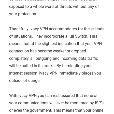
exposed to a whole word of threats without any of
your protection.
Thankfully Ivacy VPN accommodates for these kinds
of situations. They incorporate a Kill Switch. This
means that at the slightest indication that your VPN
connection has become weaker or dropped
completely, all outgoing and incoming data traffic
will be halted in its tracks. By terminating your
internet session, Ivacy VPN immediately places you
outside of danger.
With Ivacy VPN you can rest assured that none of
your communications will ever be monitored by ISP’s
or even the government. This means that your online