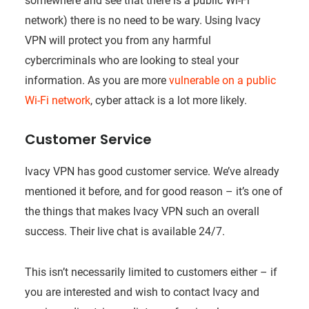
somewhere and see that there is a public Wi-Fi
network) there is no need to be wary. Using Ivacy
VPN will protect you from any harmful
cybercriminals who are looking to steal your
information. As you are more
vulnerable on a public
Wi-Fi network
, cyber attack is a lot more likely.
Customer Service
Ivacy VPN has good customer service. We’ve already
mentioned it before, and for good reason – it’s one of
the things that makes Ivacy VPN such an overall
success. Their live chat is available 24/7.
This isn’t necessarily limited to customers either – if
you are interested and wish to contact Ivacy and