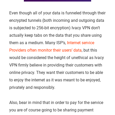
Even though all of your data is funneled through their
encrypted tunnels (both incoming and outgoing data
is subjected to 256-bit encryption) Ivacy VPN don’t
actually keep tabs on the data that you share using
them as a medium. Many ISP’s,
Internet service
Providers often monitor their users’ data
, but this
would be considered the height of unethical as Ivacy
VPN firmly believe in providing their customers with
online privacy. They want their customers to be able
to enjoy the internet as it was meant to be enjoyed,
privately and responsibly.
Also, bear in mind that in order to pay for the service
you are of course going to be sharing payment