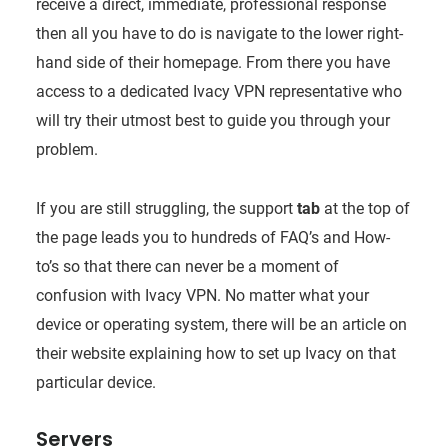
receive a direct, immediate, professional response
then all you have to do is navigate to the lower right-
hand side of their homepage. From there you have
access to a dedicated Ivacy VPN representative who
will try their utmost best to guide you through your
problem.
If you are still struggling, the support
tab
at the top of
the page leads you to hundreds of FAQ’s and How-
to’s so that there can never be a moment of
confusion with Ivacy VPN. No matter what your
device or operating system, there will be an article on
their website explaining how to set up Ivacy on that
particular device.
Servers