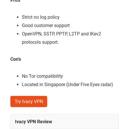
Pro’s
Strict no log policy
Good customer support
OpenVPN, SSTP, PPTP, L2TP and IKev2
protocols support.
Con’s
No Tor compatibility
Located in Singapore (Under Five Eyes radar)
Try Ivacy VPN
Ivacy VPN Review