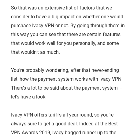
So that was an extensive list of factors that we
consider to have a big impact on whether one would
purchase Ivacy VPN or not. By going through them in
this way you can see that there are certain features
that would work well for you personally, and some
that wouldn’t as much.
You’re probably wondering, after that never-ending
list, how the payment system works with Ivacy VPN.
There’s a lot to be said about the payment system –
let’s have a look.
Ivacy VPN offers tariffs all year round, so you’re
always sure to get a good deal. Indeed at the Best
VPN Awards 2019, Ivacy bagged runner up to the