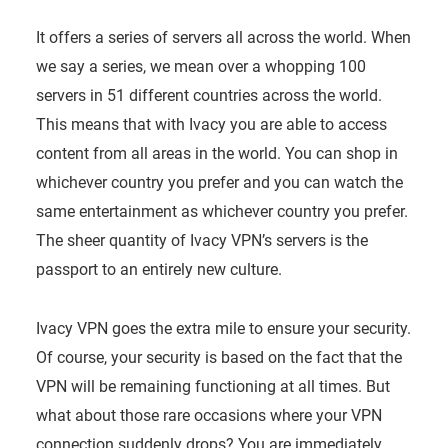
It offers a series of servers all across the world. When
we say a series, we mean over a whopping 100
servers in 51 different countries across the world.
This means that with Ivacy you are able to access
content from all areas in the world. You can shop in
whichever country you prefer and you can watch the
same entertainment as whichever country you prefer.
The sheer quantity of Ivacy VPN’s servers is the
passport to an entirely new culture.
Ivacy VPN goes the extra mile to ensure your security.
Of course, your security is based on the fact that the
VPN will be remaining functioning at all times. But
what about those rare occasions where your VPN
connection suddenly drops? You are immediately