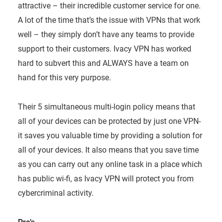
attractive – their incredible customer service for one.
A lot of the time that’s the issue with VPNs that work
well – they simply don’t have any teams to provide
support to their customers. Ivacy VPN has worked
hard to subvert this and ALWAYS have a team on
hand for this very purpose.
Their 5 simultaneous multi-login policy means that
all of your devices can be protected by just one VPN-
it saves you valuable time by providing a solution for
all of your devices. It also means that you save time
as you can carry out any online task in a place which
has public wi-fi, as Ivacy VPN will protect you from
cybercriminal activity.