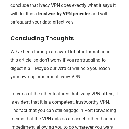
conclude that Ivacy VPN does exactly what it says it
will do. It is a
trustworthy VPN provider
and will
safeguard your data effectively.
Concluding Thoughts
We’ve been through an awful lot of information in
this article, so don’t worry if you’re struggling to
digest it all. Maybe our verdict will help you reach
your own opinion about Ivacy VPN
In terms of the other features that Ivacy VPN offers, it
is evident that it is a competent, trustworthy VPN.
The fact that you can still engage in Port forwarding
means that the VPN acts as an asset rather than an
impediment, allowing you to do whatever you want