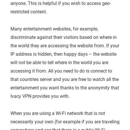
anyone. This is helpful if you wish to access geo-
restricted content.
Many entertainment websites, for example,
discriminate against their visitors based on where in
the world they are accessing the website from. If your
IP address is hidden, then happy days – the website
will not be able to tell where in the world you are
accessing it from. All you need to do is connect to
that countries server and you are free to watch all the
entertainment you want thanks to the anonymity that
Ivacy VPN provides you with.
When you are using a Wi-Fi network that is not
necessarily your own (for example if you are traveling