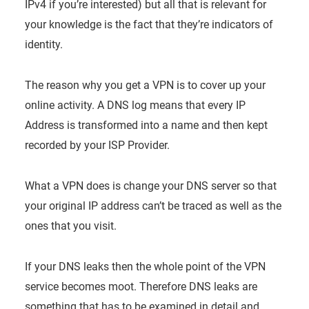
IPv4 if you’re interested) but all that is relevant for
your knowledge is the fact that they’re indicators of
identity.
The reason why you get a VPN is to cover up your
online activity. A DNS log means that every IP
Address is transformed into a name and then kept
recorded by your ISP Provider.
What a VPN does is change your DNS server so that
your original IP address can’t be traced as well as the
ones that you visit.
If your DNS leaks then the whole point of the VPN
service becomes moot. Therefore DNS leaks are
something that has to be examined in detail and