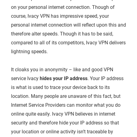
on your personal internet connection. Though of
course, Ivacy VPN has impressive speed, your
personal internet connection will reflect upon this and
therefore alter speeds. Though it has to be said,
compared to all of its competitors, Ivacy VPN delivers
lightning speeds.
It cloaks you in anonymity – like and good VPN
service Ivacy
hides your IP address
. Your IP address
is what is used to trace your device back to its
location. Many people are unaware of this fact, but
Internet Service Providers can monitor what you do
online quite easily. Ivacy VPN believes in internet
security and therefore hide your IP address so that
your location or online activity isn’t traceable by