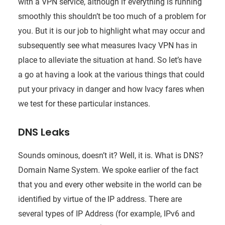
with a VPN service, although if everything is running
smoothly this shouldn’t be too much of a problem for
you. But it is our job to highlight what may occur and
subsequently see what measures Ivacy VPN has in
place to alleviate the situation at hand. So let’s have
a go at having a look at the various things that could
put your privacy in danger and how Ivacy fares when
we test for these particular instances.
DNS Leaks
Sounds ominous, doesn’t it? Well, it is. What is DNS?
Domain Name System. We spoke earlier of the fact
that you and every other website in the world can be
identified by virtue of the IP address. There are
several types of IP Address (for example, IPv6 and