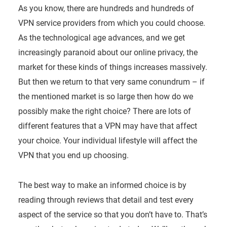
As you know, there are hundreds and hundreds of
VPN service providers from which you could choose.
As the technological age advances, and we get
increasingly paranoid about our online privacy, the
market for these kinds of things increases massively.
But then we return to that very same conundrum – if
the mentioned market is so large then how do we
possibly make the right choice? There are lots of
different features that a VPN may have that affect
your choice. Your individual lifestyle will affect the
VPN that you end up choosing.
The best way to make an informed choice is by
reading through reviews that detail and test every
aspect of the service so that you don’t have to. That’s