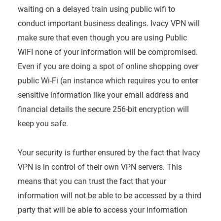
waiting on a delayed train using public wifi to
conduct important business dealings. Ivacy VPN will
make sure that even though you are using Public
WIFI none of your information will be compromised.
Even if you are doing a spot of online shopping over
public Wi-Fi (an instance which requires you to enter
sensitive information like your email address and
financial details the secure 256-bit encryption will
keep you safe.
Your security is further ensured by the fact that Ivacy
VPN is in control of their own VPN servers. This
means that you can trust the fact that your
information will not be able to be accessed by a third
party that will be able to access your information