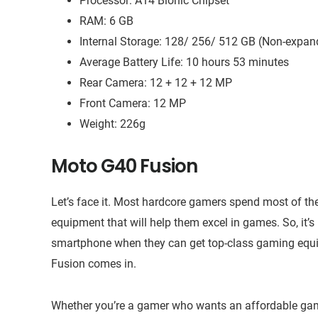
Processor: A14 Bionic Chipset
RAM: 6 GB
Internal Storage: 128/ 256/ 512 GB (Non-expan
Average Battery Life: 10 hours 53 minutes
Rear Camera: 12 + 12 + 12 MP
Front Camera: 12 MP
Weight: 226g
Moto G40 Fusion
Let’s face it. Most hardcore gamers spend most of th
equipment that will help them excel in games. So, it’s 
smartphone when they can get top-class gaming equi
Fusion comes in.
Whether you’re a gamer who wants an affordable gami