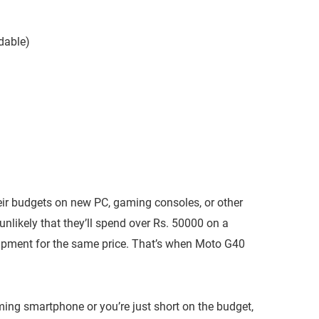
dable)
eir budgets on new PC, gaming consoles, or other
unlikely that they’ll spend over Rs. 50000 on a
pment for the same price. That’s when Moto G40
ng smartphone or you’re just short on the budget,