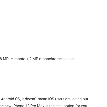
 8 MP telephoto + 2 MP monochrome sensor.
droid OS, it doesn’t mean iOS users are losing out.
the new iPhone 12 Pro Max is the best option for you