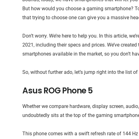
But how would you choose a gaming smartphone? Today
that trying to choose one can give you a massive he
Don’t worry. We’re here to help you. In this article, w
2021, including their specs and prices. We’ve created 
smartphones available in the market, so you don’t have
So, without further ado, let’s jump right into the list
Asus ROG Phone 5
Whether we compare hardware, display screen, audio,
undoubtedly sits at the top of the gaming smartphon
This phone comes with a swift refresh rate of 144 H