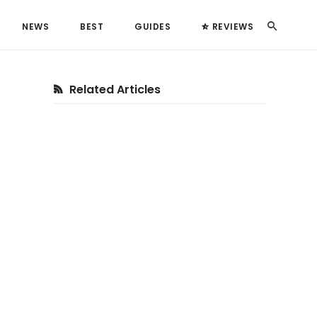
Search
NEWS
BEST
GUIDES
REVIEWS
Primary
Related Articles
Sidebar