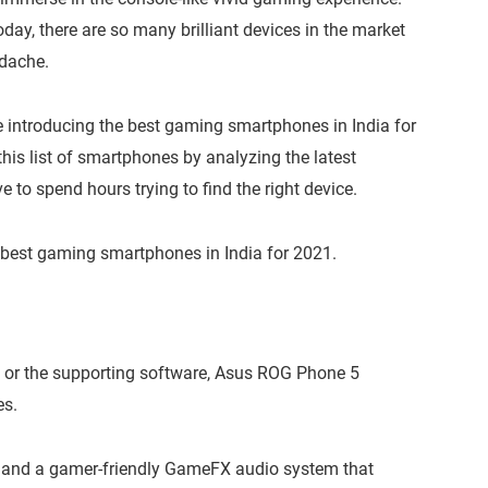
, there are so many brilliant devices in the market
adache.
e’re introducing the best gaming smartphones in India for
this list of smartphones by analyzing the latest
 to spend hours trying to find the right device.
 of best gaming smartphones in India for 2021.
 or the supporting software, Asus ROG Phone 5
es.
z and a gamer-friendly GameFX audio system that