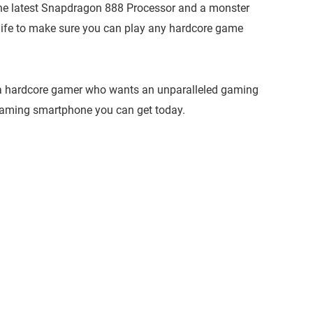
the latest Snapdragon 888 Processor and a monster
life to make sure you can play any hardcore game
u’re a hardcore gamer who wants an unparalleled gaming
gaming smartphone you can get today.