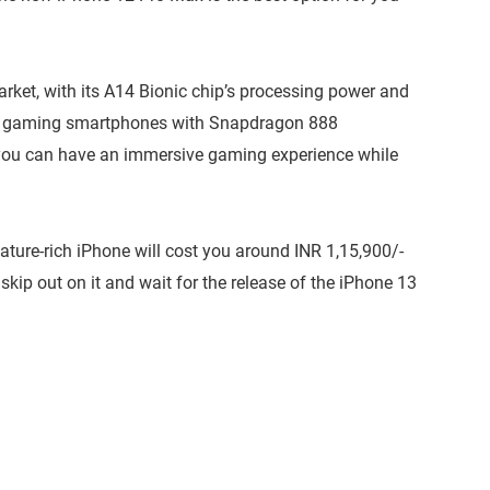
market, with its A14 Bionic chip’s processing power and
best gaming smartphones with Snapdragon 888
, you can have an immersive gaming experience while
ature-rich iPhone will cost you around INR 1,15,900/-
 skip out on it and wait for the release of the iPhone 13