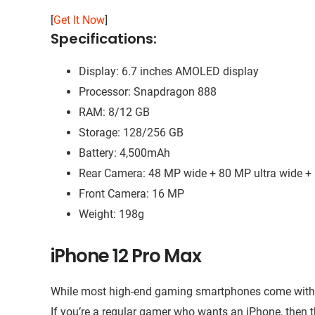
[
Get It Now
]
Specifications:
Display: 6.7 inches AMOLED display
Processor: Snapdragon 888
RAM: 8/12 GB
Storage: 128/256 GB
Battery: 4,500mAh
Rear Camera: 48 MP wide + 80 MP ultra wide +
Front Camera: 16 MP
Weight: 198g
iPhone 12 Pro Max
While most high-end gaming smartphones come with An
If you’re a regular gamer who wants an iPhone, then 