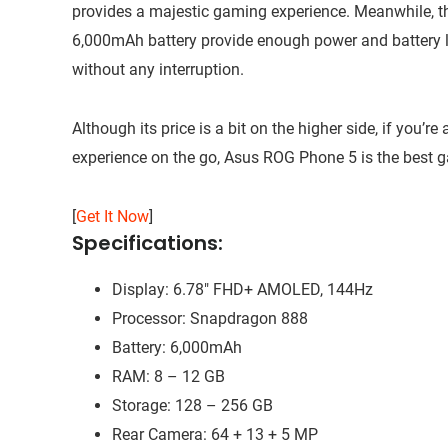
provides a majestic gaming experience. Meanwhile, 
6,000mAh battery provide enough power and battery 
without any interruption.
Although its price is a bit on the higher side, if yo
experience on the go, Asus ROG Phone 5 is the best 
[
Get It Now
]
Specifications:
Display: 6.78″ FHD+ AMOLED, 144Hz
Processor: Snapdragon 888
Battery: 6,000mAh
RAM: 8 – 12 GB
Storage: 128 – 256 GB
Rear Camera: 64 + 13 + 5 MP