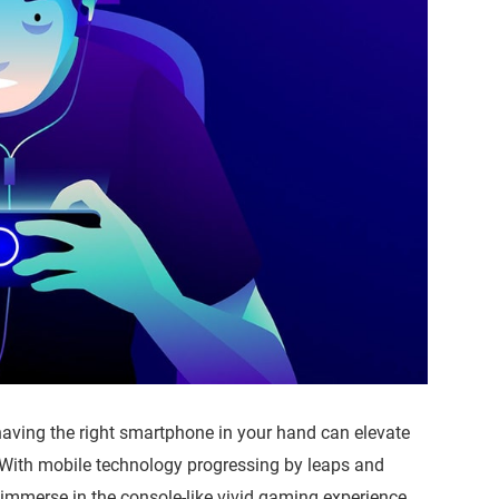
having the right smartphone in your hand can elevate
 With mobile technology progressing by leaps and
 immerse in the console-like vivid gaming experience.