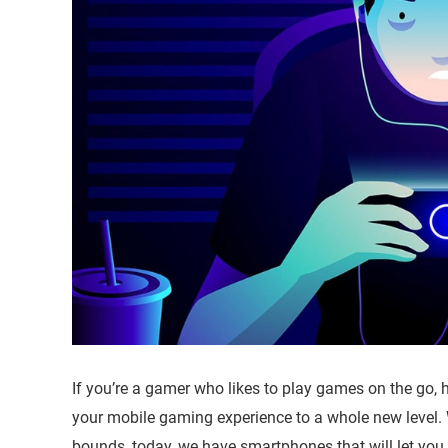
If you’re a gamer who likes to play games on the go, 
your mobile gaming experience to a whole new level.
bounds, today, we have smartphones that will let you