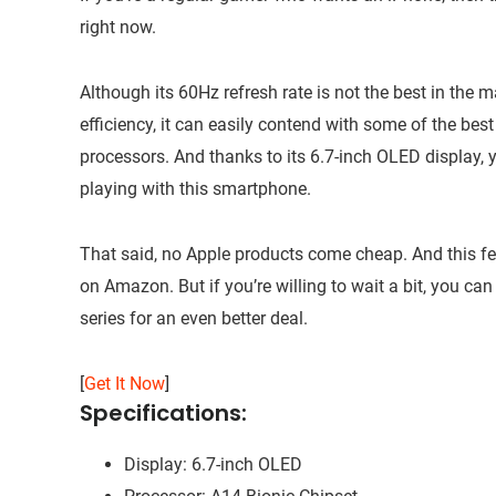
right now.
Although its 60Hz refresh rate is not the best in the 
efficiency, it can easily contend with some of the 
processors. And thanks to its 6.7-inch OLED display
playing with this smartphone.
That said, no Apple products come cheap. And this fe
on Amazon. But if you’re willing to wait a bit, you can
series for an even better deal.
[
Get It Now
]
Specifications:
Display: 6.7-inch OLED