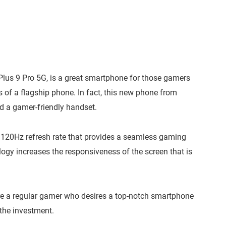
lus 9 Pro 5G, is a great smartphone for those gamers
s of a flagship phone. In fact, this new phone from
d a gamer-friendly handset.
 a 120Hz refresh rate that provides a seamless gaming
ogy increases the responsiveness of the screen that is
u’re a regular gamer who desires a top-notch smartphone
 the investment.