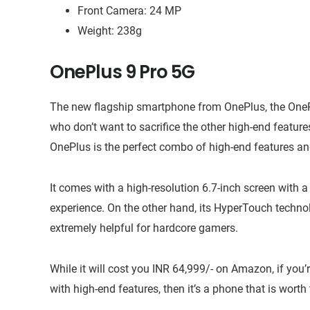
Front Camera: 24 MP
Weight: 238g
OnePlus 9 Pro 5G
The new flagship smartphone from OnePlus, the OneP
who don’t want to sacrifice the other high-end feature
OnePlus is the perfect combo of high-end features an
It comes with a high-resolution 6.7-inch screen with
experience. On the other hand, its HyperTouch technol
extremely helpful for hardcore gamers.
While it will cost you INR 64,999/- on Amazon, if yo
with high-end features, then it’s a phone that is worth