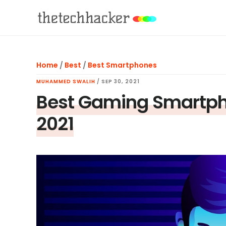
Skip
Skip
Skip
to
to
to
main
primary
footer
content
sidebar
Home
/
Best
/
Best Smartphones
MUHAMMED SWALIH
/
SEP 30, 2021
Best Gaming Smartpho
2021