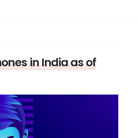
nes in India as of