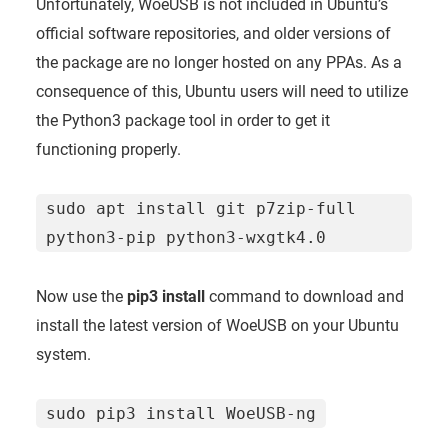
Unfortunately, WoeUSB is not included in Ubuntu’s
official software repositories, and older versions of
the package are no longer hosted on any PPAs. As a
consequence of this, Ubuntu users will need to utilize
the Python3 package tool in order to get it
functioning properly.
sudo apt install git p7zip-full
python3-pip python3-wxgtk4.0
Now use the
pip3 install
command to download and
install the latest version of WoeUSB on your Ubuntu
system.
sudo pip3 install WoeUSB-ng