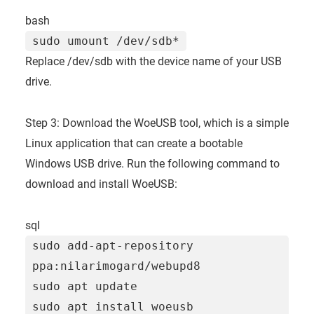
bash
sudo umount /dev/sdb*
Replace /dev/sdb with the device name of your USB
drive.
Step 3: Download the WoeUSB tool, which is a simple
Linux application that can create a bootable
Windows USB drive. Run the following command to
download and install WoeUSB:
sql
sudo
add
-
apt
-
repository
ppa:nilarimogard
/
webupd8
sudo apt
update
sudo apt install woeusb