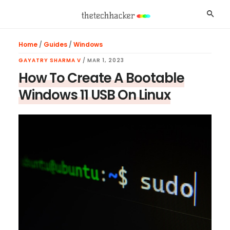
Skip
Skip
Skip
Searc
to
to
to
main
primary
footer
Home
/
Guides
/
Windows
content
sidebar
GAYATRY SHARMA V
/
MAR 1, 2023
How To Create A Bootable
Windows 11 USB On Linux