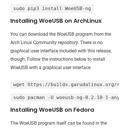
sudo pip3 install WoeUSB-ng
Installing WoeUSB on ArchLinux
You can download the WoeUSB program from the
Arch Linux Community repository. There is no
graphical user interface included with this release,
though. Follow the instructions below to install
WoeUSB with a graphical user interface.
wget https://builds.garudalinux.org/repo
sudo pacman -U woeusb-ng-0.2.10-1-any.pk
Installing WoeUSB on Fedora
The WoeUSB program itself can be found in the