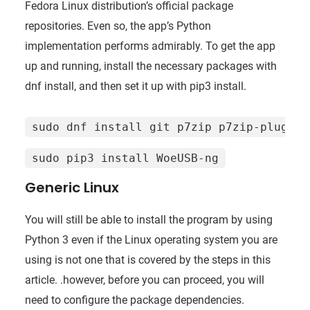
Fedora Linux distribution’s official package
repositories. Even so, the app’s Python
implementation performs admirably. To get the app
up and running, install the necessary packages with
dnf install, and then set it up with pip3 install.
sudo dnf install git p7zip p7zip-plugins
sudo pip3 install WoeUSB-ng
Generic Linux
You will still be able to install the program by using
Python 3 even if the Linux operating system you are
using is not one that is covered by the steps in this
article. .however, before you can proceed, you will
need to configure the package dependencies.