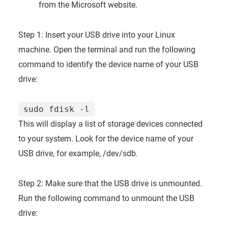
from the Microsoft website.
Step 1: Insert your USB drive into your Linux
machine. Open the terminal and run the following
command to identify the device name of your USB
drive:
sudo fdisk -l
This will display a list of storage devices connected
to your system. Look for the device name of your
USB drive, for example, /dev/sdb.
Step 2: Make sure that the USB drive is unmounted.
Run the following command to unmount the USB
drive: