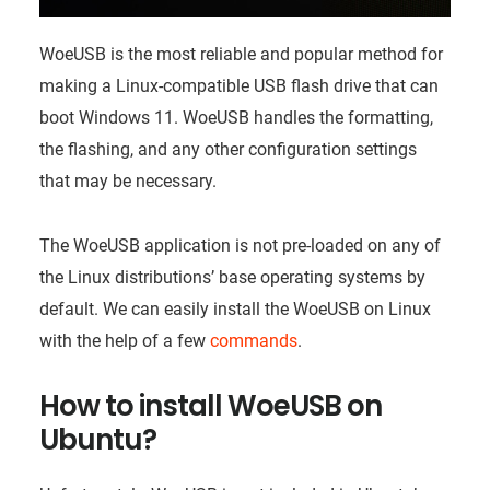
WoeUSB is the most reliable and popular method for
making a Linux-compatible USB flash drive that can
boot Windows 11. WoeUSB handles the formatting,
the flashing, and any other configuration settings
that may be necessary.
The WoeUSB application is not pre-loaded on any of
the Linux distributions’ base operating systems by
default. We can easily install the WoeUSB on Linux
with the help of a few
commands
.
How to install WoeUSB on
Ubuntu?