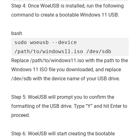
Step 4: Once WoeUSB is installed, run the following
command to create a bootable Windows 11 USB:
bash
sudo woeusb --device
/path/to/windows11.iso /dev/sdb
Replace /path/to/windows11.iso with the path to the
Windows 11 ISO file you downloaded, and replace
/dev/sdb with the device name of your USB drive.
Step 5: WoeUSB will prompt you to confirm the
formatting of the USB drive. Type “Y” and hit Enter to
proceed.
Step 6: WoeUSB will start creating the bootable