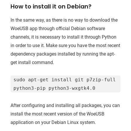
How to install it on Debian?
In the same way, as there is no way to download the
WoeUSB app through official Debian software
channels, it is necessary to install it through Python
in order to use it. Make sure you have the most recent
dependency packages installed by running the apt-
get install command.
sudo apt-get install git p7zip-full 
python3-pip python3-wxgtk4.0
After configuring and installing all packages, you can
install the most recent version of the WoeUSB
application on your Debian Linux system.