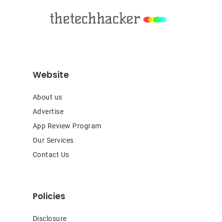
Website
About us
Advertise
App Review Program
Our Services
Contact Us
Policies
Disclosure