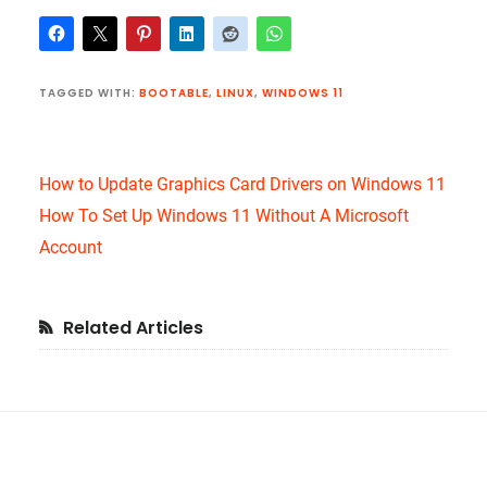
TAGGED WITH:
BOOTABLE
,
LINUX
,
WINDOWS 11
How to Update Graphics Card Drivers on Windows 11
How To Set Up Windows 11 Without A Microsoft
Account
Primary
Related Articles
Sidebar
Footer