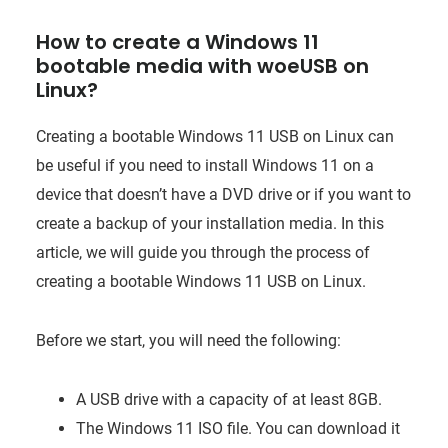
How to create a Windows 11
bootable media with woeUSB on
Linux?
Creating a bootable Windows 11 USB on Linux can
be useful if you need to install Windows 11 on a
device that doesn’t have a DVD drive or if you want to
create a backup of your installation media. In this
article, we will guide you through the process of
creating a bootable Windows 11 USB on Linux.
Before we start, you will need the following:
A USB drive with a capacity of at least 8GB.
The Windows 11 ISO file. You can download it