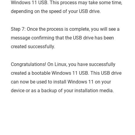
Windows 11 USB. This process may take some time,
depending on the speed of your USB drive.
Step 7: Once the process is complete, you will see a
message confirming that the USB drive has been
created successfully.
Congratulations! On Linux, you have successfully
created a bootable Windows 11 USB. This USB drive
can now be used to install Windows 11 on your
device or as a backup of your installation media.