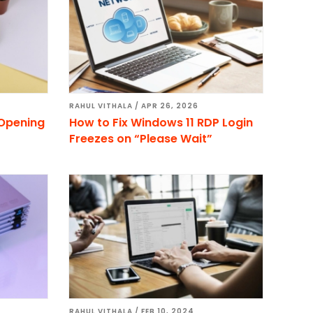
RAHUL VITHALA
/
APR 26, 2026
 Opening
How to Fix Windows 11 RDP Login
Freezes on “Please Wait”
RAHUL VITHALA
/
FEB 10, 2024