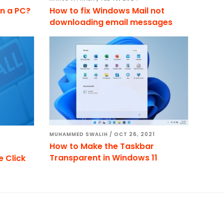
n a PC?
How to fix Windows Mail not
downloading email messages
MUHAMMED SWALIH
/
OCT 26, 2021
How to Make the Taskbar
Transparent in Windows 11
 Click