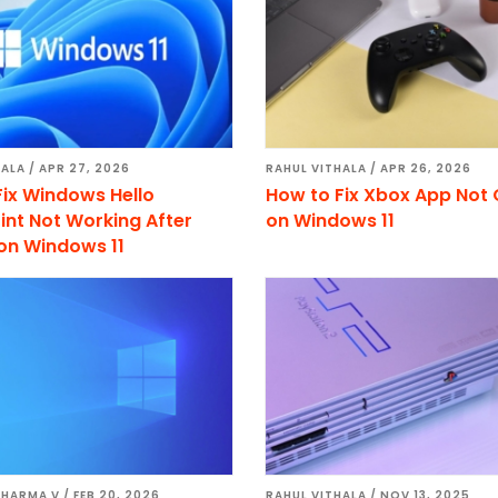
HALA
/
APR 27, 2026
RAHUL VITHALA
/
APR 26, 2026
Fix Windows Hello
How to Fix Xbox App Not
int Not Working After
on Windows 11
on Windows 11
SHARMA V
/
FEB 20, 2026
RAHUL VITHALA
/
NOV 13, 2025