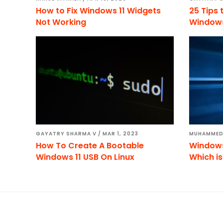
How to Fix Windows 11 Widgets
25 Tips 
Not Working
Windows
GAYATRY SHARMA V
/
MAR 1, 2023
MUHAMMED
How To Create A Bootable
Windows 
Windows 11 USB On Linux
Which is
Footer