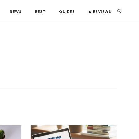
Search
NEWS
BEST
GUIDES
REVIEWS