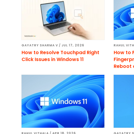
GAYATRY SHARMA V
/
JUL 17, 2026
RAHUL VIT
How to Resolve Touchpad Right
How to 
Click Issues in Windows 11
Fingerpr
Reboot 
RAHUL VITHALA
/
APR 18, 2026
GAYATRY 