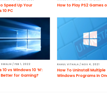
to Speed Up Your
How to Play PS2 Games o
 10 PC
 SWALIH
/
FEB 1, 2022
RAHUL VITHALA
/
NOV 4, 2021
10 vs Windows 10 ‘N’:
How To Uninstall Multiple
 Better for Gaming?
Windows Programs In One