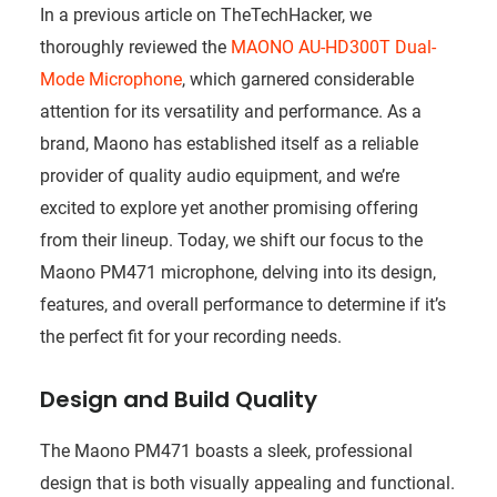
In a previous article on TheTechHacker, we
thoroughly reviewed the
MAONO AU-HD300T Dual-
Mode Microphone
, which garnered considerable
attention for its versatility and performance. As a
brand, Maono has established itself as a reliable
provider of quality audio equipment, and we’re
excited to explore yet another promising offering
from their lineup. Today, we shift our focus to the
Maono PM471 microphone, delving into its design,
features, and overall performance to determine if it’s
the perfect fit for your recording needs.
Design and Build Quality
The Maono PM471 boasts a sleek, professional
design that is both visually appealing and functional.