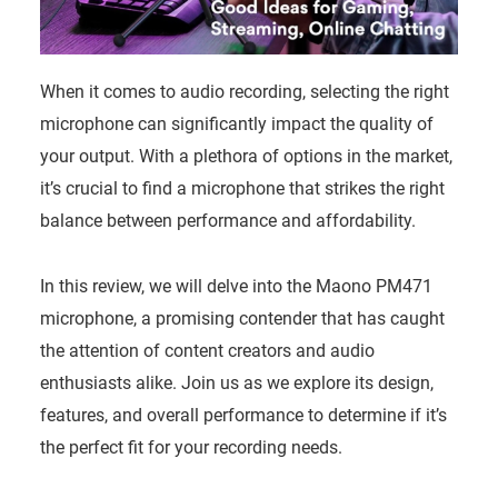
When it comes to audio recording, selecting the right
microphone can significantly impact the quality of
your output. With a plethora of options in the market,
it’s crucial to find a microphone that strikes the right
balance between performance and affordability.
In this review, we will delve into the Maono PM471
microphone, a promising contender that has caught
the attention of content creators and audio
enthusiasts alike. Join us as we explore its design,
features, and overall performance to determine if it’s
the perfect fit for your recording needs.