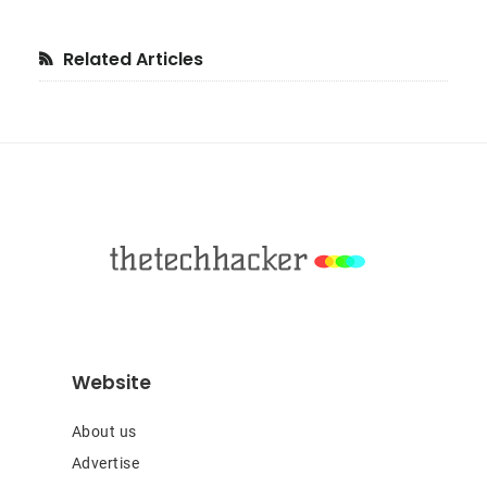
Primary
Related Articles
Sidebar
Footer
Website
About us
Advertise