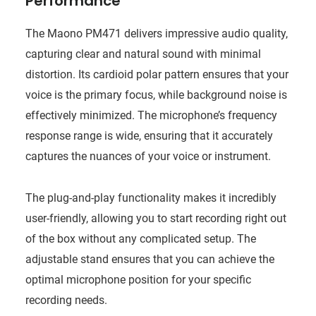
Performance
The Maono PM471 delivers impressive audio quality,
capturing clear and natural sound with minimal
distortion. Its cardioid polar pattern ensures that your
voice is the primary focus, while background noise is
effectively minimized. The microphone’s frequency
response range is wide, ensuring that it accurately
captures the nuances of your voice or instrument.
The plug-and-play functionality makes it incredibly
user-friendly, allowing you to start recording right out
of the box without any complicated setup. The
adjustable stand ensures that you can achieve the
optimal microphone position for your specific
recording needs.