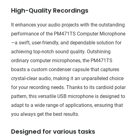
High-Quality Recordings
It enhances your audio projects with the outstanding
performance of the PM471TS Computer Microphone
—a swift, user-friendly, and dependable solution for
achieving top-notch sound quality. Outshining
ordinary computer microphones, the PM471TS
boasts a custom condenser capsule that captures
crystal-clear audio, making it an unparalleled choice
for your recording needs. Thanks to its cardioid polar
pattern, this versatile USB microphone is designed to
adapt to a wide range of applications, ensuring that
you always get the best results.
Designed for various tasks