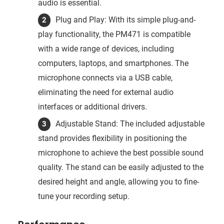
audio is essential.
Plug and Play: With its simple plug-and-
play functionality, the PM471 is compatible
with a wide range of devices, including
computers, laptops, and smartphones. The
microphone connects via a USB cable,
eliminating the need for external audio
interfaces or additional drivers.
Adjustable Stand: The included adjustable
stand provides flexibility in positioning the
microphone to achieve the best possible sound
quality. The stand can be easily adjusted to the
desired height and angle, allowing you to fine-
tune your recording setup.