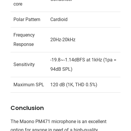
core
Polar Pattern
Cardioid
Frequency
20Hz-20kHz
Response
-19.8~-1.14dBFS at 1kHz (1pa =
Sensitivity
94dB SPL)
Maximum SPL
120 dB (1K, THD 0.5%)
Conclusion
The Maono PM471 microphone is an excellent
option for anyone in need of a high-quality,