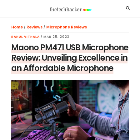
Skip
Skip
Skip
Searc
to
to
to
main
primary
footer
Home
/
Reviews
/
Microphone Reviews
content
sidebar
RAHUL VITHALA
/
MAR 25, 2023
Maono PM471 USB Microphone
Review: Unveiling Excellence in
an Affordable Microphone