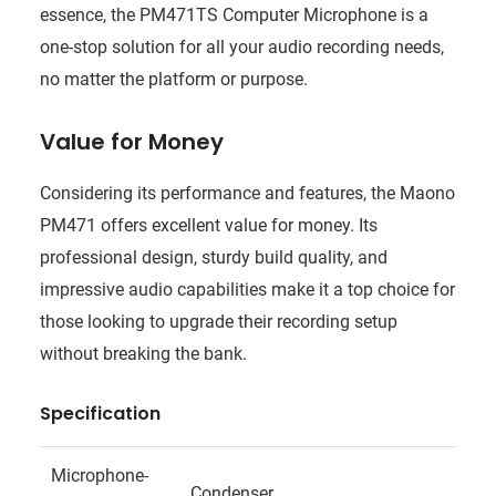
essence, the PM471TS Computer Microphone is a
one-stop solution for all your audio recording needs,
no matter the platform or purpose.
Value for Money
Considering its performance and features, the Maono
PM471 offers excellent value for money. Its
professional design, sturdy build quality, and
impressive audio capabilities make it a top choice for
those looking to upgrade their recording setup
without breaking the bank.
Specification
Microphone-
Condenser