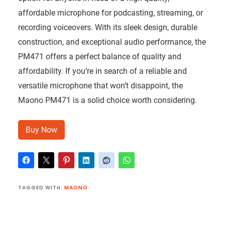
affordable microphone for podcasting, streaming, or
recording voiceovers. With its sleek design, durable
construction, and exceptional audio performance, the
PM471 offers a perfect balance of quality and
affordability. If you’re in search of a reliable and
versatile microphone that won’t disappoint, the
Maono PM471 is a solid choice worth considering.
Buy Now
TAGGED WITH:
MAONO