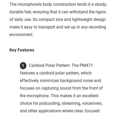
The microphone’s body construction lends it a sturdy,
durable feel, ensuring that it can withstand the rigors
of daily use. Its compact size and lightweight design
make it easy to transport and set up in any recording
environment.
Key Features
Cardioid Polar Pattern: The PM471
features a cardioid polar pattern, which
effectively minimizes background noise and
focuses on capturing sound from the front of
the microphone. This makes it an excellent
choice for podcasting, streaming, voiceovers,
and other applications where clear, focused