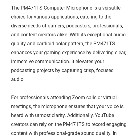
The PM471TS Computer Microphone is a versatile
choice for various applications, catering to the
diverse needs of gamers, podcasters, professionals,
and content creators alike. With its exceptional audio
quality and cardioid polar pattern, the PM471TS
enhances your gaming experience by delivering clear,
immersive communication. It elevates your
podcasting projects by capturing crisp, focused
audio.
For professionals attending Zoom calls or virtual
meetings, the microphone ensures that your voice is
heard with utmost clarity. Additionally, YouTube
creators can rely on the PM471TS to record engaging
content with professional-grade sound quality. In