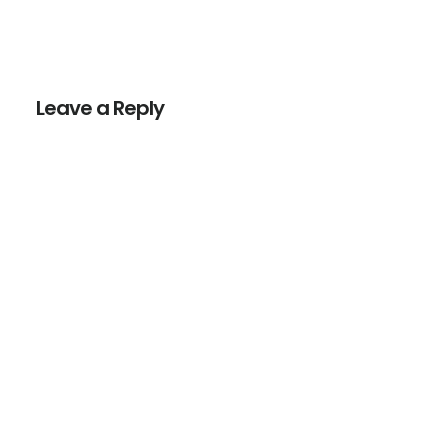
Reader
Interactions
Leave a Reply