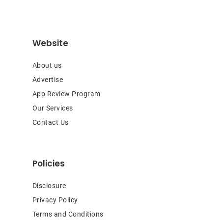
Website
About us
Advertise
App Review Program
Our Services
Contact Us
Policies
Disclosure
Privacy Policy
Terms and Conditions