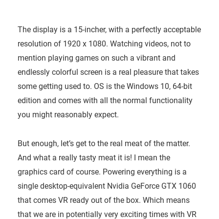
The display is a 15-incher, with a perfectly acceptable
resolution of 1920 x 1080. Watching videos, not to
mention playing games on such a vibrant and
endlessly colorful screen is a real pleasure that takes
some getting used to. OS is the Windows 10, 64-bit
edition and comes with all the normal functionality
you might reasonably expect.
But enough, let’s get to the real meat of the matter.
And what a really tasty meat it is! I mean the
graphics card of course. Powering everything is a
single desktop-equivalent Nvidia GeForce GTX 1060
that comes VR ready out of the box. Which means
that we are in potentially very exciting times with VR