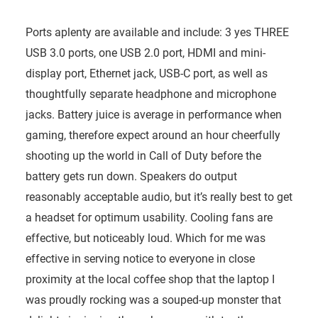
Ports aplenty are available and include: 3 yes THREE
USB 3.0 ports, one USB 2.0 port, HDMI and mini-
display port, Ethernet jack, USB-C port, as well as
thoughtfully separate headphone and microphone
jacks. Battery juice is average in performance when
gaming, therefore expect around an hour cheerfully
shooting up the world in Call of Duty before the
battery gets run down. Speakers do output
reasonably acceptable audio, but it’s really best to get
a headset for optimum usability. Cooling fans are
effective, but noticeably loud. Which for me was
effective in serving notice to everyone in close
proximity at the local coffee shop that the laptop I
was proudly rocking was a souped-up monster that