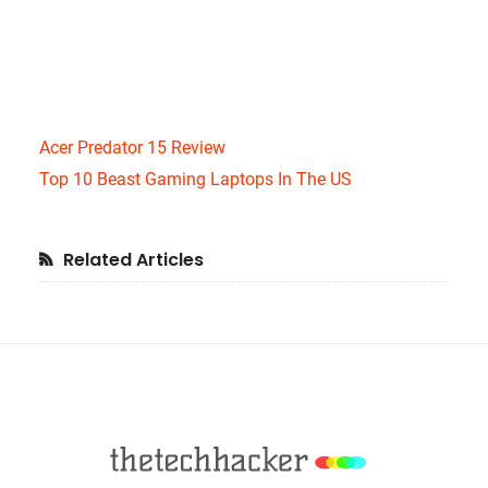
Acer Predator 15 Review
Top 10 Beast Gaming Laptops In The US
Primary
Related Articles
Sidebar
Footer