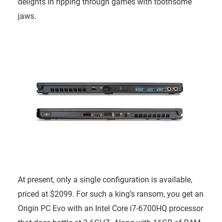
delights in ripping through games with toothsome
jaws.
At present, only a single configuration is available,
priced at $2099. For such a king’s ransom, you get an
Origin PC Evo with an Intel Core i7-6700HQ processor