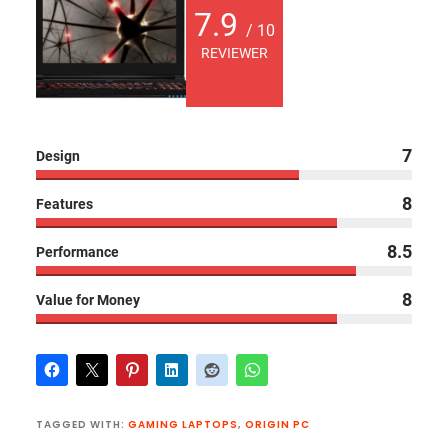
7.9
/ 10
REVIEWER
7
Design
8
Features
8.5
Performance
8
Value for Money
TAGGED WITH:
GAMING LAPTOPS
,
ORIGIN PC