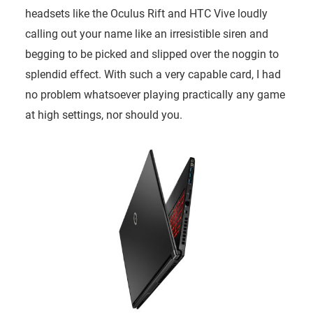
headsets like the Oculus Rift and HTC Vive loudly
calling out your name like an irresistible siren and
begging to be picked and slipped over the noggin to
splendid effect. With such a very capable card, I had
no problem whatsoever playing practically any game
at high settings, nor should you.