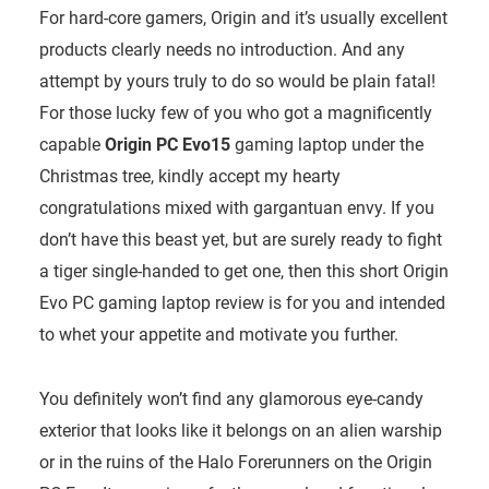
For hard-core gamers, Origin and it’s usually excellent
products clearly needs no introduction. And any
attempt by yours truly to do so would be plain fatal!
For those lucky few of you who got a magnificently
capable
Origin PC Evo15
gaming laptop under the
Christmas tree, kindly accept my hearty
congratulations mixed with gargantuan envy. If you
don’t have this beast yet, but are surely ready to fight
a tiger single-handed to get one, then this short Origin
Evo PC gaming laptop review is for you and intended
to whet your appetite and motivate you further.
You definitely won’t find any glamorous eye-candy
exterior that looks like it belongs on an alien warship
or in the ruins of the Halo Forerunners on the Origin