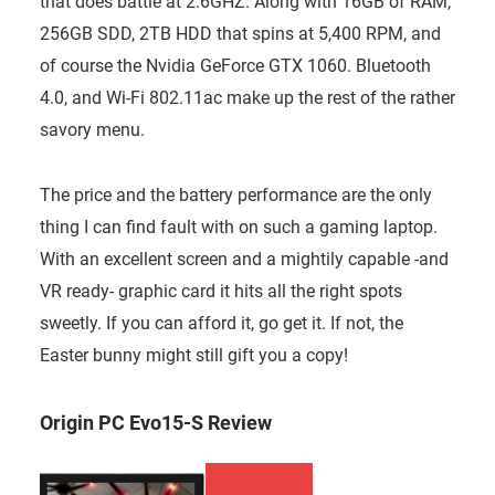
that does battle at 2.6GHZ. Along with 16GB of RAM,
256GB SDD, 2TB HDD that spins at 5,400 RPM, and
of course the Nvidia GeForce GTX 1060. Bluetooth
4.0, and Wi-Fi 802.11ac make up the rest of the rather
savory menu.
The price and the battery performance are the only
thing I can find fault with on such a gaming laptop.
With an excellent screen and a mightily capable -and
VR ready- graphic card it hits all the right spots
sweetly. If you can afford it, go get it. If not, the
Easter bunny might still gift you a copy!
Origin PC Evo15-S Review