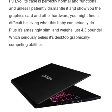
PC Evo. Its case is perfectly normal and functional,
and unless I patiently dismantle it and show you the
graphics card and other hardware, you might find it
difficult believing what this baby can actually do.
Plus it’s amazingly slim, and weighs just 4.3 pounds!
Which seriously belies it’s desktop graphically-
competing abilities.