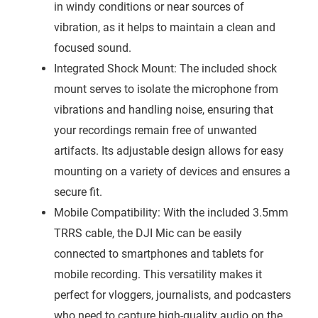
in windy conditions or near sources of
vibration, as it helps to maintain a clean and
focused sound.
Integrated Shock Mount: The included shock
mount serves to isolate the microphone from
vibrations and handling noise, ensuring that
your recordings remain free of unwanted
artifacts. Its adjustable design allows for easy
mounting on a variety of devices and ensures a
secure fit.
Mobile Compatibility: With the included 3.5mm
TRRS cable, the DJI Mic can be easily
connected to smartphones and tablets for
mobile recording. This versatility makes it
perfect for vloggers, journalists, and podcasters
who need to capture high-quality audio on the