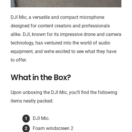
DJI Mic, a versatile and compact microphone
designed for content creators and professionals
alike. DJI, known for its impressive drone and camera
technology, has ventured into the world of audio
equipment, and we’re excited to see what they have
to offer.
What in the Box?
Upon unboxing the DJI Mic, you’ll find the following
items neatly packed:
DJI Mic.
Foam windscreen 2