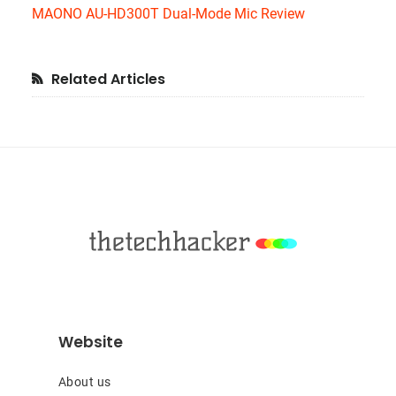
MAONO AU-HD300T Dual-Mode Mic Review
Primary
Related Articles
Sidebar
Footer
Website
About us