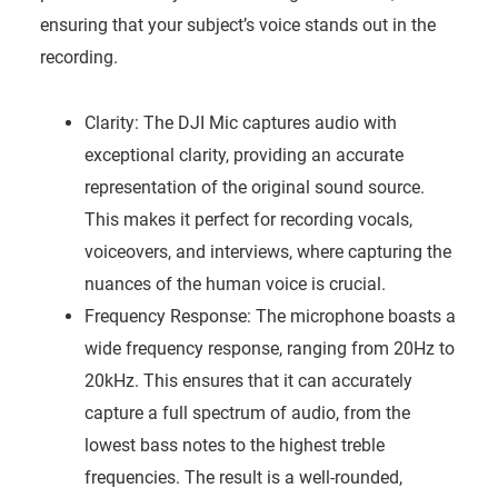
ensuring that your subject’s voice stands out in the
recording.
Clarity: The DJI Mic captures audio with
exceptional clarity, providing an accurate
representation of the original sound source.
This makes it perfect for recording vocals,
voiceovers, and interviews, where capturing the
nuances of the human voice is crucial.
Frequency Response: The microphone boasts a
wide frequency response, ranging from 20Hz to
20kHz. This ensures that it can accurately
capture a full spectrum of audio, from the
lowest bass notes to the highest treble
frequencies. The result is a well-rounded,