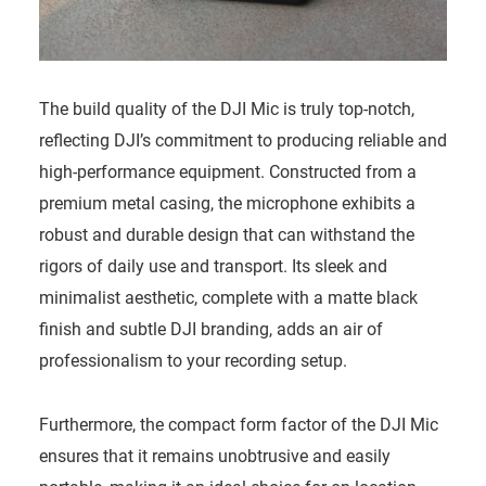
The build quality of the DJI Mic is truly top-notch,
reflecting DJI’s commitment to producing reliable and
high-performance equipment. Constructed from a
premium metal casing, the microphone exhibits a
robust and durable design that can withstand the
rigors of daily use and transport. Its sleek and
minimalist aesthetic, complete with a matte black
finish and subtle DJI branding, adds an air of
professionalism to your recording setup.
Furthermore, the compact form factor of the DJI Mic
ensures that it remains unobtrusive and easily