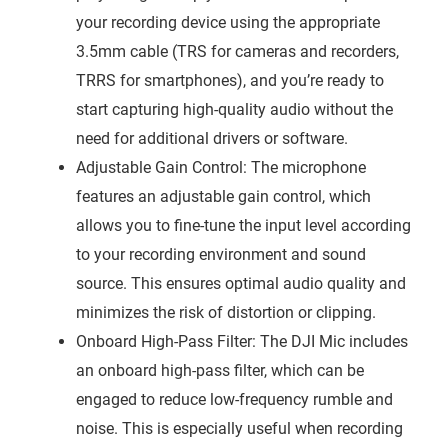
your recording device using the appropriate
3.5mm cable (TRS for cameras and recorders,
TRRS for smartphones), and you’re ready to
start capturing high-quality audio without the
need for additional drivers or software.
Adjustable Gain Control: The microphone
features an adjustable gain control, which
allows you to fine-tune the input level according
to your recording environment and sound
source. This ensures optimal audio quality and
minimizes the risk of distortion or clipping.
Onboard High-Pass Filter: The DJI Mic includes
an onboard high-pass filter, which can be
engaged to reduce low-frequency rumble and
noise. This is especially useful when recording