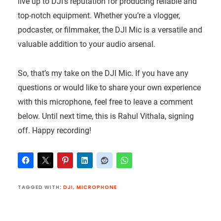
live up to DJI’s reputation for producing reliable and
top-notch equipment. Whether you’re a vlogger,
podcaster, or filmmaker, the DJI Mic is a versatile and
valuable addition to your audio arsenal.
So, that’s my take on the DJI Mic. If you have any
questions or would like to share your own experience
with this microphone, feel free to leave a comment
below. Until next time, this is Rahul Vithala, signing
off. Happy recording!
TAGGED WITH:
DJI
,
MICROPHONE