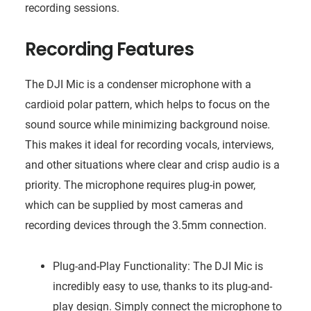
recording sessions.
Recording Features
The DJI Mic is a condenser microphone with a
cardioid polar pattern, which helps to focus on the
sound source while minimizing background noise.
This makes it ideal for recording vocals, interviews,
and other situations where clear and crisp audio is a
priority. The microphone requires plug-in power,
which can be supplied by most cameras and
recording devices through the 3.5mm connection.
Plug-and-Play Functionality: The DJI Mic is
incredibly easy to use, thanks to its plug-and-
play design. Simply connect the microphone to