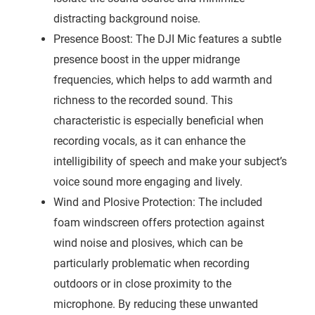
distracting background noise.
Presence Boost: The DJI Mic features a subtle
presence boost in the upper midrange
frequencies, which helps to add warmth and
richness to the recorded sound. This
characteristic is especially beneficial when
recording vocals, as it can enhance the
intelligibility of speech and make your subject’s
voice sound more engaging and lively.
Wind and Plosive Protection: The included
foam windscreen offers protection against
wind noise and plosives, which can be
particularly problematic when recording
outdoors or in close proximity to the
microphone. By reducing these unwanted