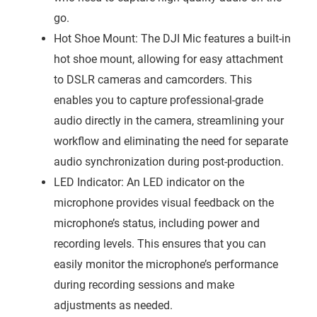
go.
Hot Shoe Mount: The DJI Mic features a built-in
hot shoe mount, allowing for easy attachment
to DSLR cameras and camcorders. This
enables you to capture professional-grade
audio directly in the camera, streamlining your
workflow and eliminating the need for separate
audio synchronization during post-production.
LED Indicator: An LED indicator on the
microphone provides visual feedback on the
microphone’s status, including power and
recording levels. This ensures that you can
easily monitor the microphone’s performance
during recording sessions and make
adjustments as needed.