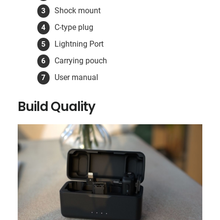
Shock mount
C-type plug
Lightning Port
Carrying pouch
User manual
Build Quality