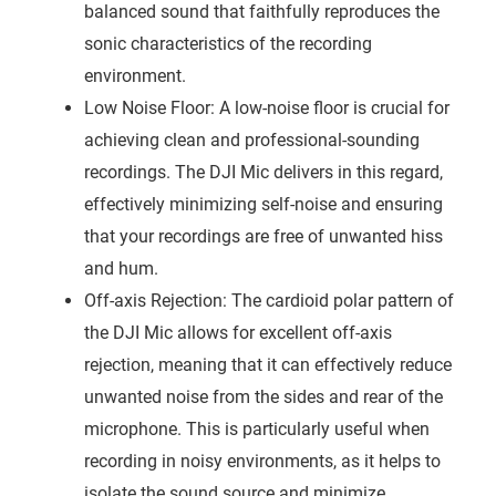
balanced sound that faithfully reproduces the
sonic characteristics of the recording
environment.
Low Noise Floor: A low-noise floor is crucial for
achieving clean and professional-sounding
recordings. The DJI Mic delivers in this regard,
effectively minimizing self-noise and ensuring
that your recordings are free of unwanted hiss
and hum.
Off-axis Rejection: The cardioid polar pattern of
the DJI Mic allows for excellent off-axis
rejection, meaning that it can effectively reduce
unwanted noise from the sides and rear of the
microphone. This is particularly useful when
recording in noisy environments, as it helps to
isolate the sound source and minimize