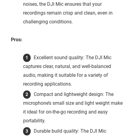
noises, the DJI Mic ensures that your
recordings remain crisp and clean, even in
challenging conditions.
Pros:
Excellent sound quality: The DJI Mic
captures clear, natural, and well-balanced
audio, making it suitable for a variety of
recording applications.
Compact and lightweight design: The
microphone’s small size and light weight make
it ideal for on-the-go recording and easy
portability.
Durable build quality: The DJI Mic