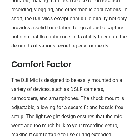
portable, making it an ideal choice for on-location
recording, vlogging, and other mobile applications. In
short, the DJI Mic’s exceptional build quality not only
provides a solid foundation for great audio capture
but also instills confidence in its ability to endure the
demands of various recording environments.
Comfort Factor
The DJI Mic is designed to be easily mounted on a
variety of devices, such as DSLR cameras,
camcorders, and smartphones. The shock mount is
adjustable, allowing for a secure fit and hassle-free
setup. The lightweight design ensures that the mic
won’t add too much bulk to your recording setup,
making it comfortable to use during extended