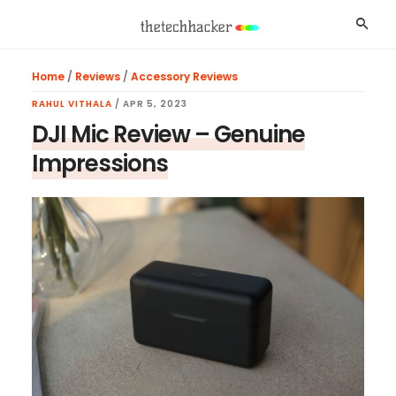
Skip
Skip
Skip
Searc
to
to
to
main
primary
footer
Home
/
Reviews
/
Accessory Reviews
content
sidebar
RAHUL VITHALA
/
APR 5, 2023
DJI Mic Review – Genuine
Impressions