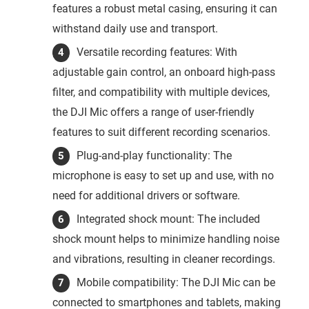
features a robust metal casing, ensuring it can
withstand daily use and transport.
Versatile recording features: With
adjustable gain control, an onboard high-pass
filter, and compatibility with multiple devices,
the DJI Mic offers a range of user-friendly
features to suit different recording scenarios.
Plug-and-play functionality: The
microphone is easy to set up and use, with no
need for additional drivers or software.
Integrated shock mount: The included
shock mount helps to minimize handling noise
and vibrations, resulting in cleaner recordings.
Mobile compatibility: The DJI Mic can be
connected to smartphones and tablets, making