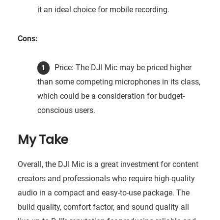
it an ideal choice for mobile recording.
Cons:
Price: The DJI Mic may be priced higher
than some competing microphones in its class,
which could be a consideration for budget-
conscious users.
My Take
Overall, the DJI Mic is a great investment for content
creators and professionals who require high-quality
audio in a compact and easy-to-use package. The
build quality, comfort factor, and sound quality all