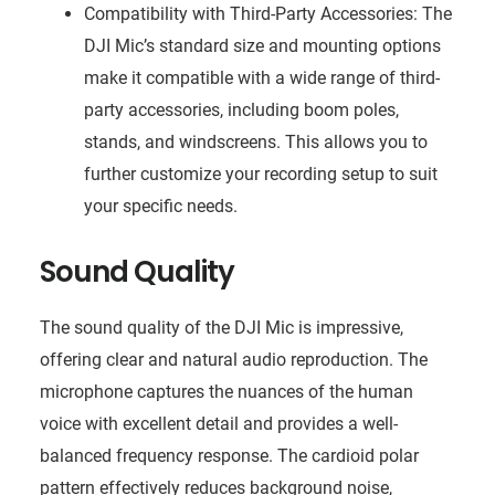
Compatibility with Third-Party Accessories: The
DJI Mic’s standard size and mounting options
make it compatible with a wide range of third-
party accessories, including boom poles,
stands, and windscreens. This allows you to
further customize your recording setup to suit
your specific needs.
Sound Quality
The sound quality of the DJI Mic is impressive,
offering clear and natural audio reproduction. The
microphone captures the nuances of the human
voice with excellent detail and provides a well-
balanced frequency response. The cardioid polar
pattern effectively reduces background noise,