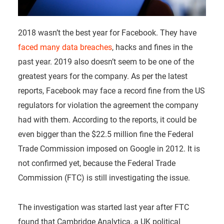
2018 wasn’t the best year for Facebook. They have
faced many data breaches
, hacks and fines in the
past year. 2019 also doesn’t seem to be one of the
greatest years for the company. As per the latest
reports, Facebook may face a record fine from the US
regulators for violation the agreement the company
had with them. According to the reports, it could be
even bigger than the $22.5 million fine the Federal
Trade Commission imposed on Google in 2012. It is
not confirmed yet, because the Federal Trade
Commission (FTC) is still investigating the issue.
The investigation was started last year after FTC
found that Cambridge Analytica, a UK political