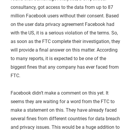
consultancy, got access to the data from up to 87
million Facebook users without their consent. Based
on the user data privacy agreement Facebook had
with the US, it is a serious violation of the terms. So,
as soon as the FTC complete their investigation, they
will provide a final answer on this matter. According
to many reports, it is expected to be one of the
biggest fines that any company has ever faced from
FTC.
Facebook didn’t make a comment on this yet. It
seems they are waiting for a word from the FTC to
make a statement on this. They have already faced
several fines from different countries for data breach
and privacy issues. This would be a huge addition to