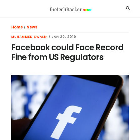
Skip
Skip
Skip
Searc
to
to
to
main
primary
footer
Home
/
News
content
sidebar
MUHAMMED SWALIH
/
JAN 20, 2019
Facebook could Face Record
Fine from US Regulators