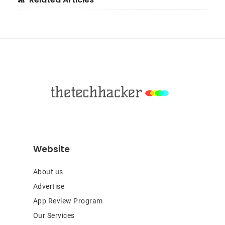
Primary
Sidebar
Footer
Website
About us
Advertise
App Review Program
Our Services