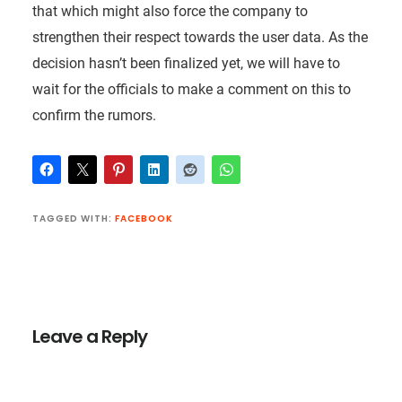
that which might also force the company to
strengthen their respect towards the user data. As the
decision hasn’t been finalized yet, we will have to
wait for the officials to make a comment on this to
confirm the rumors.
TAGGED WITH:
FACEBOOK
Reader
Interactions
Leave a Reply