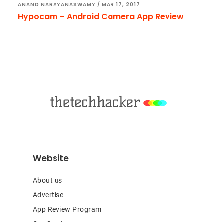
ANAND NARAYANASWAMY
/
MAR 17, 2017
Hypocam – Android Camera App Review
Footer
Website
About us
Advertise
App Review Program