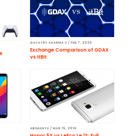
GAYATRY SHARMA V
/
FEB 7, 2020
Exchange Comparison of GDAX
ce
vs itBit
ABIMANYU
/
MAR 15, 2016
Honor 5X vs LeEco Le 1S: Full