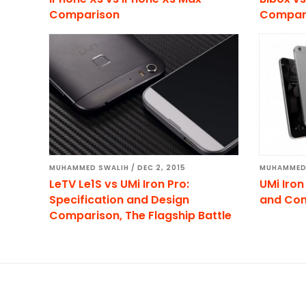
Comparison
Compar
MUHAMMED SWALIH
/
DEC 2, 2015
MUHAMMED
LeTV Le1S vs UMi Iron Pro:
UMi Iron
Specification and Design
and Co
Comparison, The Flagship Battle
Footer