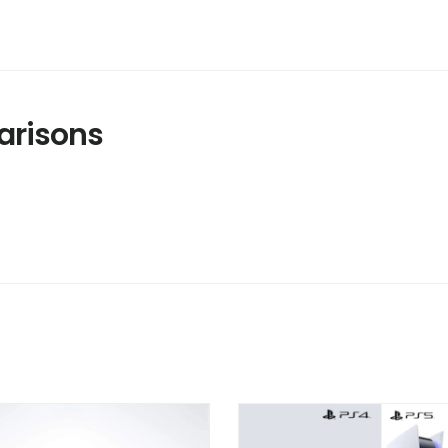
risons