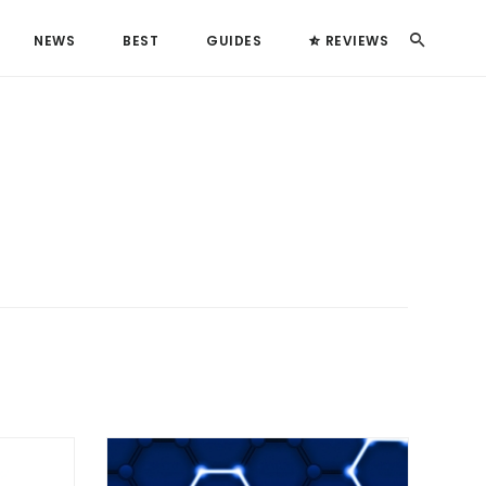
Search
NEWS
BEST
GUIDES
REVIEWS