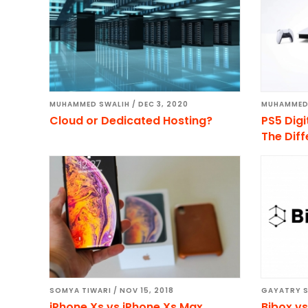
MUHAMMED SWALIH
/
DEC 3, 2020
MUHAMMED
Cloud or Dedicated Hosting?
PS5 Digi
The Dif
SOMYA TIWARI
/
NOV 15, 2018
GAYATRY 
iPhone Xs vs iPhone Xs Max
Bibox v