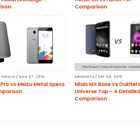
ison
Comparison
 SWALIH
/
NOV 27, 2015
ABIMANYU
/
SEP 24, 2015
 Pro vs Meizu Metal Specs
Mlais MX Base vs Oukitel 
mparison
Universe Tap – A Detaile
Comparison