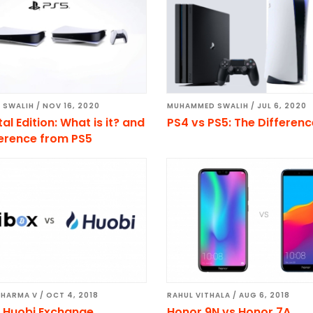
 SWALIH
/
NOV 16, 2020
MUHAMMED SWALIH
/
JUL 6, 2020
tal Edition: What is it? and
PS4 vs PS5: The Differen
ference from PS5
SHARMA V
/
OCT 4, 2018
RAHUL VITHALA
/
AUG 6, 2018
s Huobi Exchange
Honor 9N vs Honor 7A