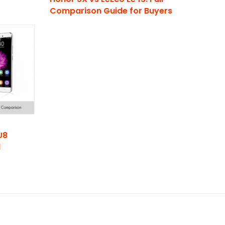
Comparison Guide for Buyers
U8
d