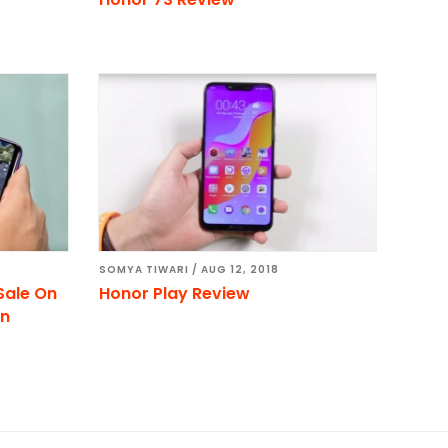
SOMYA TIWARI
/
AUG 12, 2018
Sale On
Honor Play Review
on