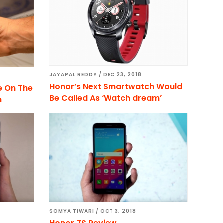
JAYAPAL REDDY
/
DEC 23, 2018
Honor’s Next Smartwatch Would
e On The
Be Called As ‘Watch dream’
n
SOMYA TIWARI
/
OCT 3, 2018
Honor 7S Review