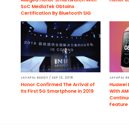
SoC MediaTek Obtains
Certification By Bluetooth SIG
JAYAPAL REDDY
/
SEP 12, 2018
JAYAPAL R
Honor Confirmed The Arrival of
Huawei 
Its First 5G Smartphone in 2019
With AM
Continu
Feature