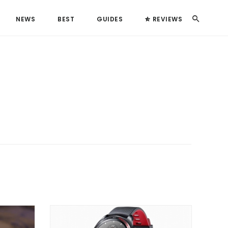
Search
NEWS
BEST
GUIDES
REVIEWS