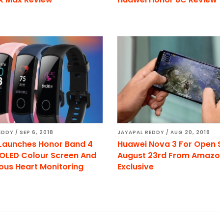
EDDY
/
SEP 6, 2018
JAYAPAL REDDY
/
AUG 20, 2018
Launches Honor Band 4
Huawei Nova 3 For Open 
OLED Colour Screen And
August 23rd From Amaz
ous Heart Monitoring
Exclusive