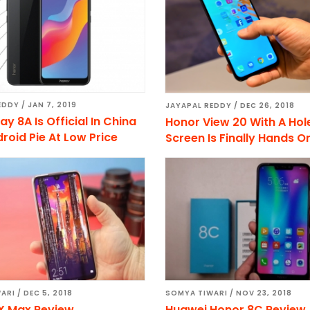
EDDY
/
JAN 7, 2019
JAYAPAL REDDY
/
DEC 26, 2018
ay 8A Is Official In China
Honor View 20 With A Hol
roid Pie At Low Price
Screen Is Finally Hands O
ARI
/
DEC 5, 2018
SOMYA TIWARI
/
NOV 23, 2018
X Max Review
Huawei Honor 8C Review