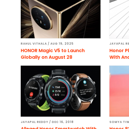
RAHUL VITHALA
/
AUG 19, 2025
JAYAPAL R
HONOR Magic V5 to Launch
Honor Pl
Globally on August 28
With And
JAYAPAL REDDY
/
DEC 16, 2018
SOMYA TIW
Alleged Honor Smartwatch With
Honor 8