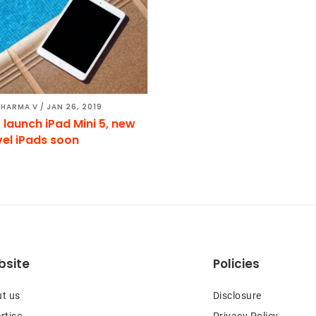
SHARMA V
/
JAN 26, 2019
 launch iPad Mini 5, new
vel iPads soon
site
Policies
t us
Disclosure