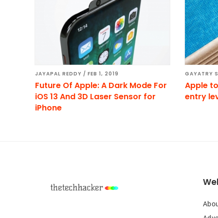
JAYAPAL REDDY
/
FEB 1, 2019
GAYATRY 
Future Of Apple: A Dark Mode For
Apple to
iOS 13 And 3D Laser Sensor for
entry le
iPhone
Footer
Web
Abou