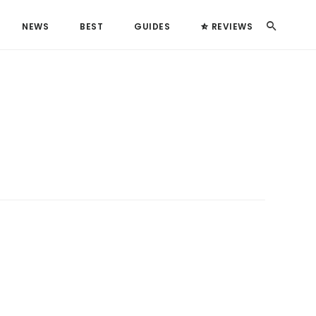
Search
NEWS
BEST
GUIDES
REVIEWS