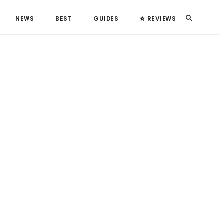
Search
NEWS
BEST
GUIDES
REVIEWS