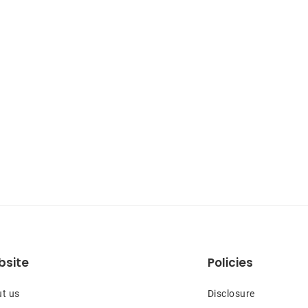
site
Policies
t us
Disclosure