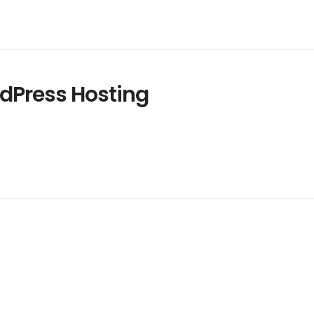
Press Hosting