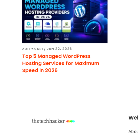
ADITYA SRI
/
JUN 22, 2026
Top 5 Managed WordPress
Hosting Services for Maximum
Speed in 2026
Footer
Web
Abou