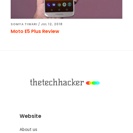
SOMYA TIWARI
/
JUL 12, 2018
Moto E5 Plus Review
Footer
Website
About us