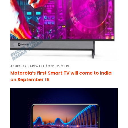
ABHISHEK JARIWALA
/
SEP 12, 2019
Motorola’s first Smart TV will come to India
on September 16