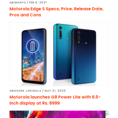
ABIMANYU
/
FEB 6, 2021
Motorola Edge S Specs, Price, Release Date,
Pros and Cons
ABHISHEK JARIWALA
/
MAY 21, 2020
Motorola launches G8 Power Lite with 6.5-
inch display at Rs. 8999