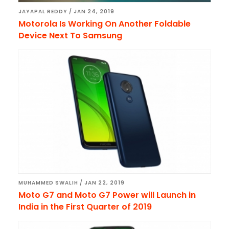
JAYAPAL REDDY
/
JAN 24, 2019
Motorola Is Working On Another Foldable
Device Next To Samsung
MUHAMMED SWALIH
/
JAN 22, 2019
Moto G7 and Moto G7 Power will Launch in
India in the First Quarter of 2019