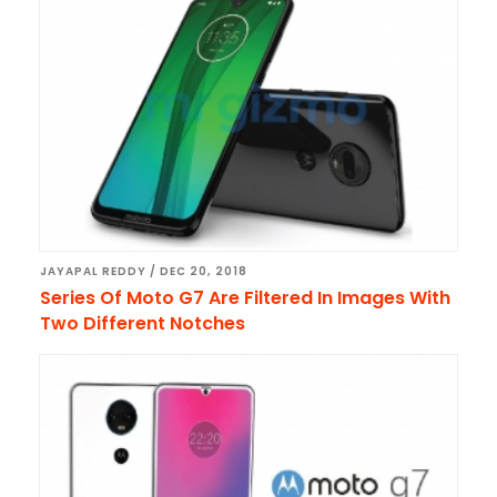
JAYAPAL REDDY
/
DEC 20, 2018
Series Of Moto G7 Are Filtered In Images With
Two Different Notches