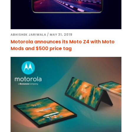
ABHISHEK JARIWALA
/
MAY 31, 2019
Motorola announces its Moto Z4 with Moto
Mods and $500 price tag