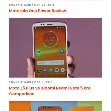
SOMYA TIWARI
/
OCT 28, 2018
Motorola One Power Review
SOMYA TIWARI
/
OCT 9, 2018
Moto E5 Plus vs Xiaomi Redmi Note 5 Pro
Comparison