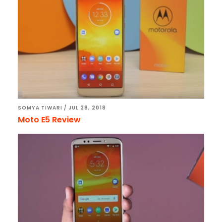
SOMYA TIWARI
/
JUL 28, 2018
Moto E5 Review