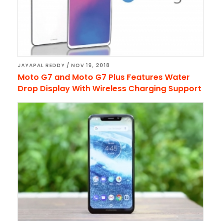
JAYAPAL REDDY
/
NOV 19, 2018
Moto G7 and Moto G7 Plus Features Water
Drop Display With Wireless Charging Support