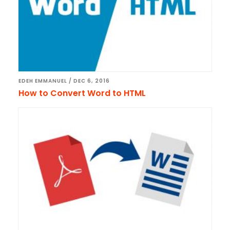
EDEH EMMANUEL
/
DEC 6, 2016
How to Convert Word to HTML