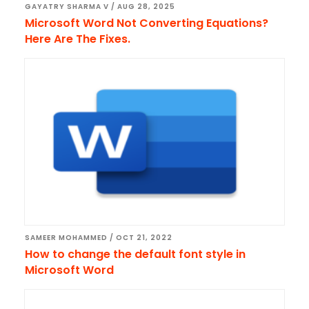
GAYATRY SHARMA V
/
AUG 28, 2025
Microsoft Word Not Converting Equations?
Here Are The Fixes.
SAMEER MOHAMMED
/
OCT 21, 2022
How to change the default font style in
Microsoft Word