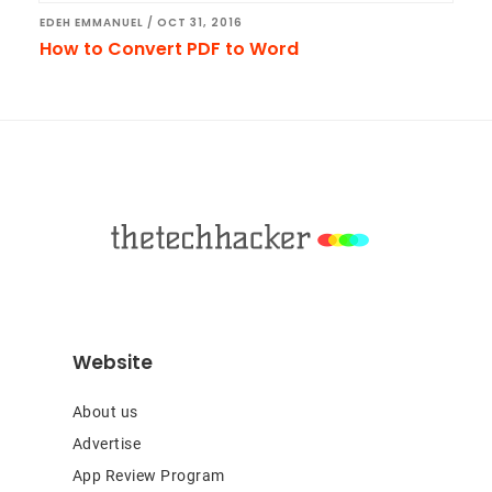
EDEH EMMANUEL
/
OCT 31, 2016
How to Convert PDF to Word
Footer
Website
About us
Advertise
App Review Program