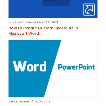
MUHAMMED SWALIH
/
MAY 29, 2021
How to Create Custom Shortcuts in
Microsoft Word
EDEH EMMANUEL
/
DEC 8, 2016