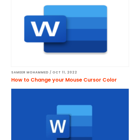
SAMEER MOHAMMED
/
OCT 11, 2022
How to Change your Mouse Cursor Color