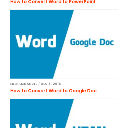
How to Convert Word to PowerPoint
EDEH EMMANUEL
/
DEC 8, 2016
How to Convert Word to Google Doc