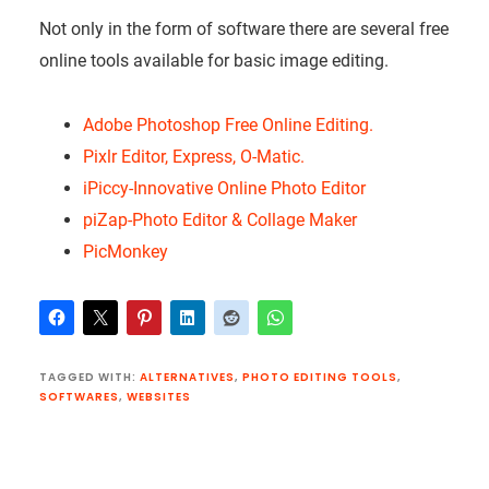
Not only in the form of software there are several free
online tools available for basic image editing.
Adobe Photoshop Free Online Editing.
Pixlr Editor, Express, O-Matic.
iPiccy-Innovative Online Photo Editor
piZap-Photo Editor & Collage Maker
PicMonkey
TAGGED WITH:
ALTERNATIVES
,
PHOTO EDITING TOOLS
,
SOFTWARES
,
WEBSITES
Reader