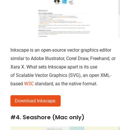
Inkscape is an open-source vector graphics editor
similar to Adobe Illustrator, Corel Draw, Freehand, or
Xara X. What sets Inkscape apart is its use
of Scalable Vector Graphics (SVG), an open XML-
based
W3C
standard, as the native format.
Download Inkscape.
#4. Seashore (Mac only)