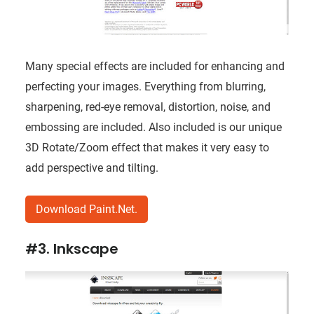
Many special effects are included for enhancing and
perfecting your images. Everything from blurring,
sharpening, red-eye removal, distortion, noise, and
embossing are included. Also included is our unique
3D Rotate/Zoom effect that makes it very easy to
add perspective and tilting.
Download Paint.Net.
#3. Inkscape