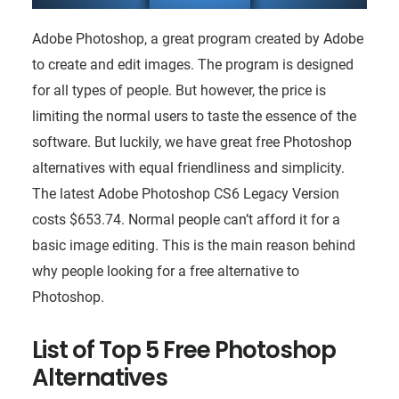
Adobe Photoshop, a great program created by Adobe
to create and edit images. The program is designed
for all types of people. But however, the price is
limiting the normal users to taste the essence of the
software. But luckily, we have great free Photoshop
alternatives with equal friendliness and simplicity.
The latest Adobe Photoshop CS6 Legacy Version
costs $653.74. Normal people can’t afford it for a
basic image editing. This is the main reason behind
why people looking for a free alternative to
Photoshop.
List of Top 5 Free Photoshop
Alternatives