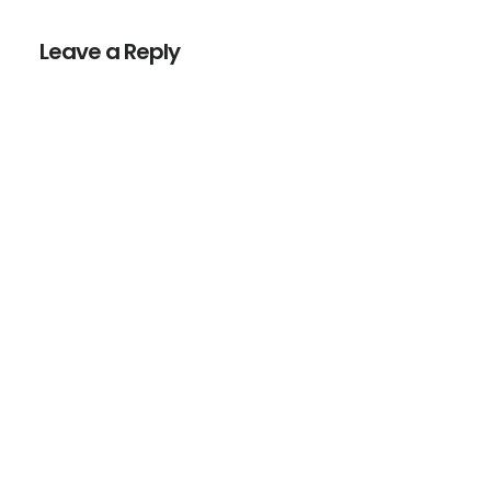
Interactions
Leave a Reply