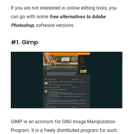
If you are not interested in online editing tools, you
can go with some
free alternatives to Adobe
Photoshop
, software versions.
#1. Gimp
GIMP is an acronym for GNU Image Manipulation
Program. It is a freely distributed program for such