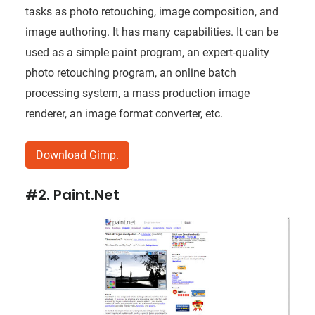
tasks as photo retouching, image composition, and
image authoring. It has many capabilities. It can be
used as a simple paint program, an expert-quality
photo retouching program, an online batch
processing system, a mass production image
renderer, an image format converter, etc.
Download Gimp.
#2. Paint.Net