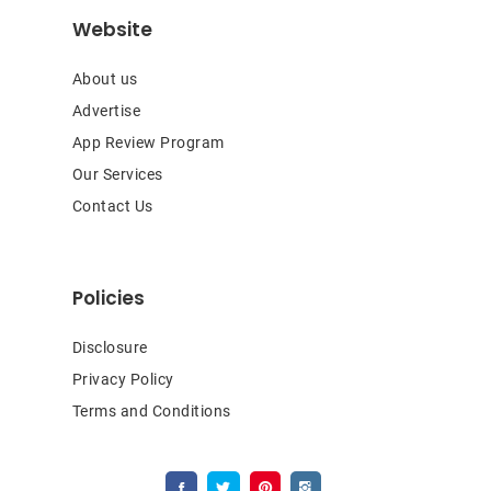
Website
About us
Advertise
App Review Program
Our Services
Contact Us
Policies
Disclosure
Privacy Policy
Terms and Conditions