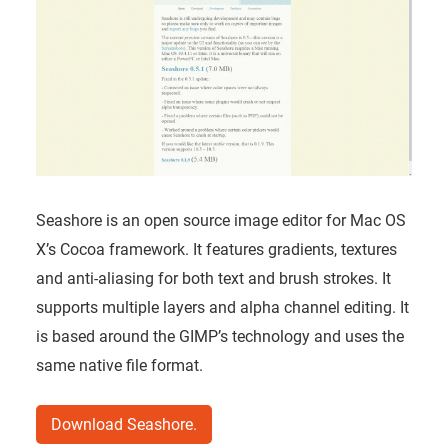
Seashore is an open source image editor for Mac OS
X’s Cocoa framework. It features gradients, textures
and anti-aliasing for both text and brush strokes. It
supports multiple layers and alpha channel editing. It
is based around the GIMP’s technology and uses the
same native file format.
Download Seashore.