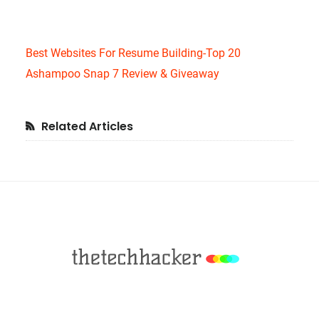
Best Websites For Resume Building-Top 20
Ashampoo Snap 7 Review & Giveaway
Primary
Related Articles
Sidebar
Footer