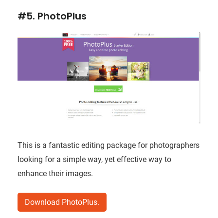
#5. PhotoPlus
This is a fantastic editing package for photographers
looking for a simple way, yet effective way to
enhance their images.
Download PhotoPlus.