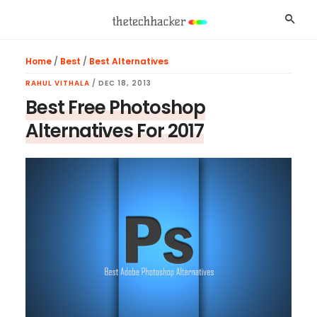
Skip
Skip
Skip
Searc
to
to
to
main
primary
footer
Home
/
Best
/
Best Alternatives
content
sidebar
RAHUL VITHALA
/
DEC 18, 2013
Best Free Photoshop
Alternatives For 2017