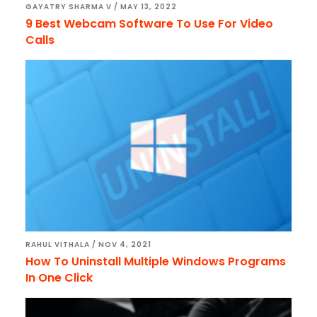
GAYATRY SHARMA V
/
MAY 13, 2022
9 Best Webcam Software To Use For Video
Calls
RAHUL VITHALA
/
NOV 4, 2021
How To Uninstall Multiple Windows Programs
In One Click