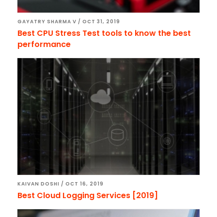
GAYATRY SHARMA V
/
OCT 31, 2019
Best CPU Stress Test tools to know the best
performance
KAIVAN DOSHI
/
OCT 16, 2019
Best Cloud Logging Services [2019]