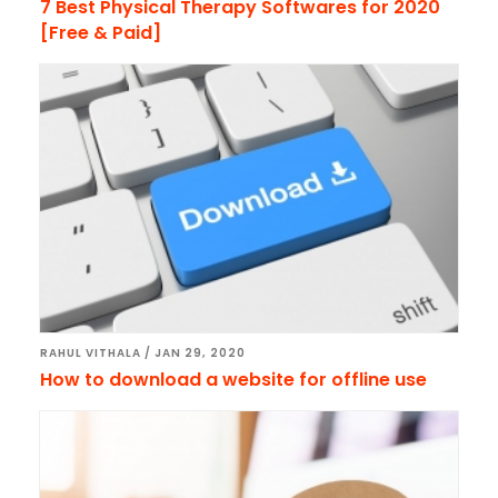
7 Best Physical Therapy Softwares for 2020
[Free & Paid]
RAHUL VITHALA
/
JAN 29, 2020
How to download a website for offline use