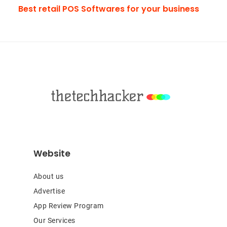
Best retail POS Softwares for your business
Footer
Website
About us
Advertise
App Review Program
Our Services