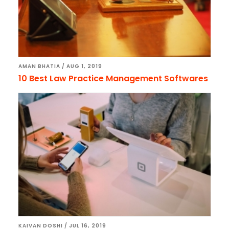
AMAN BHATIA
/
AUG 1, 2019
10 Best Law Practice Management Softwares
KAIVAN DOSHI
/
JUL 16, 2019