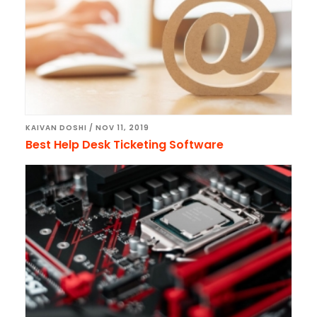
KAIVAN DOSHI
/
NOV 11, 2019
Best Help Desk Ticketing Software