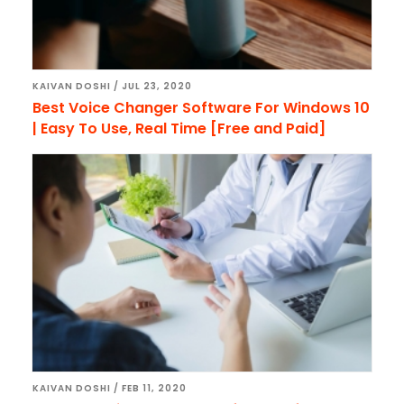
KAIVAN DOSHI
/
JUL 23, 2020
Best Voice Changer Software For Windows 10
| Easy To Use, Real Time [Free and Paid]
KAIVAN DOSHI
/
FEB 11, 2020