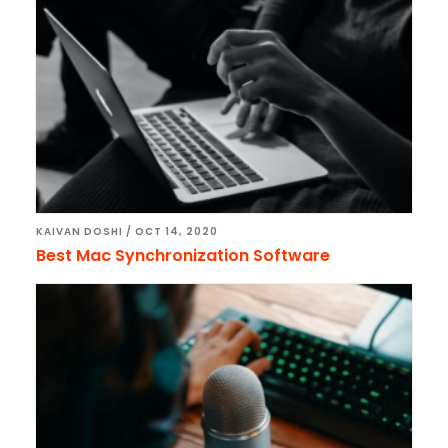
KAIVAN DOSHI
/
OCT 14, 2020
Best Mac Synchronization Software