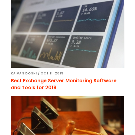
KAIVAN DOSHI
/
OCT 11, 2019
Best Exchange Server Monitoring Software
and Tools for 2019