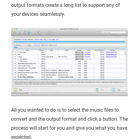
output formats create a long list to support any of
your devices seamlessly.
All you wanted to do is to select the music files to
convert and the output format and click a button. The
process will start for you and give you what you have
expected.