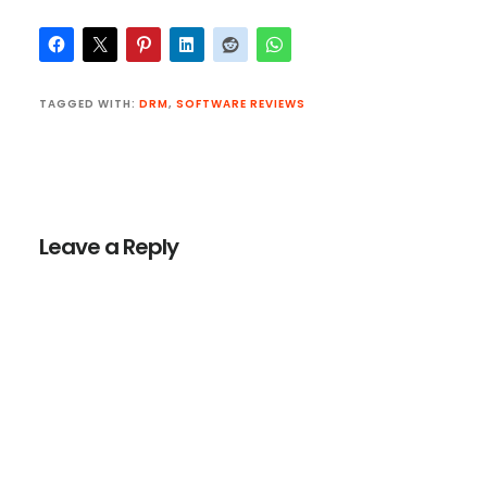
TAGGED WITH:
DRM
,
SOFTWARE REVIEWS
Reader
Interactions
Leave a Reply