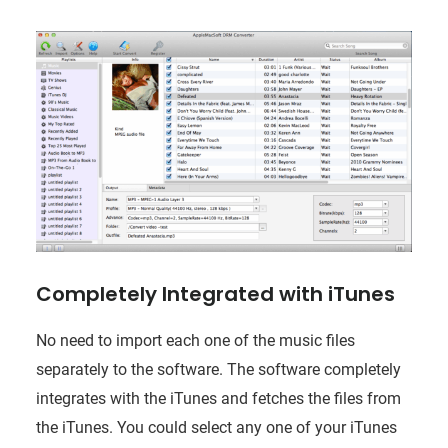
Completely Integrated with iTunes
No need to import each one of the music files
separately to the software. The software completely
integrates with the iTunes and fetches the files from
the iTunes. You could select any one of your iTunes