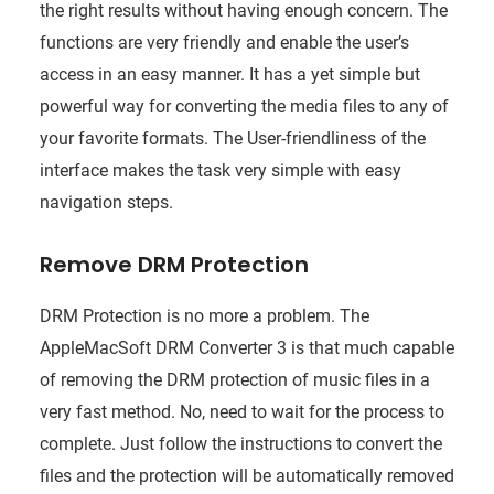
the right results without having enough concern. The
functions are very friendly and enable the user’s
access in an easy manner. It has a yet simple but
powerful way for converting the media files to any of
your favorite formats. The User-friendliness of the
interface makes the task very simple with easy
navigation steps.
Remove DRM Protection
DRM Protection is no more a problem. The
AppleMacSoft DRM Converter 3 is that much capable
of removing the DRM protection of music files in a
very fast method. No, need to wait for the process to
complete. Just follow the instructions to convert the
files and the protection will be automatically removed