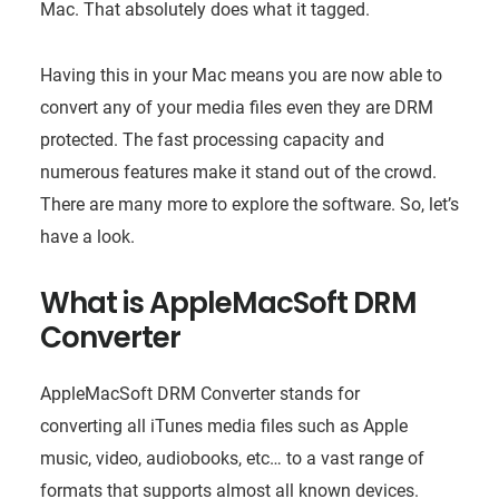
Mac. That absolutely does what it tagged.
Having this in your Mac means you are now able to
convert any of your media files even they are DRM
protected. The fast processing capacity and
numerous features make it stand out of the crowd.
There are many more to explore the software. So, let’s
have a look.
What is AppleMacSoft DRM
Converter
AppleMacSoft DRM Converter stands for
converting all iTunes media files such as Apple
music, video, audiobooks, etc… to a vast range of
formats that supports almost all known devices.