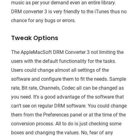
music as per your demand even an entire library.
DRM converter 3 is very friendly to the iTunes thus no
chance for any bugs or errors.
Tweak Options
The AppleMacSoft DRM Converter 3 not limiting the
users with the default functionality for the tasks.
Users could change almost all settings of the
software and configure them to fit the needs. Sample
rate, Bit rate, Channels, Codec all can be changed as
you need. It’s a good advantage of the software that
can’t see on regular DRM software. You could change
them from the Preferences panel or at the time of the
conversion process. All to do is just checking some
boxes and changing the values. No, fear of any