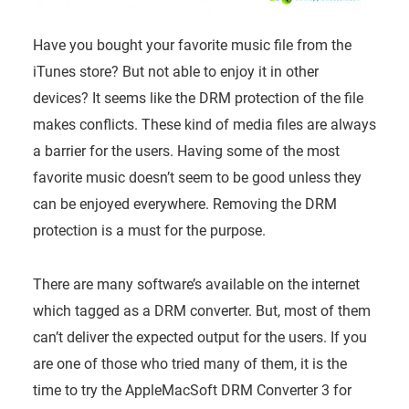
Have you bought your favorite music file from the
iTunes store? But not able to enjoy it in other
devices? It seems like the DRM protection of the file
makes conflicts. These kind of media files are always
a barrier for the users. Having some of the most
favorite music doesn’t seem to be good unless they
can be enjoyed everywhere. Removing the DRM
protection is a must for the purpose.
There are many software’s available on the internet
which tagged as a DRM converter. But, most of them
can’t deliver the expected output for the users. If you
are one of those who tried many of them, it is the
time to try the AppleMacSoft DRM Converter 3 for