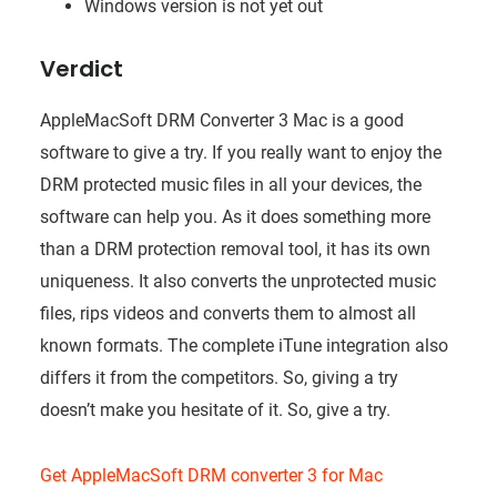
Windows version is not yet out
Verdict
AppleMacSoft DRM Converter 3 Mac is a good
software to give a try. If you really want to enjoy the
DRM protected music files in all your devices, the
software can help you. As it does something more
than a DRM protection removal tool, it has its own
uniqueness. It also converts the unprotected music
files, rips videos and converts them to almost all
known formats. The complete iTune integration also
differs it from the competitors. So, giving a try
doesn’t make you hesitate of it. So, give a try.
Get AppleMacSoft DRM converter 3 for Mac