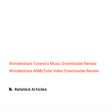
Wondershare TunesGo Music Downloader Review
Wondershare AllMyTube Video Downloader Review
Primary
Related Articles
Sidebar