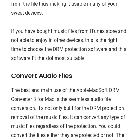
from the file thus making it usable in any of your
sweet devices.
If you have bought music files from iTunes store and
not able to enjoy in other devices, this is the right
time to choose the DRM protection software and this
software fit the slot most suitable.
Convert Audio Files
The best and main use of the AppleMacSoft DRM
Converter 3 for Mac is the seamless audio file
conversion. It’s not only built for the DRM protection
removal of the music files. It can convert any type of
music files regardless of the protection. You could
convert the files either they are protected or not. The