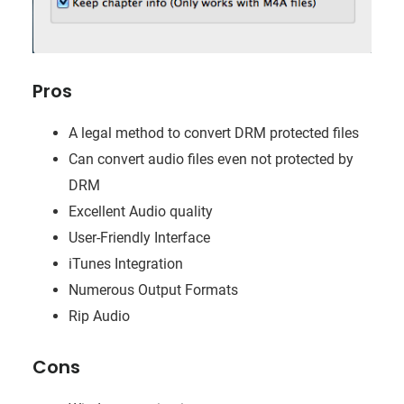
Pros
A legal method to convert DRM protected files
Can convert audio files even not protected by
DRM
Excellent Audio quality
User-Friendly Interface
iTunes Integration
Numerous Output Formats
Rip Audio
Cons