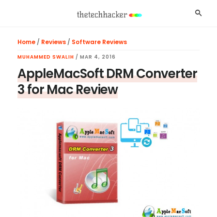
Skip
Skip
Skip
Searc
to
to
to
main
primary
footer
Home
/
Reviews
/
Software Reviews
content
sidebar
MUHAMMED SWALIH
/
MAR 4, 2016
AppleMacSoft DRM Converter
3 for Mac Review