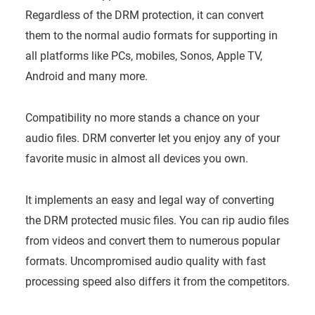
Regardless of the DRM protection, it can convert
them to the normal audio formats for supporting in
all platforms like PCs, mobiles, Sonos, Apple TV,
Android and many more.
Compatibility no more stands a chance on your
audio files. DRM converter let you enjoy any of your
favorite music in almost all devices you own.
It implements an easy and legal way of converting
the DRM protected music files. You can rip audio files
from videos and convert them to numerous popular
formats. Uncompromised audio quality with fast
processing speed also differs it from the competitors.