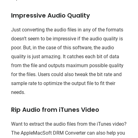
Impressive Audio Quality
Just converting the audio files in any of the formats
doesn’t seem to be impressive if the audio quality is
poor. But, in the case of this software, the audio
quality is just amazing. It catches each bit of data
from the file and outputs maximum possible quality
for the files. Users could also tweak the bit rate and
sample rate to optimize the output file to fit their
needs.
Rip Audio from iTunes Video
Want to extract the audio files from the iTunes video?
The AppleMacSoft DRM Converter can also help you