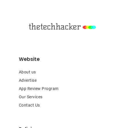
Footer
Website
About us
Advertise
App Review Program
Our Services
Contact Us