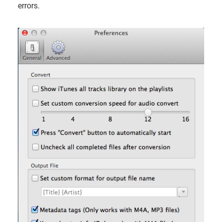
errors.