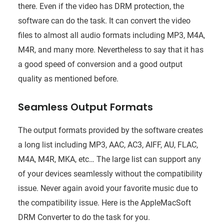
there. Even if the video has DRM protection, the
software can do the task. It can convert the video
files to almost all audio formats including MP3, M4A,
M4R, and many more. Nevertheless to say that it has
a good speed of conversion and a good output
quality as mentioned before.
Seamless Output Formats
The output formats provided by the software creates
a long list including MP3, AAC, AC3, AIFF, AU, FLAC,
M4A, M4R, MKA, etc… The large list can support any
of your devices seamlessly without the compatibility
issue. Never again avoid your favorite music due to
the compatibility issue. Here is the AppleMacSoft
DRM Converter to do the task for you.