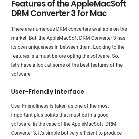
Features of the AppleMacSoft
DRM Converter 3 for Mac
There are numerous DRM converters available on the
market. But, the AppleMacSoft DRM Converter 3 has
its own uniqueness in between them. Looking to the
features is a must before opting the software. So,
let’s have a look at some of the best features of the
software.
User-Friendly Interface
User Friendliness is taken as one of the most
important plus points that must be in a good
software. In the case of the AppleMacSoft DRM
Converter 3, it’s simple but very efficient to produce